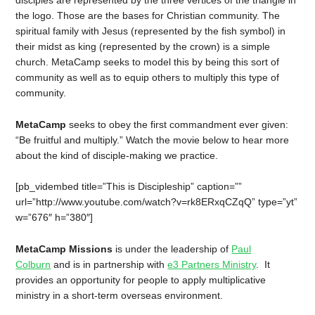
the logo. Those are the bases for Christian community. The
spiritual family with Jesus (represented by the fish symbol) in
their midst as king (represented by the crown) is a simple
church. MetaCamp seeks to model this by being this sort of
community as well as to equip others to multiply this type of
community.
MetaCamp
seeks to obey the first commandment ever given:
“Be fruitful and multiply.” Watch the movie below to hear more
about the kind of disciple-making we practice.
[pb_vidembed title=”This is Discipleship” caption=””
url=”http://www.youtube.com/watch?v=rk8ERxqCZqQ” type=”yt”
w=”676″ h=”380″]
MetaCamp Missions
is under the leadership of
Paul
Colburn
and is in partnership with
e3 Partners Ministry
. It
provides an opportunity for people to apply multiplicative
ministry in a short-term overseas environment.