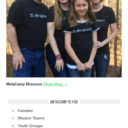
MetaCamp Missions
[Read More...]
METACAMP IS FOR
Families
Mission Teams
Youth Groups