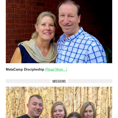
MetaCamp Discipleship
[Read More...]
MISSIONS