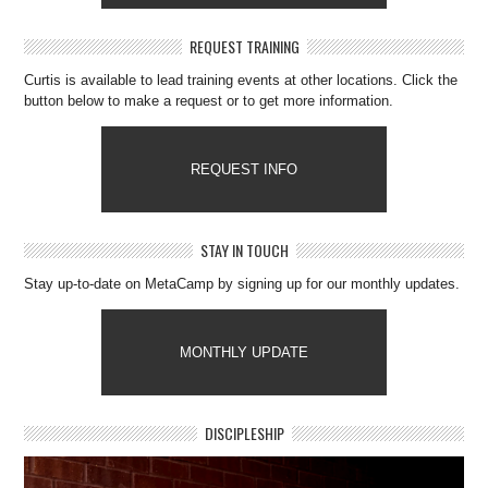
REQUEST TRAINING
Curtis is available to lead training events at other locations. Click the
button below to make a request or to get more information.
REQUEST INFO
STAY IN TOUCH
Stay up-to-date on MetaCamp by signing up for our monthly updates.
MONTHLY UPDATE
DISCIPLESHIP