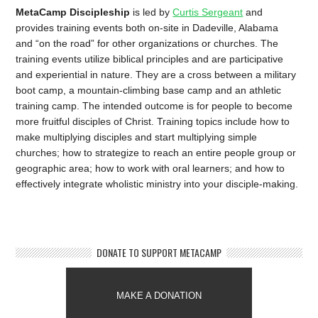
MetaCamp Discipleship
is led by
Curtis Sergeant
and
provides training events both on-site in Dadeville, Alabama
and “on the road” for other organizations or churches. The
training events utilize biblical principles and are participative
and experiential in nature. They are a cross between a military
boot camp, a mountain-climbing base camp and an athletic
training camp. The intended outcome is for people to become
more fruitful disciples of Christ. Training topics include how to
make multiplying disciples and start multiplying simple
churches; how to strategize to reach an entire people group or
geographic area; how to work with oral learners; and how to
effectively integrate wholistic ministry into your disciple-making.
DONATE TO SUPPORT METACAMP
MAKE A DONATION