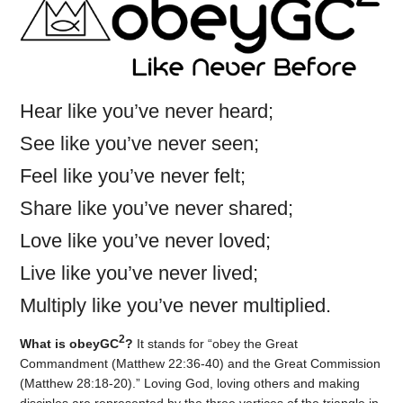
Hear like you’ve never heard;
See like you’ve never seen;
Feel like you’ve never felt;
Share like you’ve never shared;
Love like you’ve never loved;
Live like you’ve never lived;
Multiply like you’ve never multiplied.
2
What is obeyGC
?
It stands for “obey the Great
Commandment (Matthew 22:36-40) and the Great Commission
(Matthew 28:18-20).” Loving God, loving others and making
disciples are represented by the three vertices of the triangle in