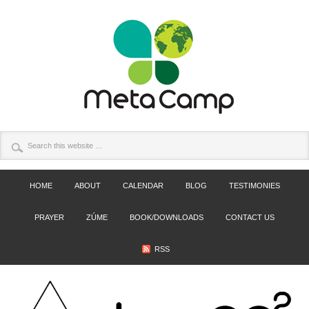
HOME
ABOUT
CALENDAR
BLOG
TESTIMONIES
PRAYER
ZÚME
BOOK/DOWNLOADS
CONTACT US
RSS