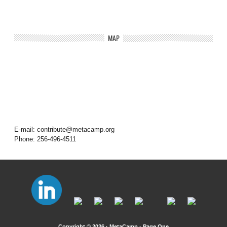
MAP
E-mail: contribute@metacamp.org
Phone: 256-496-4511
Copyright © 2026 · MetaCamp ·
Page One