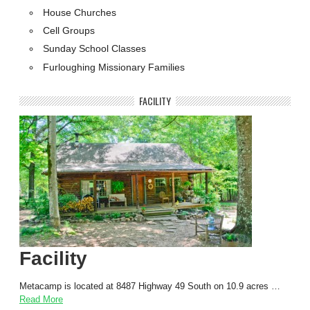
House Churches
Cell Groups
Sunday School Classes
Furloughing Missionary Families
FACILITY
Facility
Metacamp is located at 8487 Highway 49 South on 10.9 acres …
Read More