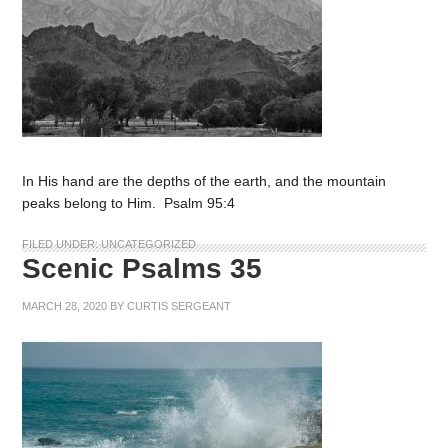
In His hand are the depths of the earth, and the mountain
peaks belong to Him. Psalm 95:4
FILED UNDER:
UNCATEGORIZED
Scenic Psalms 35
MARCH 28, 2020
BY
CURTIS SERGEANT