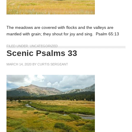
The meadows are covered with flocks and the valleys are
mantled with grain; they shout for joy and sing. Psalm 65:13
FILED UNDER:
UNCATEGORIZED
Scenic Psalms 33
MARCH 14, 2020
BY
CURTIS SERGEANT