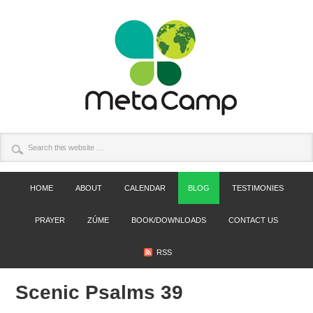
HOME
ABOUT
CALENDAR
BLOG
TESTIMONIES
PRAYER
ZÚME
BOOK/DOWNLOADS
CONTACT US
RSS
Scenic Psalms 39