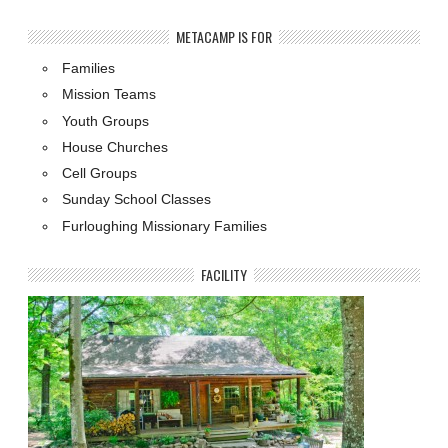
METACAMP IS FOR
Families
Mission Teams
Youth Groups
House Churches
Cell Groups
Sunday School Classes
Furloughing Missionary Families
FACILITY