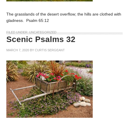
The grasslands of the desert overflow; the hills are clothed with
gladness. Psalm 65:12
FILED UNDER:
UNCATEGORIZED
Scenic Psalms 32
MARCH 7, 2020
BY
CURTIS SERGEANT