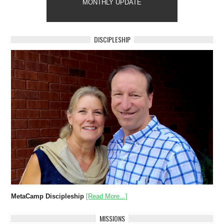
MONTHLY UPDATE
DISCIPLESHIP
MetaCamp Discipleship
[Read More...]
MISSIONS