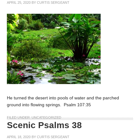
APRIL 25, 2020
BY
CURTIS SERGEANT
He turned the desert into pools of water and the parched
ground into flowing springs. Psalm 107:35
FILED UNDER:
UNCATEGORIZED
Scenic Psalms 38
APRIL 18, 2020
BY
CURTIS SERGEANT