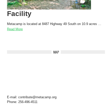
Facility
Metacamp is located at 8487 Highway 49 South on 10.9 acres …
Read More
MAP
E-mail: contribute@metacamp.org
Phone: 256-496-4511