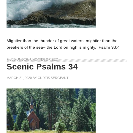
Mightier than the thunder of great waters, mightier than the
breakers of the sea– the Lord on high is mighty. Psalm 93:4
FILED UNDER:
UNCATEGORIZED
Scenic Psalms 34
MARCH 21, 2020
BY
CURTIS SERGEANT