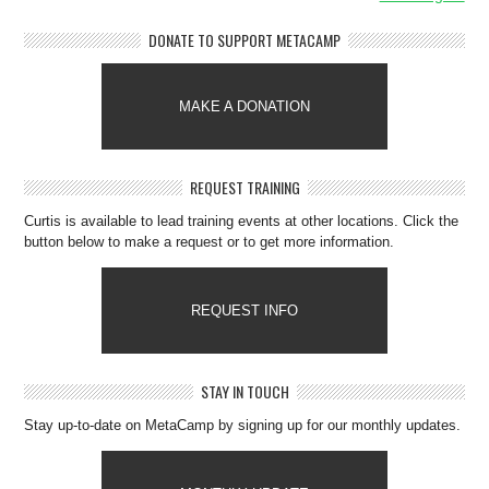
DONATE TO SUPPORT METACAMP
MAKE A DONATION
REQUEST TRAINING
Curtis is available to lead training events at other locations. Click the
button below to make a request or to get more information.
REQUEST INFO
STAY IN TOUCH
Stay up-to-date on MetaCamp by signing up for our monthly updates.