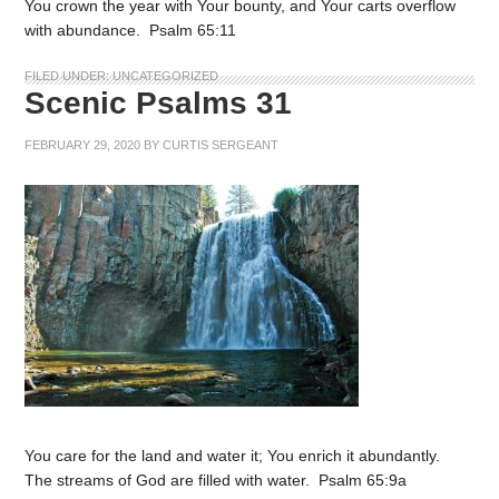
You crown the year with Your bounty, and Your carts overflow
with abundance. Psalm 65:11
FILED UNDER:
UNCATEGORIZED
Scenic Psalms 31
FEBRUARY 29, 2020
BY
CURTIS SERGEANT
You care for the land and water it; You enrich it abundantly.
The streams of God are filled with water. Psalm 65:9a