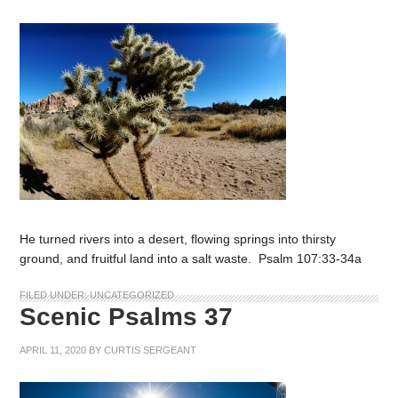
He turned rivers into a desert, flowing springs into thirsty
ground, and fruitful land into a salt waste. Psalm 107:33-34a
FILED UNDER:
UNCATEGORIZED
Scenic Psalms 37
APRIL 11, 2020
BY
CURTIS SERGEANT