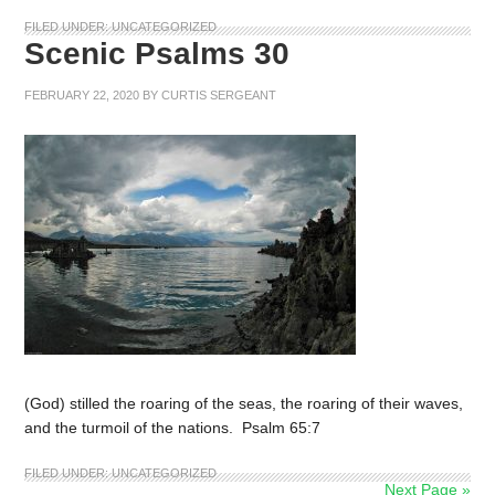
FILED UNDER:
UNCATEGORIZED
Scenic Psalms 30
FEBRUARY 22, 2020
BY
CURTIS SERGEANT
(God) stilled the roaring of the seas, the roaring of their waves,
and the turmoil of the nations. Psalm 65:7
FILED UNDER:
UNCATEGORIZED
Next Page »