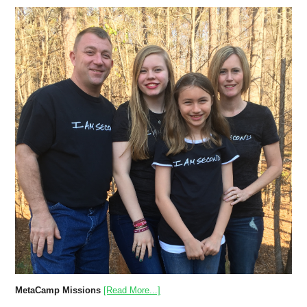
MetaCamp Missions
[Read More...]