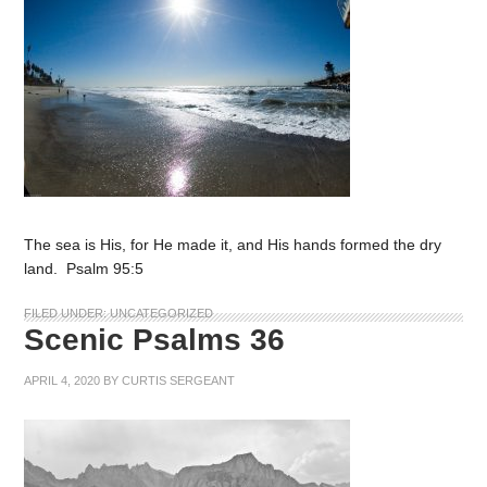
The sea is His, for He made it, and His hands formed the dry
land. Psalm 95:5
FILED UNDER:
UNCATEGORIZED
Scenic Psalms 36
APRIL 4, 2020
BY
CURTIS SERGEANT