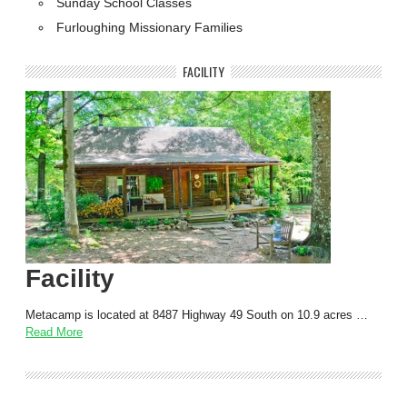
Sunday School Classes
Furloughing Missionary Families
FACILITY
Facility
Metacamp is located at 8487 Highway 49 South on 10.9 acres …
Read More