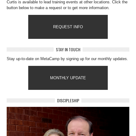
Curtis is available to lead training events at other locations. Click the
button below to make a request or to get more information.
REQUEST INFO
STAY IN TOUCH
Stay up-to-date on MetaCamp by signing up for our monthly updates.
MONTHLY UPDATE
DISCIPLESHIP