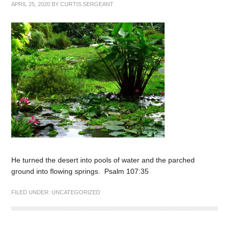
APRIL 25, 2020
BY
CURTIS SERGEANT
He turned the desert into pools of water and the parched
ground into flowing springs. Psalm 107:35
FILED UNDER:
UNCATEGORIZED