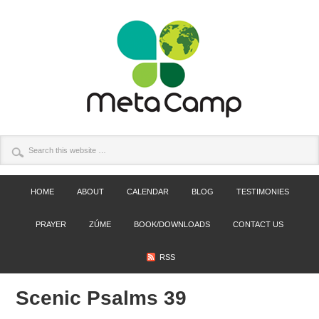
HOME
ABOUT
CALENDAR
BLOG
TESTIMONIES
PRAYER
ZÚME
BOOK/DOWNLOADS
CONTACT US
RSS
Scenic Psalms 39