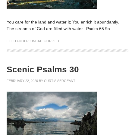
You care for the land and water it; You enrich it abundantly.
The streams of God are filled with water. Psalm 65:9a
FILED UNDER:
UNCATEGORIZED
Scenic Psalms 30
FEBRUARY 22, 2020
BY
CURTIS SERGEANT