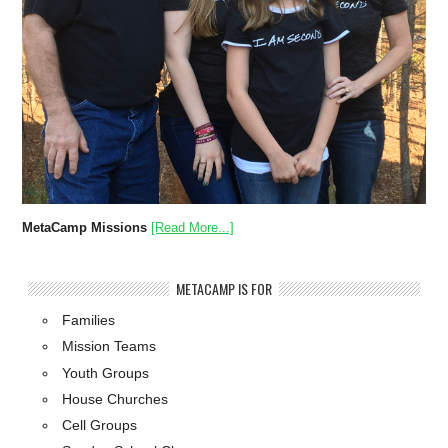
MetaCamp Missions
[Read More...]
METACAMP IS FOR
Families
Mission Teams
Youth Groups
House Churches
Cell Groups