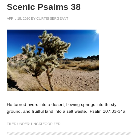
Scenic Psalms 38
APRIL 18, 2020
BY
CURTIS SERGEANT
He turned rivers into a desert, flowing springs into thirsty
ground, and fruitful land into a salt waste. Psalm 107:33-34a
FILED UNDER:
UNCATEGORIZED