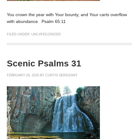
You crown the year with Your bounty, and Your carts overflow
with abundance. Psalm 65:11
FILED UNDER:
UNCATEGORIZED
Scenic Psalms 31
FEBRUARY 29, 2020
BY
CURTIS SERGEANT