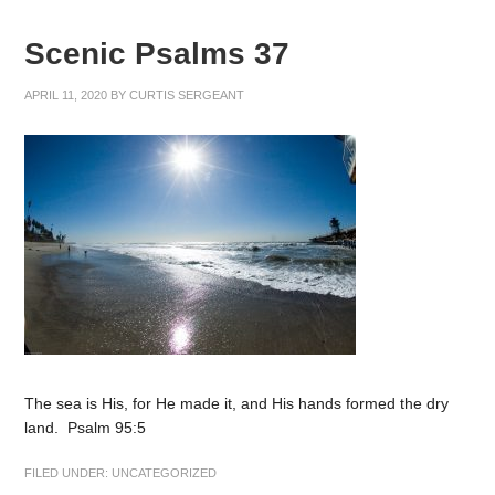
Scenic Psalms 37
APRIL 11, 2020
BY
CURTIS SERGEANT
The sea is His, for He made it, and His hands formed the dry
land. Psalm 95:5
FILED UNDER:
UNCATEGORIZED