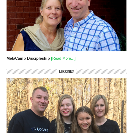
MetaCamp Discipleship
[Read More...]
MISSIONS