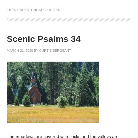
FILED UNDER:
UNCATEGORIZED
Scenic Psalms 34
MARCH 21, 2020
BY
CURTIS SERGEANT
The meadows are covered with flocks and the valleys are