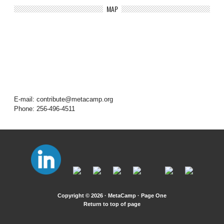
MAP
E-mail: contribute@metacamp.org
Phone: 256-496-4511
Copyright © 2026 · MetaCamp ·
Page One
Return to top of page