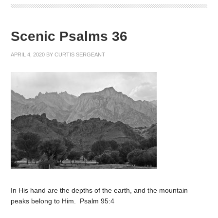
Scenic Psalms 36
APRIL 4, 2020
BY
CURTIS SERGEANT
In His hand are the depths of the earth, and the mountain
peaks belong to Him. Psalm 95:4