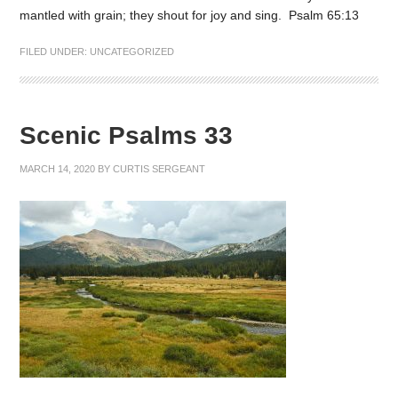
mantled with grain; they shout for joy and sing. Psalm 65:13
FILED UNDER:
UNCATEGORIZED
Scenic Psalms 33
MARCH 14, 2020
BY
CURTIS SERGEANT