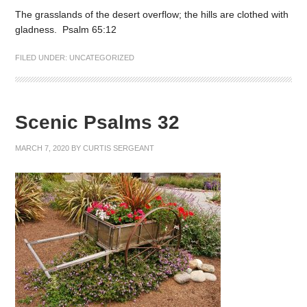
The grasslands of the desert overflow; the hills are clothed with
gladness. Psalm 65:12
FILED UNDER:
UNCATEGORIZED
Scenic Psalms 32
MARCH 7, 2020
BY
CURTIS SERGEANT