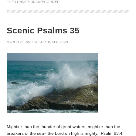
FILED UNDER:
UNCATEGORIZED
Scenic Psalms 35
MARCH 28, 2020
BY
CURTIS SERGEANT
Mightier than the thunder of great waters, mightier than the
breakers of the sea– the Lord on high is mighty. Psalm 93:4