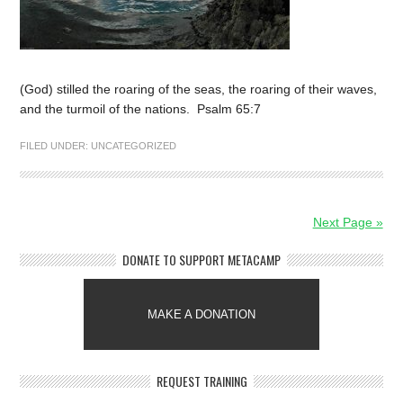
(God) stilled the roaring of the seas, the roaring of their waves,
and the turmoil of the nations. Psalm 65:7
FILED UNDER:
UNCATEGORIZED
Next Page »
DONATE TO SUPPORT METACAMP
MAKE A DONATION
REQUEST TRAINING