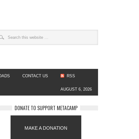
OADS
CONTACT US
RSS
AUGUST 6, 2026
DONATE TO SUPPORT METACAMP
MAKE A DONATION