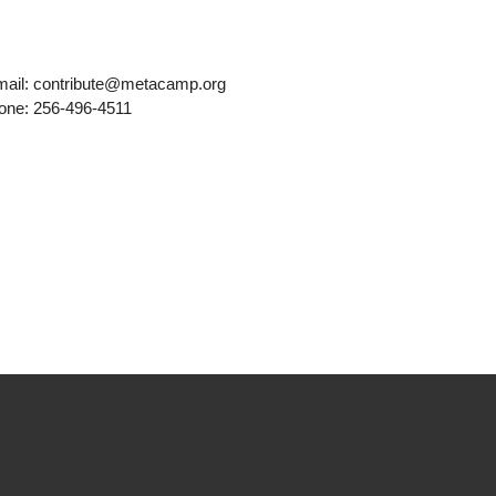
mail: contribute@metacamp.org
one: 256-496-4511