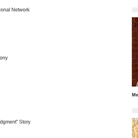
tional Network
mony
Me
udgment” Story