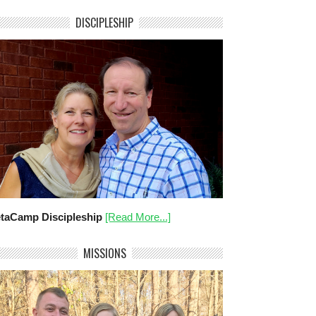
DISCIPLESHIP
taCamp Discipleship
[Read More...]
MISSIONS