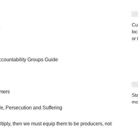
Cur
e
loc
or 
ountability Groups Guide
umers
St
mo
ife, Persecution and Suffering
ltiply, then we must equip them to be producers, not