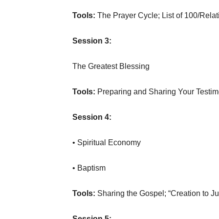
Tools:
The Prayer Cycle; List of 100/Rela
Session 3:
The Greatest Blessing
Tools:
Preparing and Sharing Your Testi
Session 4:
• Spiritual Economy
• Baptism
Tools:
Sharing the Gospel; “Creation to J
Session 5: