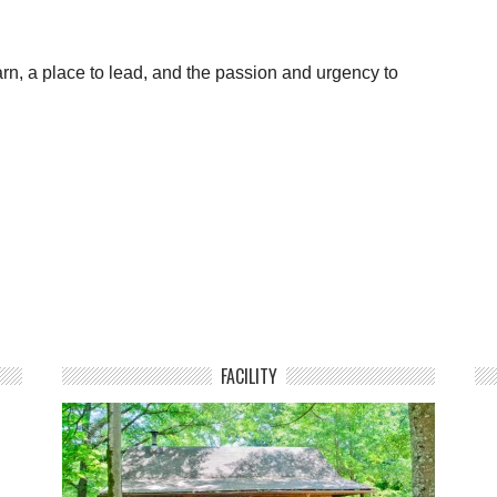
arn, a place to lead, and the passion and urgency to
FACILITY