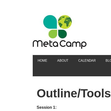
HOME
ABOUT
CALENDAR
BL
Outline/Tools
Session 1: