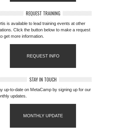
REQUEST TRAINING
tis is available to lead training events at other
ations. Click the button below to make a request
to get more information.
REQUEST INFO
STAY IN TOUCH
ay up-to-date on MetaCamp by signing up for our
nthly updates.
MONTHLY UPDATE