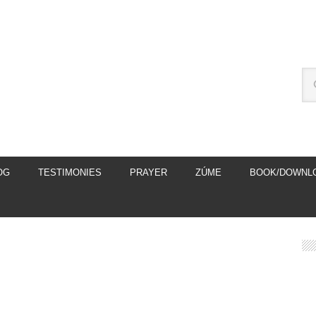
OG
TESTIMONIES
PRAYER
ZÚME
BOOK/DOWNL