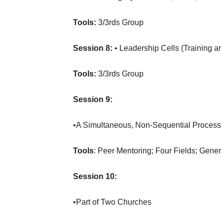
Tools:
3/3rds Group
Session 8:
• Leadership Cells (Training an
Tools:
3/3rds Group
Session 9:
•A Simultaneous, Non-Sequential Process
Tools
: Peer Mentoring; Four Fields; Gene
Session 10:
•Part of Two Churches