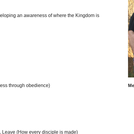
veloping an awareness of where the Kingdom is
ness through obedience)
Me
h. Leave (How every disciple is made)