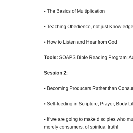
• The Basics of Multiplication
• Teaching Obedience, not just Knowledg
• How to Listen and Hear from God
Tools:
SOAPS Bible Reading Program; Acc
Session 2:
• Becoming Producers Rather than Cons
• Self-feeding in Scripture, Prayer, Body L
• If we are going to make disciples who mu
merely consumers, of spiritual truth!