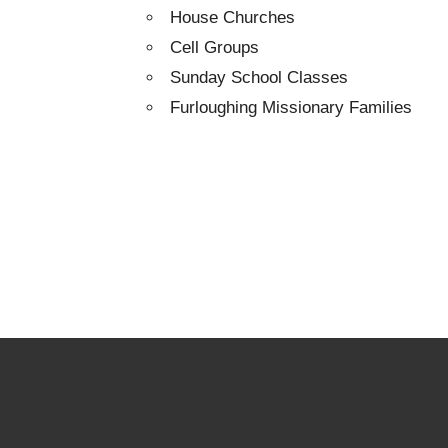
House Churches
Cell Groups
Sunday School Classes
Furloughing Missionary Families