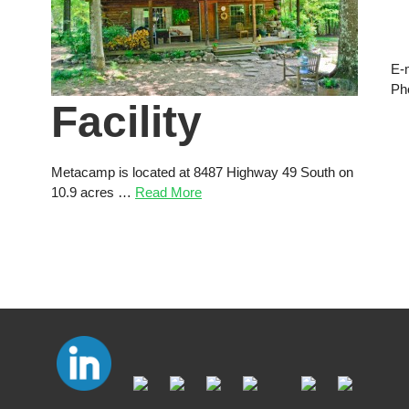
E-
Ph
Facility
Metacamp is located at 8487 Highway 49 South on
10.9 acres …
Read More