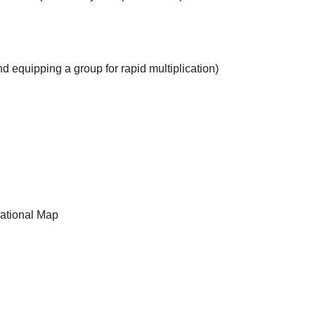
d equipping a group for rapid multiplication)
rational Map