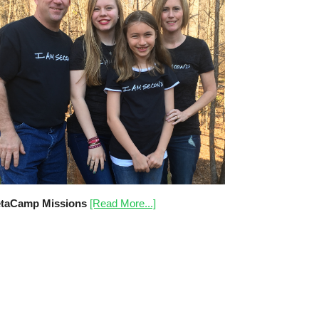
taCamp Missions
[Read More...]