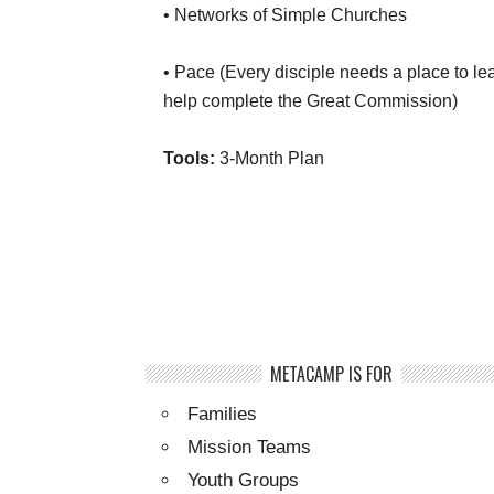
• Networks of Simple Churches
• Pace (Every disciple needs a place to le
help complete the Great Commission)
Tools:
3-Month Plan
METACAMP IS FOR
Families
Mission Teams
Youth Groups