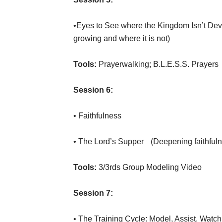
•Eyes to See where the Kingdom Isn’t De
growing and where it is not)
Tools:
Prayerwalking; B.L.E.S.S. Prayers
Session 6:
• Faithfulness
• The Lord’s Supper (Deepening faithful
Tools:
3/3rds Group Modeling Video
Session 7:
• The Training Cycle: Model, Assist, Watc