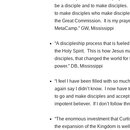
be a disciple and to make disciples
to make disciples who make disciple
the Great Commission. It is my prayer
MetaCamp.” GW, Mississippi
“A discipleship process that is fuele
the Holy Spirit. This is how Jesus m
disciples, that changed the world for
power.” DB, Mississippi
“I feel I have been filled with so much
again say I didn’t know. I now have to
to go and make disciples and accept a
impotent believer. If I don’t follow 
“The enormous investment that Curt
the expansion of the Kingdom is well 