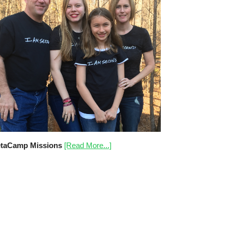
taCamp Missions
[Read More...]