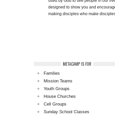
used by God to see people in our li
designed to show you and encourage 
making disciples who make disciples.
METACAMP IS FOR
Families
Mission Teams
Youth Groups
House Churches
Cell Groups
Sunday School Classes