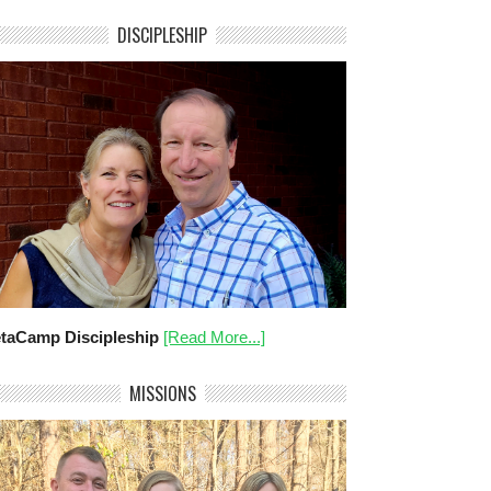
DISCIPLESHIP
taCamp Discipleship
[Read More...]
MISSIONS