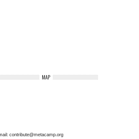
MAP
mail: contribute@metacamp.org