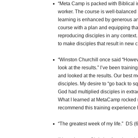
“Meta Camp is packed with Biblical i
worker. The course is well-balanced 
learning is enhanced by generous amo
course with a plan and equipping tha
reproducing disciples in any context
to make disciples that result in new
“Winston Churchill once said “Howeve
look at the results.” I’ve been trainin
and looked at the results. Our best 
disciples. My desire to “go back to s
God had multiplied disciples in extra
What I learned at MetaCamp rocked 
recommend this training experience
“The greatest week of my life.” DS (6