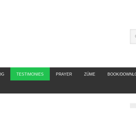
OG
TESTIMONIES
PRAYER
ZÚME
BOOK/DOWNL