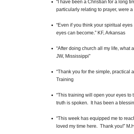
“I have been a Christian for a long t
particularly relating to prayer, were
“Even if you think your spiritual eye
eyes can become.” KF, Arkansas
“After doing church all my life, what
JW, Mississippi”
“Thank you for the simple, practical 
Training
“This training will open your eyes t
truth is spoken. It has been a bless
“This week has equipped me to reach 
loved my time here. Thank you!” M.