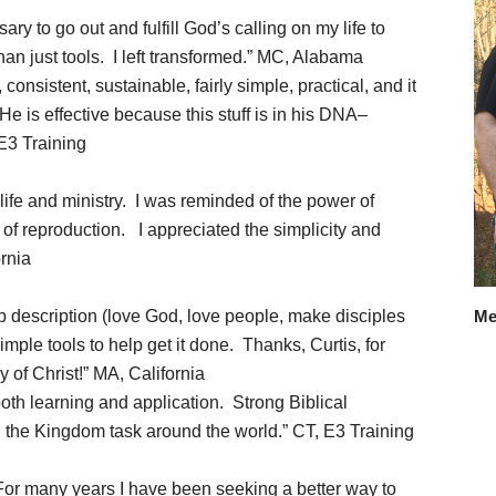
 to go out and fulfill God’s calling on my life to
han just tools. I left transformed.” MC, Alabama
 consistent, sustainable, fairly simple, practical, and it
 is effective because this stuff is in his DNA–
 E3 Training
ife and ministry. I was reminded of the power of
of reproduction. I appreciated the simplicity and
ornia
 description (love God, love people, make disciples
Me
mple tools to help get it done. Thanks, Curtis, for
y of Christ!” MA, California
oth learning and application. Strong Biblical
g the Kingdom task around the world.” CT, E3 Training
or many years I have been seeking a better way to