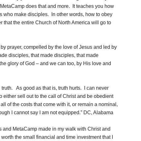
. MetaCamp does that and more. It teaches you how
s who make disciples. In other words, how to obey
 that the entire Church of North America will go to
d by prayer, compelled by the love of Jesus and led by
ade disciples, that made disciples, that made
 the glory of God – and we can too, by His love and
 truth. As good as that is, truth hurts. I can never
 either sell out to the call of Christ and be obedient
ll of the costs that come with it, or remain a nominal,
through I cannot say I am not equipped.” DC, Alabama
is and MetaCamp made in my walk with Christ and
worth the small financial and time investment that I