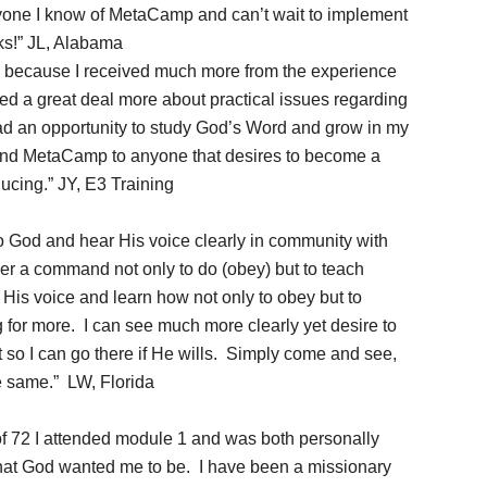
ryone I know of MetaCamp and can’t wait to implement
nks!” JL, Alabama
 because I received much more from the experience
ned a great deal more about practical issues regarding
ad an opportunity to study God’s Word and grow in my
nd MetaCamp to anyone that desires to become a
ucing.” JY, E3 Training
o God and hear His voice clearly in community with
er a command not only to do (obey) but to teach
 His voice and learn how not only to obey but to
g for more. I can see much more clearly yet desire to
t so I can go there if He wills. Simply come and see,
e same.” LW, Florida
of 72 I attended module 1 and was both personally
at God wanted me to be. I have been a missionary