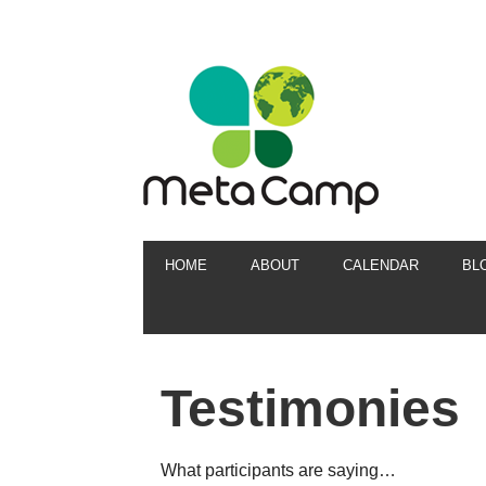
HOME
ABOUT
CALENDAR
BL
Testimonies
What participants are saying…