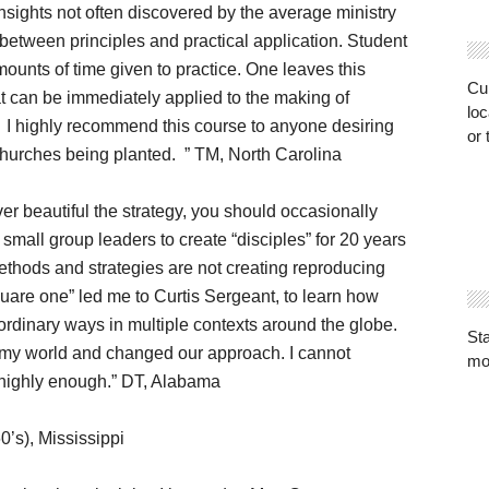
nsights not often discovered by the average ministry
between principles and practical application. Student
unts of time given to practice. One leaves this
Cur
t can be immediately applied to the making of
loc
. I highly recommend this course to anyone desiring
or 
 churches being planted. ” TM, North Carolina
r beautiful the strategy, you should occasionally
g small group leaders to create “disciples” for 20 years
methods and strategies are not creating reproducing
quare one” led me to Curtis Sergeant, to learn how
ordinary ways in multiple contexts around the globe.
St
my world and changed our approach. I cannot
mo
 highly enough.” DT, Alabama
0’s), Mississippi