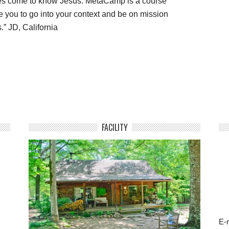
ves come to know Jesus. MetaCamp is a course
you to go into your context and be on mission
” JD, California
FACILITY
E-