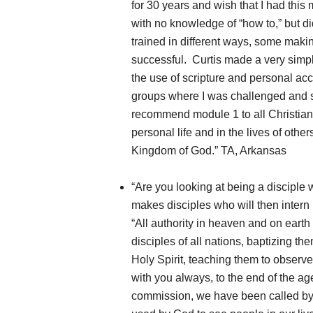
for 30 years and wish that I had this 
with no knowledge of “how to,” but d
trained in different ways, some maki
successful. Curtis made a very simpl
the use of scripture and personal ac
groups where I was challenged and s
recommend module 1 to all Christians
personal life and in the lives of oth
Kingdom of God.” TA, Arkansas
“Are you looking at being a disciple
makes disciples who will then inter
“All authority in heaven and on eart
disciples of all nations, baptizing t
Holy Spirit, teaching them to observ
with you always, to the end of the ag
commission, we have been called by o