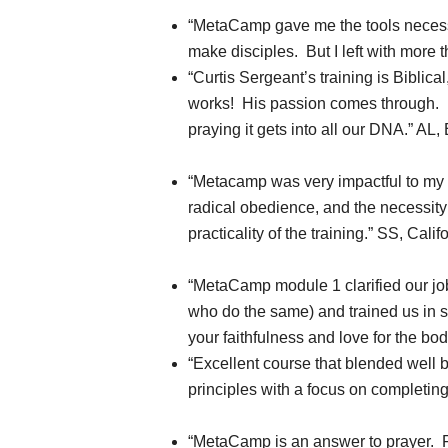
“MetaCamp gave me the tools necessary
make disciples. But I left with more t
“Curtis Sergeant’s training is Biblical,
works! His passion comes through. He
praying it gets into all our DNA.” AL,
“Metacamp was very impactful to my l
radical obedience, and the necessity 
practicality of the training.” SS, Calif
“MetaCamp module 1 clarified our job
who do the same) and trained us in si
your faithfulness and love for the bod
“Excellent course that blended well b
principles with a focus on completin
“MetaCamp is an answer to prayer. F