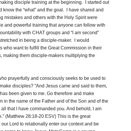
making disciple training at the beginning. I started out
id know the “what” and the goal. I have shared and
ng mistakes and others with the Holy Spirit were
e and powerful training that anyone can follow with
countability with CHAT groups and “I am second”
tretched in being a disciple-maker. I would
 who want to fulfill the Great Commission in their
ers, making them disciple-makers multiplying the
 who prayerfully and consciously seeks to be used to
n make disciples? “And Jesus came and said to them,
h has been given to me. Go therefore and make
hem in the name of the Father and of the Son and of the
e all that I have commanded you. And behold, I am
e.” (Matthew 28:18-20 ESV) This is the great
ur Lord to relationally enter our context and be