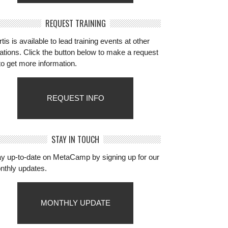
REQUEST TRAINING
tis is available to lead training events at other
ations. Click the button below to make a request
to get more information.
REQUEST INFO
STAY IN TOUCH
ay up-to-date on MetaCamp by signing up for our
nthly updates.
MONTHLY UPDATE