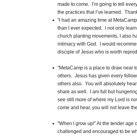
made to come. I’m going to tell eve
the practices that I’ve learned. Tha
“I had an amazing time at MetaCamp
than I ever expected. I not only lear
church planting movements, I also h
intimacy with God. I would recomme
disciple of Jesus who is worth reprod
“MetaCamp is a place to draw near t
others. Jesus has given every follow
others also. You will absolutely hear
share as well. I am full but hungerin
see still more of where my Lord is no
come and hear, you will not leave th
“When I grow up!” At the tender age 
challenged and encouraged to be wh