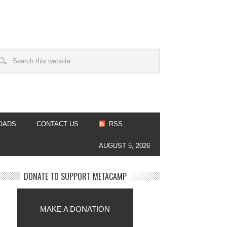
OADS
CONTACT US
RSS
AUGUST 5, 2026
DONATE TO SUPPORT METACAMP
MAKE A DONATION