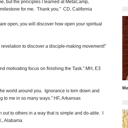
ime, but the principles I learned at MetaCamp,
 a milestone for me. Thank you.” CD, California
s are open, you will discover how open your spiritual
 a revelation to discover a disciple-making movement!”
and motivating focus on finishing the Task.” MH, E3
Me
o the world around you. Ignorance is torn down and
ing to me in so many ways.” HF, Arkansas
out to others in a way that is simple and do-able. I
H., Alabama