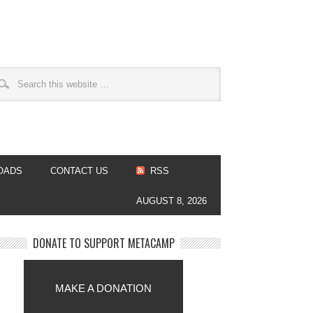
OADS
CONTACT US
RSS
AUGUST 8, 2026
DONATE TO SUPPORT METACAMP
MAKE A DONATION