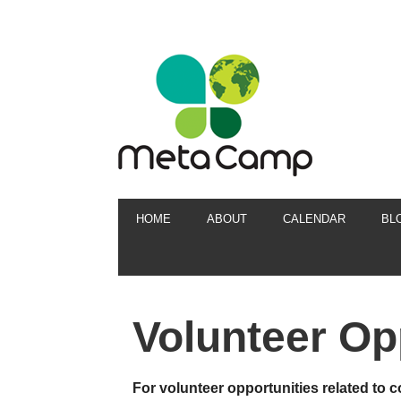
HOME
ABOUT
CALENDAR
BL
Volunteer Op
For volunteer opportunities related to c