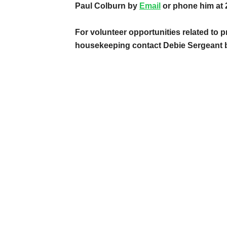
Paul Colburn by
Email
or phone him at 
For volunteer opportunities related to p
housekeeping contact Debie Sergeant