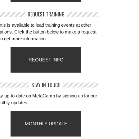
REQUEST TRAINING
tis is available to lead training events at other
ations. Click the button below to make a request
to get more information.
REQUEST INFO
STAY IN TOUCH
ay up-to-date on MetaCamp by signing up for our
nthly updates.
MONTHLY UPDATE