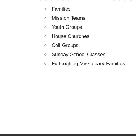
Families
Mission Teams
Youth Groups
House Churches
Cell Groups
Sunday School Classes
Furloughing Missionary Families