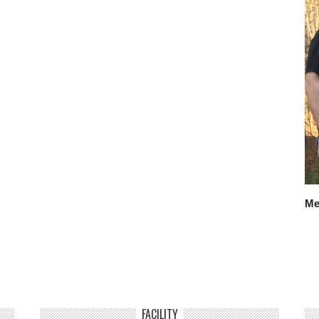
Me
FACILITY