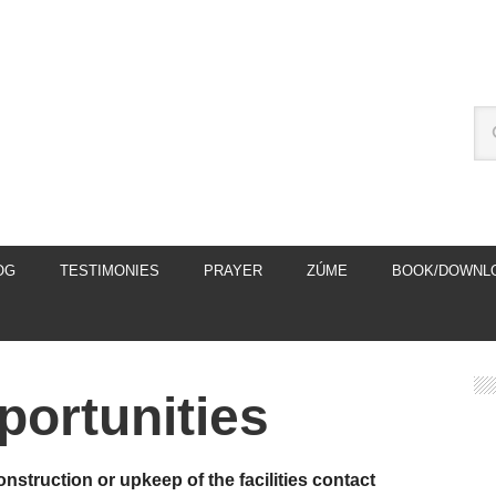
OG
TESTIMONIES
PRAYER
ZÚME
BOOK/DOWNL
portunities
onstruction or upkeep of the facilities contact