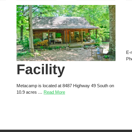
E-
Ph
Facility
Metacamp is located at 8487 Highway 49 South on
10.9 acres …
Read More