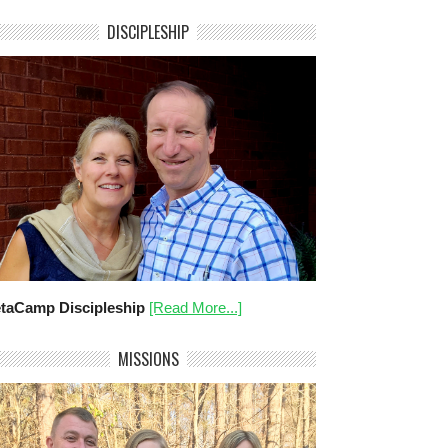
DISCIPLESHIP
taCamp Discipleship
[Read More...]
MISSIONS