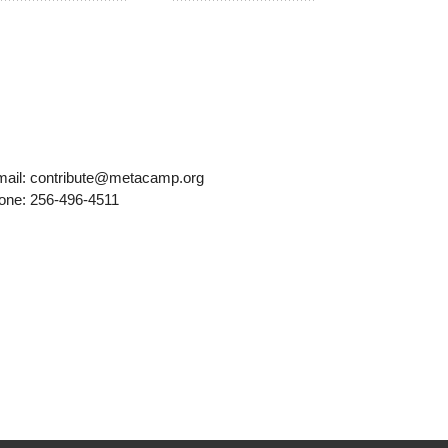
mail: contribute@metacamp.org
one: 256-496-4511