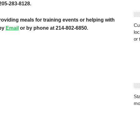
205-283-8128.
roviding meals for training events or helping with
Cur
 by
Email
or by phone at 214-802-6850.
loc
or 
St
mo