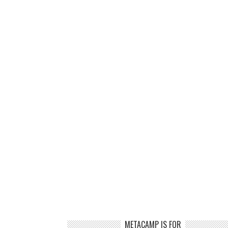
METACAMP IS FOR