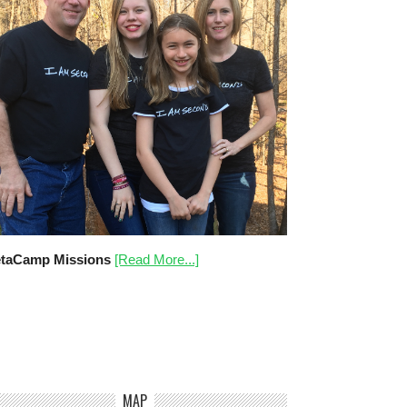
taCamp Missions
[Read More...]
MAP