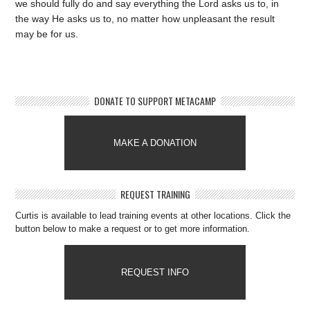
we should fully do and say everything the Lord asks us to, in
the way He asks us to, no matter how unpleasant the result
may be for us.
DONATE TO SUPPORT METACAMP
MAKE A DONATION
REQUEST TRAINING
Curtis is available to lead training events at other locations. Click the
button below to make a request or to get more information.
REQUEST INFO