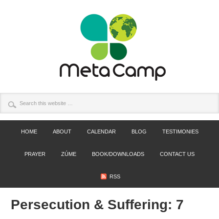
HOME
ABOUT
CALENDAR
BLOG
TESTIMONIES
PRAYER
ZÚME
BOOK/DOWNLOADS
CONTACT US
RSS
Persecution & Suffering: 7