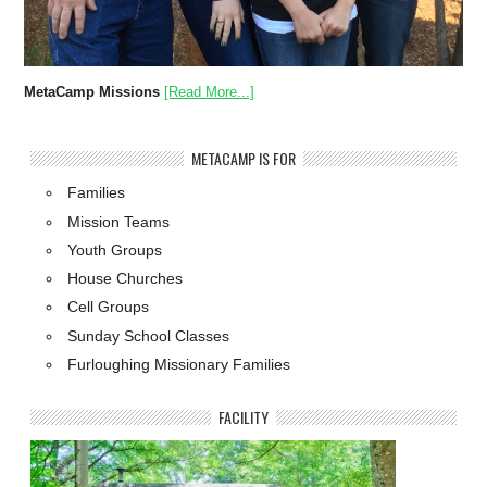
MetaCamp Missions
[Read More...]
METACAMP IS FOR
Families
Mission Teams
Youth Groups
House Churches
Cell Groups
Sunday School Classes
Furloughing Missionary Families
FACILITY