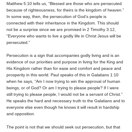
Matthew 5:10 tells us, “Blessed are those who are persecuted
because of righteousness, for theirs is the kingdom of heaven.”
In some way, then, the persecution of God’s people is
connected with their inheritance in the Kingdom. This should
not be a surprise since we are promised in 2 Timothy 3:12,
“Everyone who wants to live a godly life in Christ Jesus will be
persecuted.”
Persecution is a sign that accompanies godly living and is an
evidence of our priorities and purpose in living for the King and
His Kingdom rather than for ease and comfort and peace and
prosperity in this world. Paul speaks of this in Galatians 1:10
when he says, “Am I now trying to win the approval of human
beings, or of God? Or am I trying to please people? If I were
still trying to please people, I would not be a servant of Christ.”
He speaks the hard and necessary truth to the Galatians and to
everyone else even though he knows it will result in hardship
and opposition.
The point is not that we should seek out persecution, but that