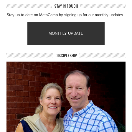
STAY IN TOUCH
Stay up-to-date on MetaCamp by signing up for our monthly updates.
MONTHLY UPDATE
DISCIPLESHIP