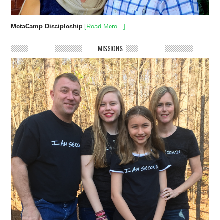
MetaCamp Discipleship
[Read More...]
MISSIONS