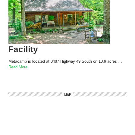
Facility
Metacamp is located at 8487 Highway 49 South on 10.9 acres …
Read More
MAP