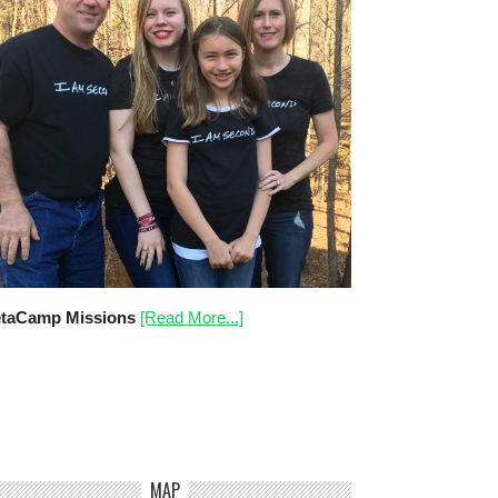
taCamp Missions
[Read More...]
MAP