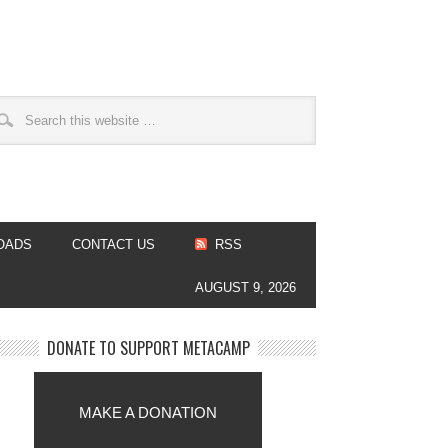
OADS
CONTACT US
RSS
AUGUST 9, 2026
DONATE TO SUPPORT METACAMP
MAKE A DONATION