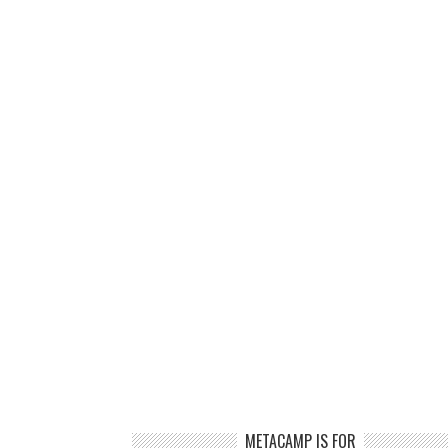
METACAMP IS FOR