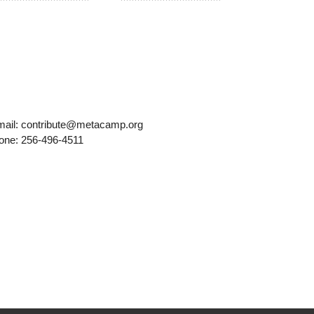
mail: contribute@metacamp.org
one: 256-496-4511