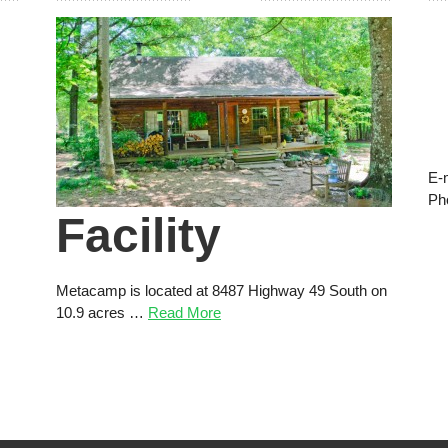
E-
Ph
Facility
Metacamp is located at 8487 Highway 49 South on
10.9 acres …
Read More