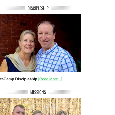
DISCIPLESHIP
taCamp Discipleship
[Read More...]
MISSIONS