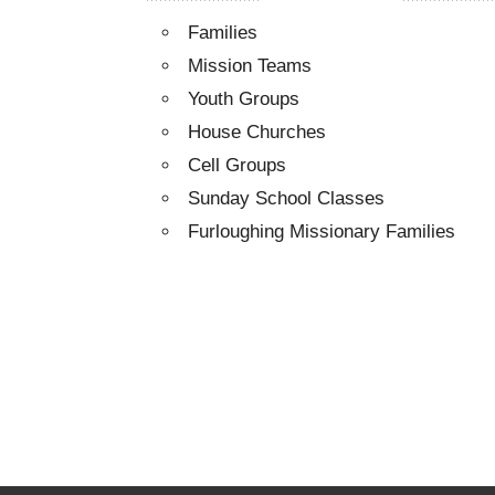
Families
Mission Teams
Youth Groups
House Churches
Cell Groups
Sunday School Classes
Furloughing Missionary Families