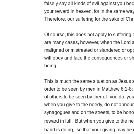
falsely say all kinds of evil against you b
your reward in heaven, for in the same wa
Therefore, our suffering for the sake of Chr
Of course, this does not apply to sufferin
are many cases, however, when the Lord ask
maligned or mistreated or slandered or op
will obey and face the consequences or shr
being.
This is much the same situation as Jesus s
order to be seen by men in Matthew 6:1-8: “
of others to be seen by them. If you do, y
when you give to the needy, do not announc
synagogues and on the streets, to be honore
reward in full.
But when you give to the nee
hand is doing,
so that your giving may be 