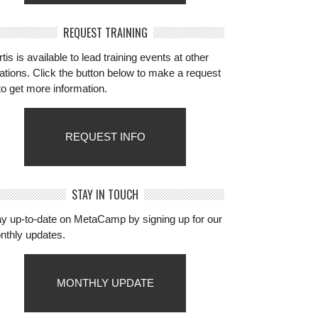
REQUEST TRAINING
tis is available to lead training events at other
ations. Click the button below to make a request
to get more information.
REQUEST INFO
STAY IN TOUCH
ay up-to-date on MetaCamp by signing up for our
nthly updates.
MONTHLY UPDATE