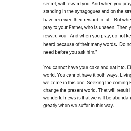
secret, will reward you. And when you pray, 
standing in the synagogues and on the stree
have received their reward in full.
But when
pray to your Father, who is unseen. Then y
reward you.
And when you pray, do not kee
heard because of their many words.
Do no
need before you ask him.”
You cannot have your cake and eat it to. Eit
world. You cannot have it both ways. Livi
welcome in this one. Seeking the coming
change the present world. That will result 
wonderful news is that we will be abundant
greatly when we suffer in this way.