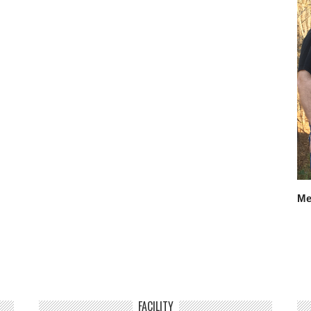
Me
FACILITY