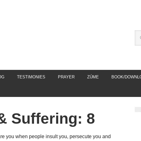
OG
TESTIMONIES
PRAYER
ZÚME
BOOK/DOWNL
& Suffering: 8
are you when people insult you, persecute you and