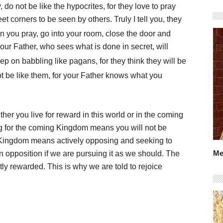
do not be like the hypocrites, for they love to pray
t corners to be seen by others. Truly I tell you, they
 you pray, go into your room, close the door and
our Father, who sees what is done in secret, will
p on babbling like pagans, for they think they will be
t be like them, for your Father knows what you
her you live for reward in this world or in the coming
ng for the coming Kingdom means you will not be
 Kingdom means actively opposing and seeking to
Me
in opposition if we are pursuing it as we should. The
ly rewarded. This is why we are told to rejoice