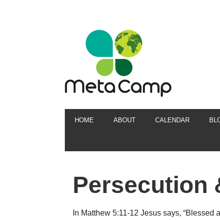
HOME
ABOUT
CALENDAR
BL
Persecution 
In Matthew 5:11-12 Jesus says, “Blessed 