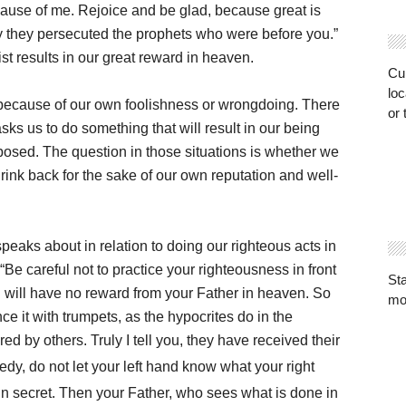
ecause of me. Rejoice and be glad, because great is
y they persecuted the prophets who were before you.”
ist results in our great reward in heaven.
Cur
loc
g because of our own foolishness or wrongdoing. There
or 
s us to do something that will result in our being
posed. The question in those situations is whether we
ink back for the sake of our own reputation and well-
peaks about in relation to doing our righteous acts in
Be careful not to practice your righteousness in front
St
ou will have no reward from your Father in heaven. So
mo
e it with trumpets, as the hypocrites do in the
d by others. Truly I tell you, they have received their
dy, do not let your left hand know what your right
in secret. Then your Father, who sees what is done in