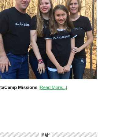
taCamp Missions
[Read More...]
MAP