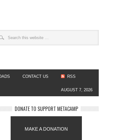
OADS
CONTACT US
RSS
AUGUST 7, 2026
DONATE TO SUPPORT METACAMP
MAKE A DONATION