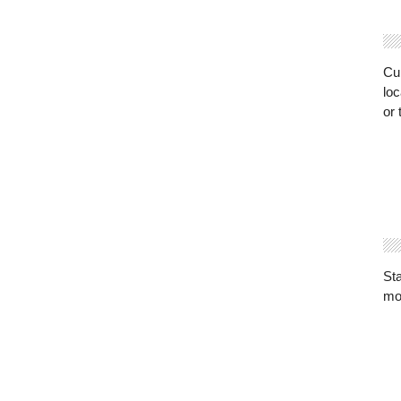
Cur
loc
or 
St
mo