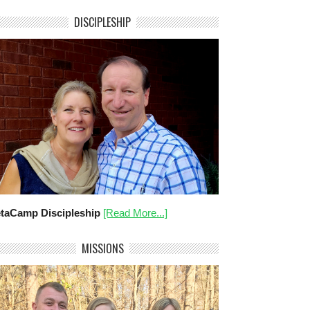
DISCIPLESHIP
taCamp Discipleship
[Read More...]
MISSIONS