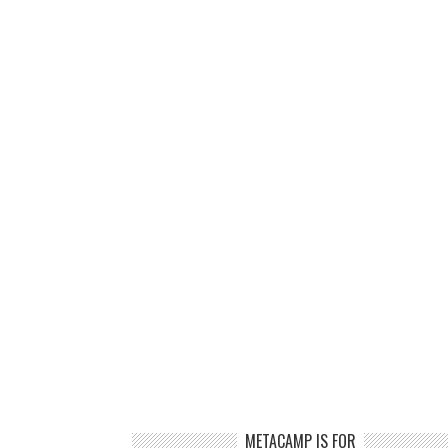
METACAMP IS FOR