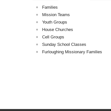
Families
Mission Teams
Youth Groups
House Churches
Cell Groups
Sunday School Classes
Furloughing Missionary Families