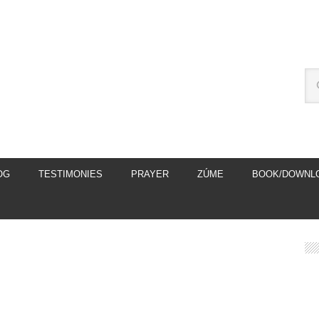
OG
TESTIMONIES
PRAYER
ZÚME
BOOK/DOWNL