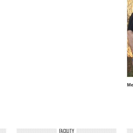
Me
FACILITY