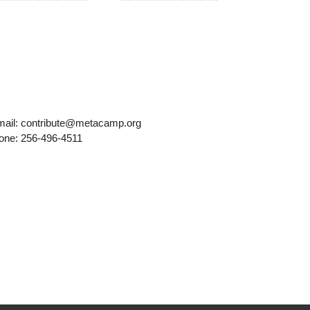
mail: contribute@metacamp.org
one: 256-496-4511