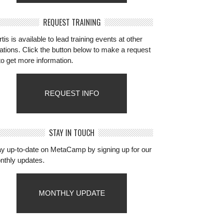
REQUEST TRAINING
tis is available to lead training events at other
ations. Click the button below to make a request
to get more information.
REQUEST INFO
STAY IN TOUCH
ay up-to-date on MetaCamp by signing up for our
nthly updates.
MONTHLY UPDATE