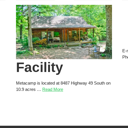
E-
Ph
Facility
Metacamp is located at 8487 Highway 49 South on
10.9 acres …
Read More