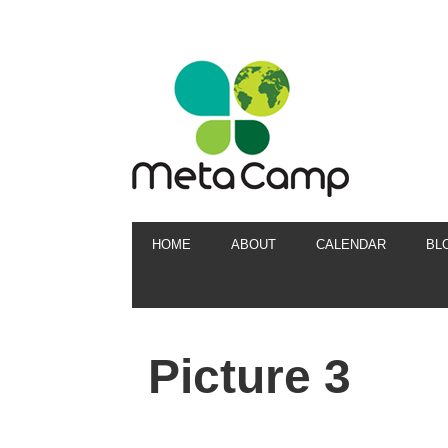
HOME
ABOUT
CALENDAR
BL
Picture 3