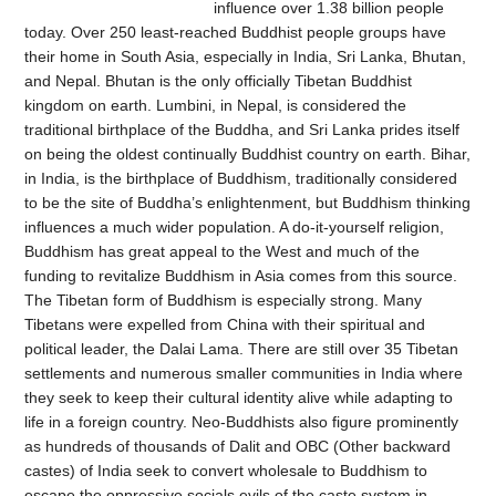
influence over 1.38 billion people
today. Over 250 least-reached Buddhist people groups have
their home in South Asia, especially in India, Sri Lanka, Bhutan,
and Nepal. Bhutan is the only officially Tibetan Buddhist
kingdom on earth. Lumbini, in Nepal, is considered the
traditional birthplace of the Buddha, and Sri Lanka prides itself
on being the oldest continually Buddhist country on earth. Bihar,
in India, is the birthplace of Buddhism, traditionally considered
to be the site of Buddha’s enlightenment, but Buddhism thinking
influences a much wider population. A do-it-yourself religion,
Buddhism has great appeal to the West and much of the
funding to revitalize Buddhism in Asia comes from this source.
The Tibetan form of Buddhism is especially strong. Many
Tibetans were expelled from China with their spiritual and
political leader, the Dalai Lama. There are still over 35 Tibetan
settlements and numerous smaller communities in India where
they seek to keep their cultural identity alive while adapting to
life in a foreign country. Neo-Buddhists also figure prominently
as hundreds of thousands of Dalit and OBC (Other backward
castes) of India seek to convert wholesale to Buddhism to
escape the oppressive socials evils of the caste system in