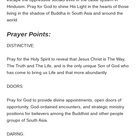
Hinduism. Pray for God to shine His Light in the hearts of those
living in the shadow of Buddha in South Asia and around the
world.
Prayer Points:
DISTINCTIVE:
Pray for the Holy Spirit to reveal that Jesus Christ is The Way,
The Truth and The Life, and is the only unique Son of God who
has come to bring us Life and that more abundantly.
DOORS:
Pray for God to provide divine appointments, open doors of
opportunity, God-ordained encounters, and strategic ministry
positions for believers among the Buddhist and other people
groups of South Asia.
DARING: