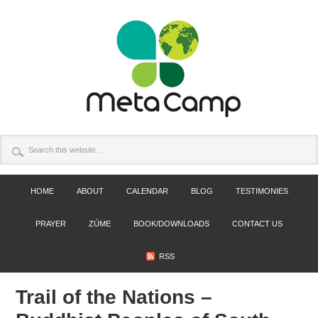
HOME
ABOUT
CALENDAR
BLOG
TESTIMONIES
PRAYER
ZÚME
BOOK/DOWNLOADS
CONTACT US
RSS
Trail of the Nations –