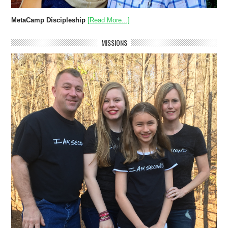
MetaCamp Discipleship
[Read More...]
MISSIONS