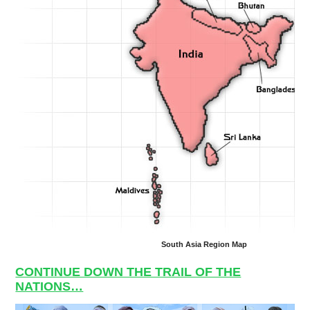
South Asia Region Map
CONTINUE DOWN THE TRAIL OF THE
NATIONS…