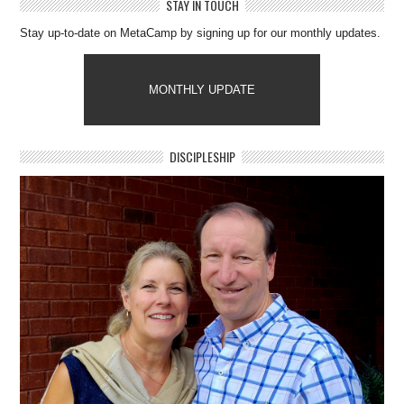
STAY IN TOUCH
Stay up-to-date on MetaCamp by signing up for our monthly updates.
MONTHLY UPDATE
DISCIPLESHIP