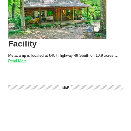
Facility
Metacamp is located at 8487 Highway 49 South on 10.9 acres …
Read More
MAP