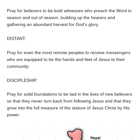
Pray for believers to be bold witnesses who preach the Word in
season and out of season, building up the hearers and
gathering an abundant harvest for God’s glory.
DISTANT:
Pray for even the most remote peoples to receive messengers
who are equipped to be the hands and feet of Jesus to their
community.
DISCIPLESHIP:
Pray for solid foundations to be laid in the lives of new believers
so that they never turn back from following Jesus and that they
grow into the full measure of the stature of Jesus Christ by His
power.