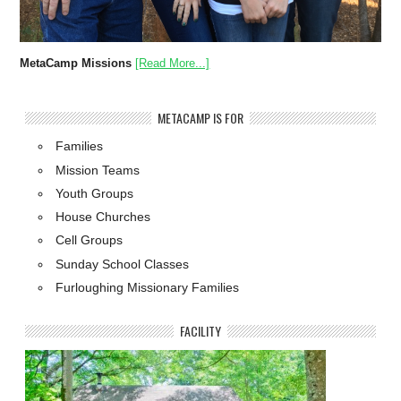
MetaCamp Missions
[Read More...]
METACAMP IS FOR
Families
Mission Teams
Youth Groups
House Churches
Cell Groups
Sunday School Classes
Furloughing Missionary Families
FACILITY