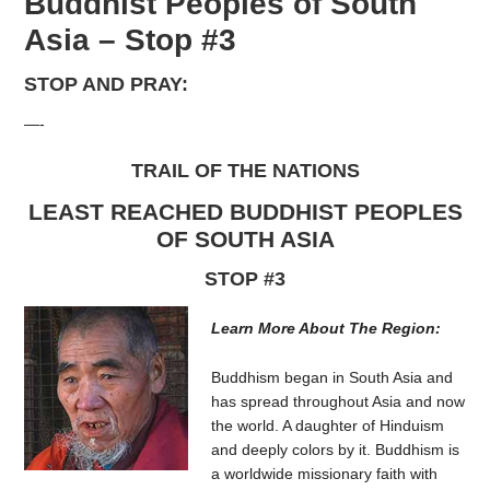
Buddhist Peoples of South
Asia – Stop #3
STOP AND PRAY:
—-
TRAIL OF THE NATIONS
LEAST REACHED BUDDHIST PEOPLES
OF SOUTH ASIA
STOP #3
Learn More About The Region:
Buddhism began in South Asia and
has spread throughout Asia and now
the world. A daughter of Hinduism
and deeply colors by it. Buddhism is
a worldwide missionary faith with