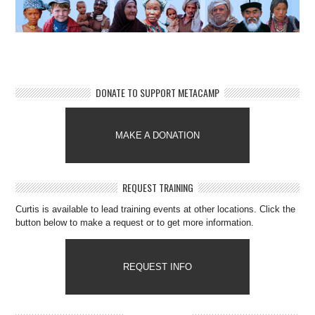
DONATE TO SUPPORT METACAMP
MAKE A DONATION
REQUEST TRAINING
Curtis is available to lead training events at other locations. Click the
button below to make a request or to get more information.
REQUEST INFO