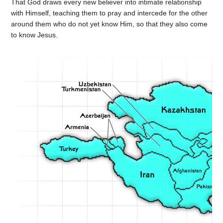
That God draws every new believer into intimate relationship
with Himself, teaching them to pray and intercede for the other
around them who do not yet know Him, so that they also come
to know Jesus.