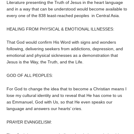
Literature presenting the Truth of Jesus in the heart language
and in a way that can be understood would become available to
every one of the 838 least-reached peoples in Central Asia.
HEALING FROM PHYSICAL & EMOTIONAL ILLNESSES:
That God would confirm His Word with signs and wonders
following, delivering seekers from addictions, depression, and
emotional and physical sicknesses as a demonstration that
Jesus is the Way, the Truth, and the Life.
GOD OF ALL PEOPLES:
For God to change the idea that to become a Christian means I
lose my cultural identity and to reveal that He has come to us
as Emmanuel, God with Us, so that He even speaks our
language and answers our hearts’ cries.
PRAYER EVANGELISM: