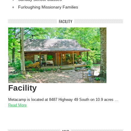
Furloughing Missionary Families
FACILITY
Facility
Metacamp is located at 8487 Highway 49 South on 10.9 acres …
Read More