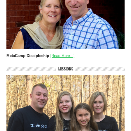
MetaCamp Discipleship
[Read More...]
MISSIONS