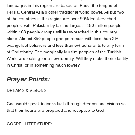
languages in this region are based on Farsi, the tongue of
Persia, Central Asia’s other traditional world power. All but two
of the countries in this region are over 90% least-reached
peoples, with Pakistan by far the largest—150 million people
within 468 people groups still least-reached in this country
alone. Almost 850 people groups remain with less than 2%
evangelical believers and less than 5% adherents to any form
of Christianity. The marginally Muslim peoples of the Turkish
World are looking for a new identity. Will they make their identity
in Christ, or in something much lower?
Prayer Points:
DREAMS & VISIONS:
God would speak to individuals through dreams and visions so
that their hearts are prepared and receptive to God.
GOSPEL LITERATURE: