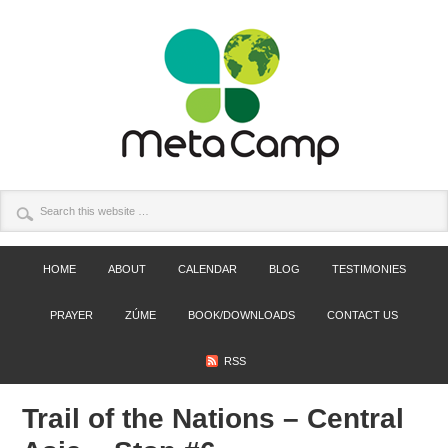
HOME
ABOUT
CALENDAR
BLOG
TESTIMONIES
PRAYER
ZÚME
BOOK/DOWNLOADS
CONTACT US
RSS
Trail of the Nations – Central