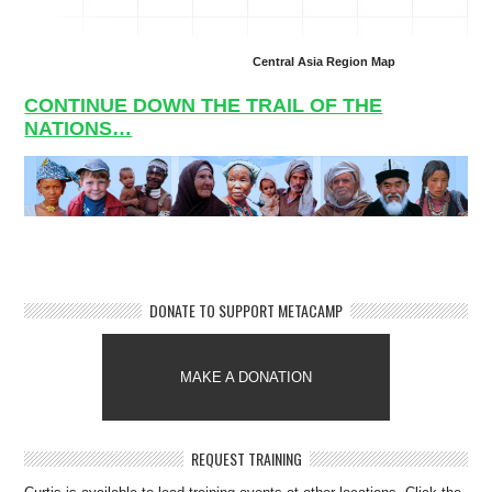
Central Asia Region Map
CONTINUE DOWN THE TRAIL OF THE
NATIONS…
DONATE TO SUPPORT METACAMP
MAKE A DONATION
REQUEST TRAINING