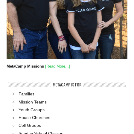
MetaCamp Missions
[Read More...]
METACAMP IS FOR
Families
Mission Teams
Youth Groups
House Churches
Cell Groups
Sunday School Classes