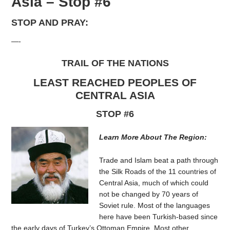
Asia – Stop #6
STOP AND PRAY:
—-
TRAIL OF THE NATIONS
LEAST REACHED PEOPLES OF
CENTRAL ASIA
STOP #6
Learn More About The Region:
Trade and Islam beat a path through
the Silk Roads of the 11 countries of
Central Asia, much of which could
not be changed by 70 years of
Soviet rule. Most of the languages
here have been Turkish-based since
the early days of Turkey’s Ottoman Empire. Most other