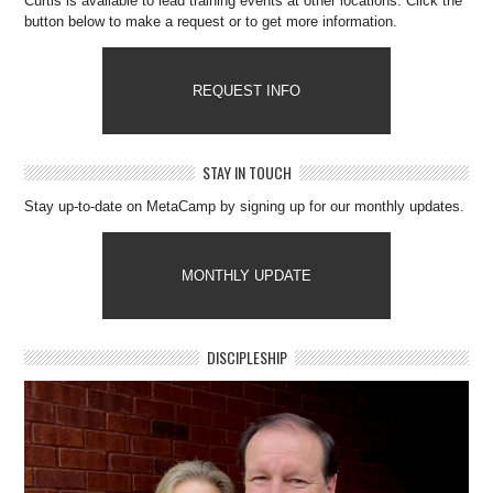
Curtis is available to lead training events at other locations. Click the
button below to make a request or to get more information.
REQUEST INFO
STAY IN TOUCH
Stay up-to-date on MetaCamp by signing up for our monthly updates.
MONTHLY UPDATE
DISCIPLESHIP