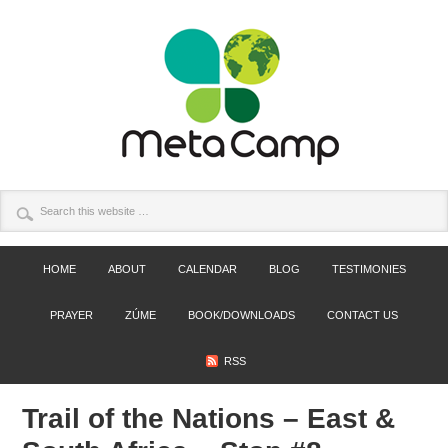
HOME
ABOUT
CALENDAR
BLOG
TESTIMONIES
PRAYER
ZÚME
BOOK/DOWNLOADS
CONTACT US
RSS
Trail of the Nations – East &