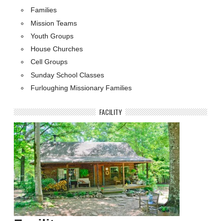
Families
Mission Teams
Youth Groups
House Churches
Cell Groups
Sunday School Classes
Furloughing Missionary Families
FACILITY