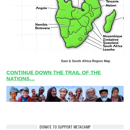
East & South Africa Region Map
CONTINUE DOWN THE TRAIL OF THE
NATIONS…
DONATE TO SUPPORT METACAMP