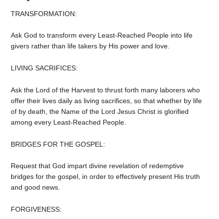
TRANSFORMATION:
Ask God to transform every Least-Reached People into life
givers rather than life takers by His power and love.
LIVING SACRIFICES:
Ask the Lord of the Harvest to thrust forth many laborers who
offer their lives daily as living sacrifices, so that whether by life
of by death, the Name of the Lord Jesus Christ is glorified
among every Least-Reached People.
BRIDGES FOR THE GOSPEL:
Request that God impart divine revelation of redemptive
bridges for the gospel, in order to effectively present His truth
and good news.
FORGIVENESS: