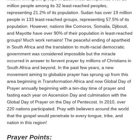
million people among its 32 least-reached peoples,
representing 21.2% of its population. Sudan has over 19 million
people in 133 least-reached groups, representing 57.5% of its
population. However, nations like Comoros, Somalia, Djibouti,
and Mayotte have over 90% of their population in least-reached
groups! Much work remains! The peaceful ending of apartheid
in South Africa and the translation to multi-racial democratic
government was considered impossible but the miracle
occurred in answer to fervent prayer by millions of Christians in
South Africa and beyond. In the past few years, a new
movement aiming to globalize prayer has sprung up from this
area beginning in Transformation Africa and now Global Day of
Prayer annually beginning with a ten-day time of prayer and
fasting each year on Ascension Day and culmination with the
Global Day of Prayer on the Day of Pentecost. In 2010, over
220 nations participated. Pray with believers around the world
that the gospel would penetrate to every tongue, tribe, and
nation in this region!
Prayer Points: