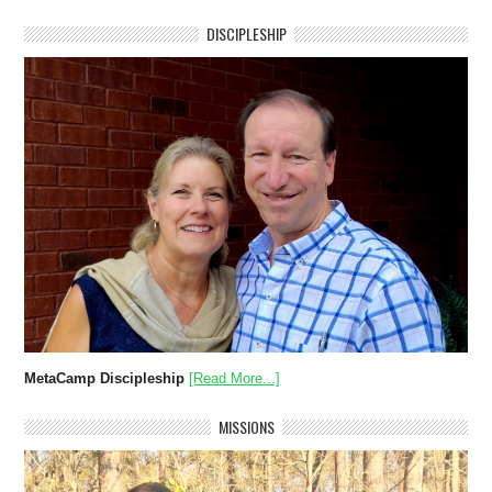
DISCIPLESHIP
MetaCamp Discipleship
[Read More...]
MISSIONS