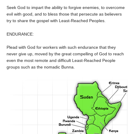
Seek God to impart the ability to forgive enemies, to overcome
evil with good, and to bless those that persecute as believers
try to share the gospel with Least-Reached Peoples.
ENDURANCE:
Plead with God for workers with such endurance that they
never give up, moved by the great compelling of God to reach
even the most remote and difficult Least-Reached People
groups such as the nomadic Bunna.