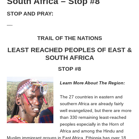
South Africa – Stop #8
STOP AND PRAY:
—-
TRAIL OF THE NATIONS
LEAST REACHED PEOPLES OF EAST &
SOUTH AFRICA
STOP #8
Learn More About The Region:
The 27 countries in eastern and
southern Africa are already fairly
well evangelized, but there are more
than 330 remaining least-reached
peoples especially in the Horn of
Africa and among the Hindu and
Muslim immigrant groups in East Africa. Ethiopia has over 18