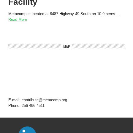
Facility
Metacamp is located at 8487 Highway 49 South on 10.9 acres …
Read More
MAP
E-mail: contribute@metacamp.org
Phone: 256-496-4511