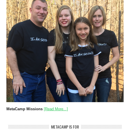
MetaCamp Missions
[Read More...]
METACAMP IS FOR