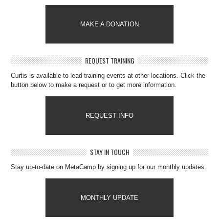
MAKE A DONATION
REQUEST TRAINING
Curtis is available to lead training events at other locations. Click the
button below to make a request or to get more information.
REQUEST INFO
STAY IN TOUCH
Stay up-to-date on MetaCamp by signing up for our monthly updates.
MONTHLY UPDATE