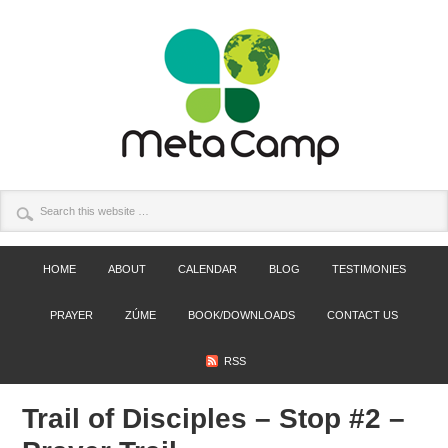
HOME
ABOUT
CALENDAR
BLOG
TESTIMONIES
PRAYER
ZÚME
BOOK/DOWNLOADS
CONTACT US
RSS
Trail of Disciples – Stop #2 –