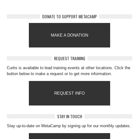
DONATE TO SUPPORT METACAMP
MAKE A DONATION
REQUEST TRAINING
Curtis is available to lead training events at other locations. Click the
button below to make a request or to get more information.
REQUEST INFO
STAY IN TOUCH
Stay up-to-date on MetaCamp by signing up for our monthly updates.