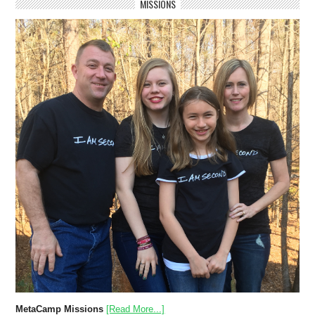
MISSIONS
MetaCamp Missions
[Read More...]