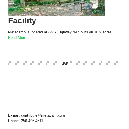
Facility
Metacamp is located at 8487 Highway 49 South on 10.9 acres …
Read More
MAP
E-mail: contribute@metacamp.org
Phone: 256-496-4511