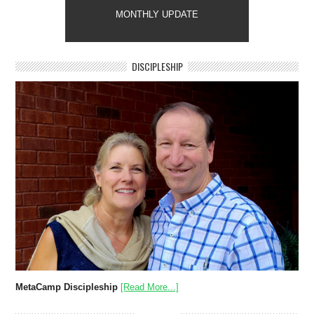
MONTHLY UPDATE
DISCIPLESHIP
MetaCamp Discipleship
[Read More...]