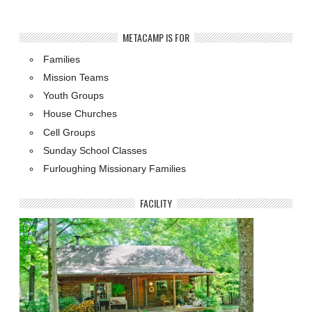
METACAMP IS FOR
Families
Mission Teams
Youth Groups
House Churches
Cell Groups
Sunday School Classes
Furloughing Missionary Families
FACILITY