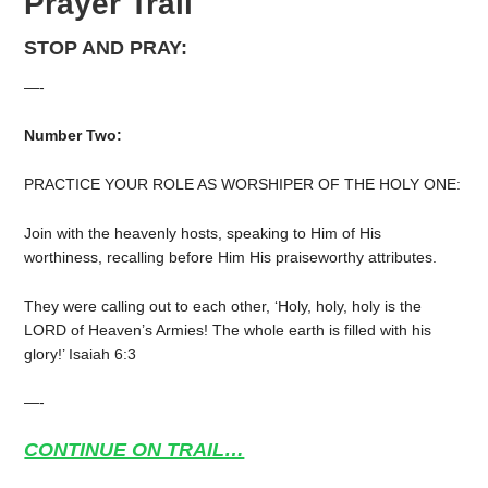
Prayer Trail
STOP AND PRAY:
—-
Number Two:
PRACTICE YOUR ROLE AS WORSHIPER OF THE HOLY ONE:
Join with the heavenly hosts, speaking to Him of His
worthiness, recalling before Him His praiseworthy attributes.
They were calling out to each other, ‘Holy, holy, holy is the
LORD of Heaven’s Armies! The whole earth is filled with his
glory!’ Isaiah 6:3
—-
CONTINUE ON TRAIL…