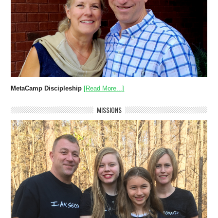
MetaCamp Discipleship
[Read More...]
MISSIONS