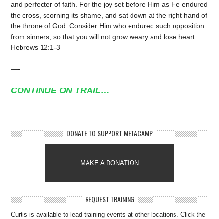
and perfecter of faith. For the joy set before Him as He endured
the cross, scorning its shame, and sat down at the right hand of
the throne of God. Consider Him who endured such opposition
from sinners, so that you will not grow weary and lose heart.
Hebrews 12:1-3
—-
CONTINUE ON TRAIL…
DONATE TO SUPPORT METACAMP
MAKE A DONATION
REQUEST TRAINING
Curtis is available to lead training events at other locations. Click the