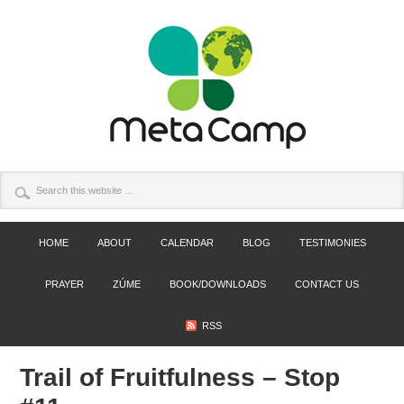
HOME
ABOUT
CALENDAR
BLOG
TESTIMONIES
PRAYER
ZÚME
BOOK/DOWNLOADS
CONTACT US
RSS
Trail of Fruitfulness – Stop