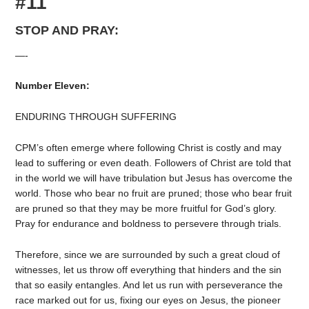
#11
STOP AND PRAY:
—-
Number Eleven:
ENDURING THROUGH SUFFERING
CPM’s often emerge where following Christ is costly and may
lead to suffering or even death. Followers of Christ are told that
in the world we will have tribulation but Jesus has overcome the
world. Those who bear no fruit are pruned; those who bear fruit
are pruned so that they may be more fruitful for God’s glory.
Pray for endurance and boldness to persevere through trials.
Therefore, since we are surrounded by such a great cloud of
witnesses, let us throw off everything that hinders and the sin
that so easily entangles. And let us run with perseverance the
race marked out for us, fixing our eyes on Jesus, the pioneer