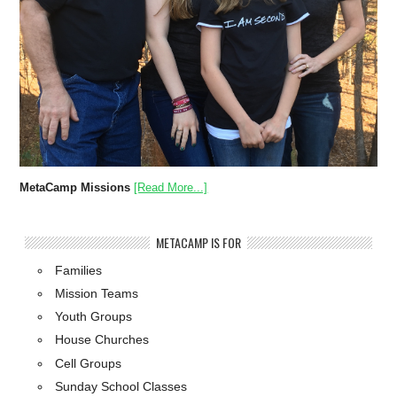
MetaCamp Missions
[Read More...]
METACAMP IS FOR
Families
Mission Teams
Youth Groups
House Churches
Cell Groups
Sunday School Classes