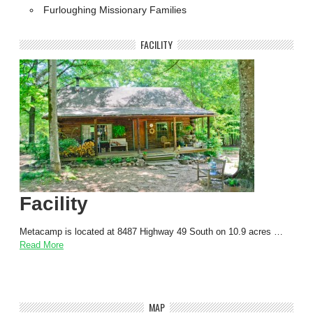
Furloughing Missionary Families
FACILITY
Facility
Metacamp is located at 8487 Highway 49 South on 10.9 acres …
Read More
MAP