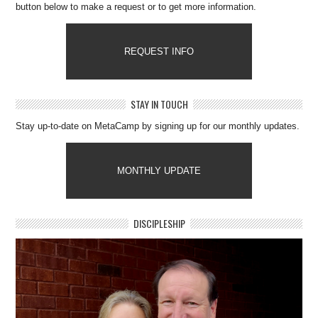
button below to make a request or to get more information.
REQUEST INFO
STAY IN TOUCH
Stay up-to-date on MetaCamp by signing up for our monthly updates.
MONTHLY UPDATE
DISCIPLESHIP