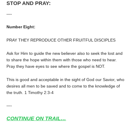
STOP AND PRAY:
—-
Number Eight:
PRAY THEY REPRODUCE OTHER FRUITFUL DISCIPLES
Ask for Him to guide the new believer also to seek the lost and
to share the hope within them with those who need to hear.
Pray they have eyes to see where the gospel is NOT.
This is good and acceptable in the sight of God our Savior, who
desires all men to be saved and to come to the knowledge of
the truth. 1 Timothy 2:3-4
—-
CONTINUE ON TRAIL…