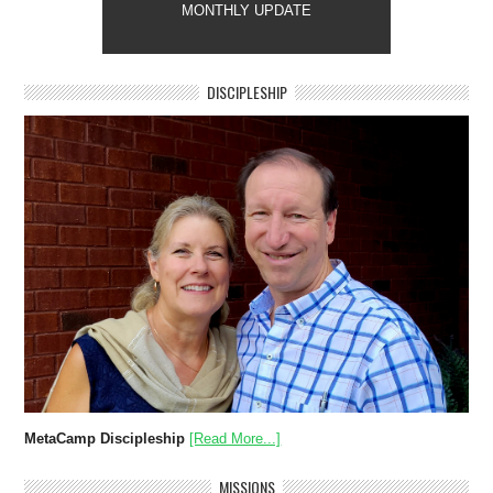
MONTHLY UPDATE
DISCIPLESHIP
MetaCamp Discipleship
[Read More...]
MISSIONS