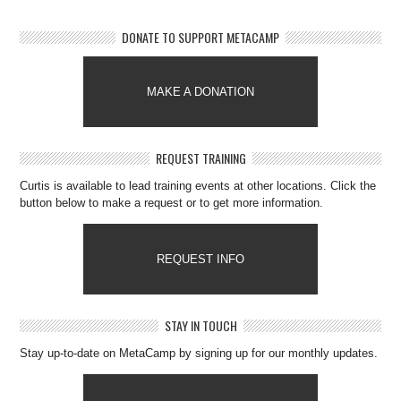
DONATE TO SUPPORT METACAMP
MAKE A DONATION
REQUEST TRAINING
Curtis is available to lead training events at other locations. Click the
button below to make a request or to get more information.
REQUEST INFO
STAY IN TOUCH
Stay up-to-date on MetaCamp by signing up for our monthly updates.