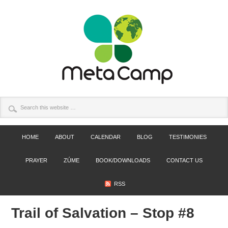
HOME
ABOUT
CALENDAR
BLOG
TESTIMONIES
PRAYER
ZÚME
BOOK/DOWNLOADS
CONTACT US
RSS
Trail of Salvation – Stop #8