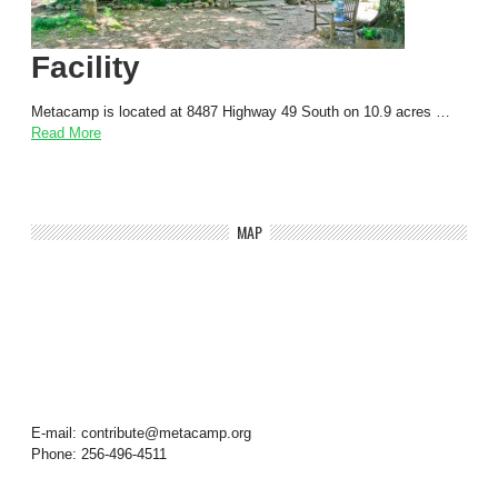
Facility
Metacamp is located at 8487 Highway 49 South on 10.9 acres …
Read More
MAP
E-mail: contribute@metacamp.org
Phone: 256-496-4511