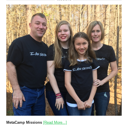
MetaCamp Missions
[Read More...]