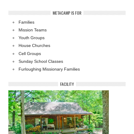
METACAMP IS FOR
Families
Mission Teams
Youth Groups
House Churches
Cell Groups
Sunday School Classes
Furloughing Missionary Families
FACILITY