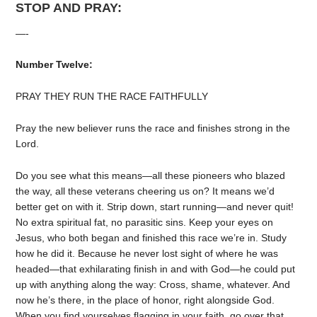
STOP AND PRAY:
—-
Number Twelve:
PRAY THEY RUN THE RACE FAITHFULLY
Pray the new believer runs the race and finishes strong in the
Lord.
Do you see what this means—all these pioneers who blazed
the way, all these veterans cheering us on? It means we’d
better get on with it. Strip down, start running—and never quit!
No extra spiritual fat, no parasitic sins. Keep your eyes on
Jesus, who both began and finished this race we’re in. Study
how he did it. Because he never lost sight of where he was
headed—that exhilarating finish in and with God—he could put
up with anything along the way: Cross, shame, whatever. And
now he’s there, in the place of honor, right alongside God.
When you find yourselves flagging in your faith, go over that