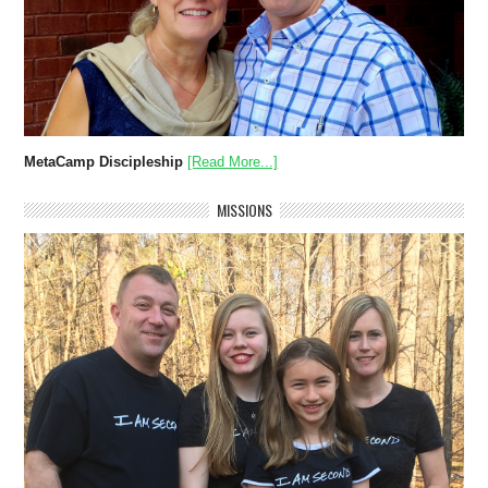
MetaCamp Discipleship
[Read More...]
MISSIONS