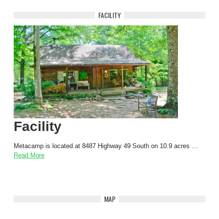
FACILITY
Facility
Metacamp is located at 8487 Highway 49 South on 10.9 acres …
Read More
MAP