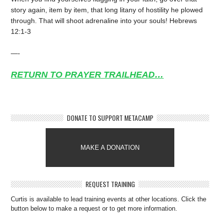
story again, item by item, that long litany of hostility he plowed
through. That will shoot adrenaline into your souls! Hebrews
12:1-3
—-
RETURN TO PRAYER TRAILHEAD…
DONATE TO SUPPORT METACAMP
MAKE A DONATION
REQUEST TRAINING
Curtis is available to lead training events at other locations. Click the
button below to make a request or to get more information.