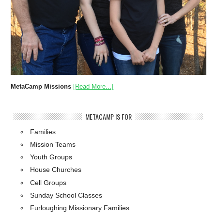
MetaCamp Missions
[Read More...]
METACAMP IS FOR
Families
Mission Teams
Youth Groups
House Churches
Cell Groups
Sunday School Classes
Furloughing Missionary Families