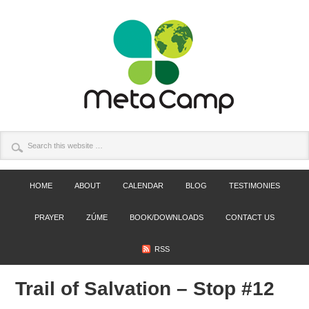
HOME
ABOUT
CALENDAR
BLOG
TESTIMONIES
PRAYER
ZÚME
BOOK/DOWNLOADS
CONTACT US
RSS
Trail of Salvation – Stop #12