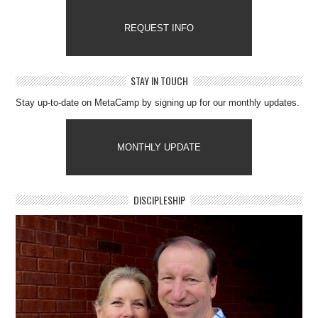
REQUEST INFO
STAY IN TOUCH
Stay up-to-date on MetaCamp by signing up for our monthly updates.
MONTHLY UPDATE
DISCIPLESHIP