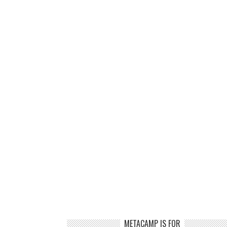
METACAMP IS FOR