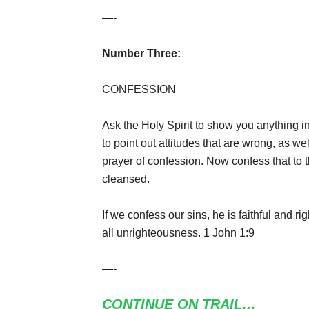
—-
Number Three:
CONFESSION
Ask the Holy Spirit to show you anything i
to point out attitudes that are wrong, as w
prayer of confession. Now confess that to 
cleansed.
If we confess our sins, he is faithful and r
all unrighteousness. 1 John 1:9
—-
CONTINUE ON TRAIL…