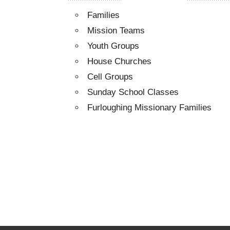
Families
Mission Teams
Youth Groups
House Churches
Cell Groups
Sunday School Classes
Furloughing Missionary Families