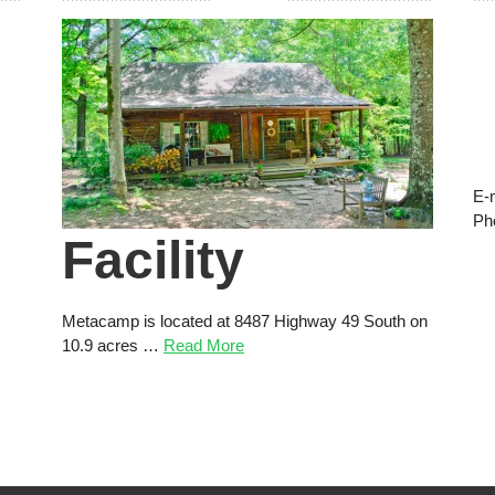
E-
Ph
Facility
Metacamp is located at 8487 Highway 49 South on
10.9 acres …
Read More