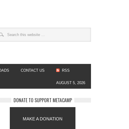
OADS
CONTACT US
RSS
AUGUST 5, 2026
DONATE TO SUPPORT METACAMP
MAKE A DONATION