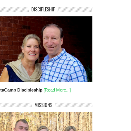
DISCIPLESHIP
taCamp Discipleship
[Read More...]
MISSIONS