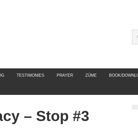
OG
TESTIMONIES
PRAYER
ZÚME
BOOK/DOWNL
macy – Stop #3