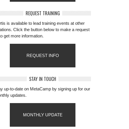
REQUEST TRAINING
tis is available to lead training events at other
ations. Click the button below to make a request
to get more information.
REQUEST INFO
STAY IN TOUCH
ay up-to-date on MetaCamp by signing up for our
nthly updates.
MONTHLY UPDATE