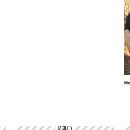
Me
FACILITY