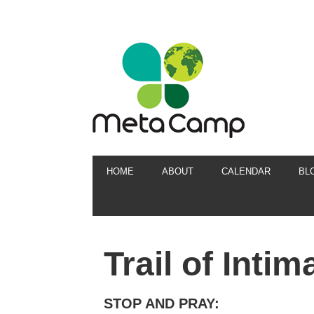
HOME
ABOUT
CALENDAR
BL
Trail of Inti
STOP AND PRAY: