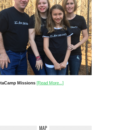
taCamp Missions
[Read More...]
MAP