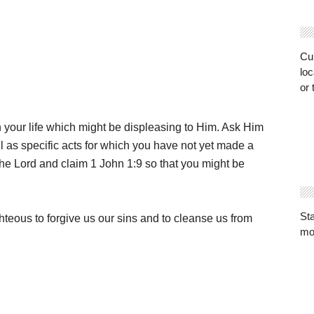
Cur
loc
or 
n your life which might be displeasing to Him. Ask Him
ell as specific acts for which you have not yet made a
the Lord and claim 1 John 1:9 so that you might be
St
ighteous to forgive us our sins and to cleanse us from
mo