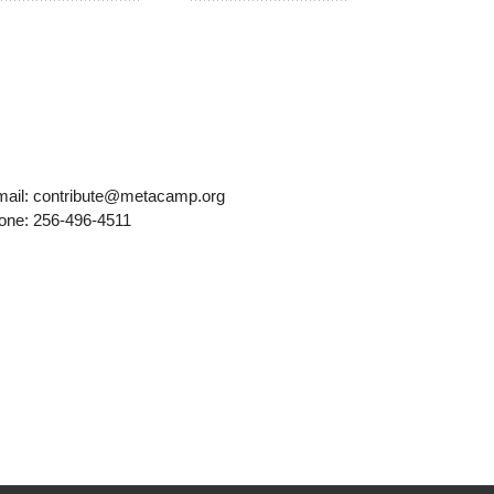
mail: contribute@metacamp.org
one: 256-496-4511