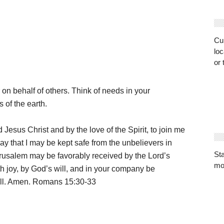
Cur
loc
or 
 on behalf of others. Think of needs in your
 of the earth.
d Jesus Christ and by the love of the Spirit, to join me
ay that I may be kept safe from the unbelievers in
St
Jerusalem may be favorably received by the Lord’s
mo
th joy, by God’s will, and in your company be
all. Amen. Romans 15:30-33