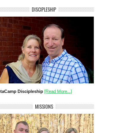
DISCIPLESHIP
taCamp Discipleship
[Read More...]
MISSIONS