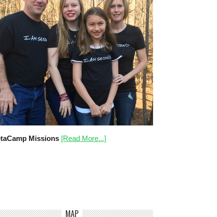
taCamp Missions
[Read More...]
MAP