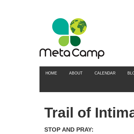
HOME
ABOUT
CALENDAR
BL
Trail of Inti
STOP AND PRAY: