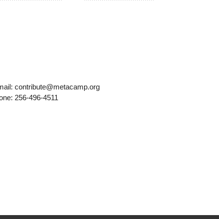
mail: contribute@metacamp.org
one: 256-496-4511