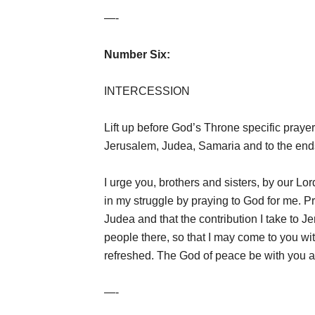
—-
Number Six:
INTERCESSION
Lift up before God’s Throne specific prayer
Jerusalem, Judea, Samaria and to the ends
I urge you, brothers and sisters, by our Lor
in my struggle by praying to God for me. Pr
Judea and that the contribution I take to 
people there, so that I may come to you wi
refreshed. The God of peace be with you 
—-