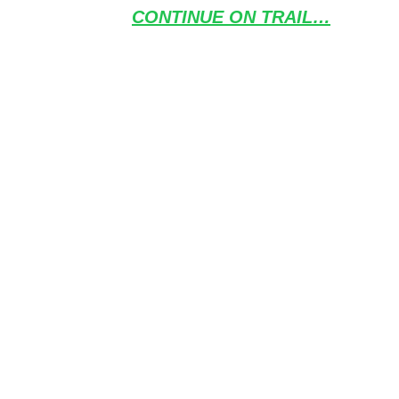
CONTINUE ON TRAIL…