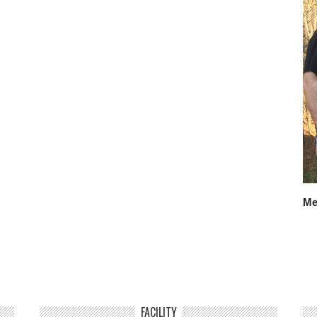
Me
FACILITY