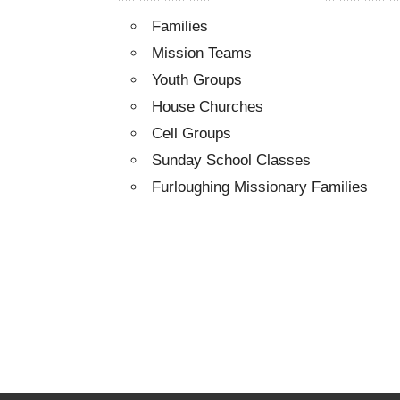
Families
Mission Teams
Youth Groups
House Churches
Cell Groups
Sunday School Classes
Furloughing Missionary Families