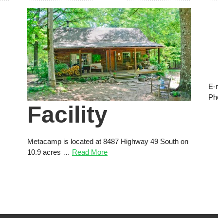
E-
Ph
Facility
Metacamp is located at 8487 Highway 49 South on
10.9 acres …
Read More