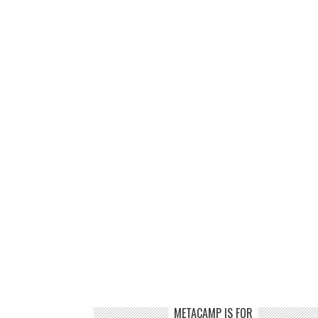
METACAMP IS FOR