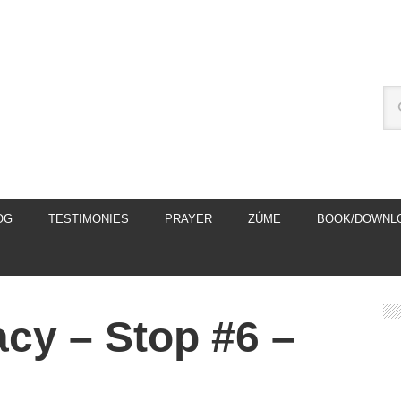
OG
TESTIMONIES
PRAYER
ZÚME
BOOK/DOWNL
macy – Stop #6 –