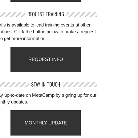
REQUEST TRAINING
tis is available to lead training events at other
ations. Click the button below to make a request
to get more information.
REQUEST INFO
STAY IN TOUCH
ay up-to-date on MetaCamp by signing up for our
nthly updates.
MONTHLY UPDATE