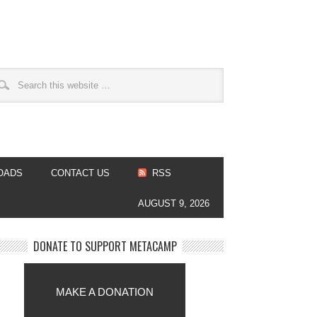
OADS
CONTACT US
RSS
AUGUST 9, 2026
DONATE TO SUPPORT METACAMP
MAKE A DONATION