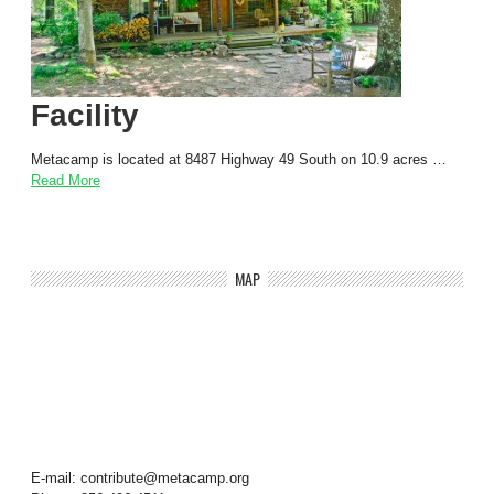
Facility
Metacamp is located at 8487 Highway 49 South on 10.9 acres …
Read More
MAP
E-mail: contribute@metacamp.org