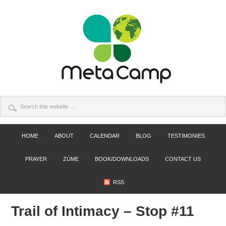
HOME
ABOUT
CALENDAR
BLOG
TESTIMONIES
PRAYER
ZÚME
BOOK/DOWNLOADS
CONTACT US
RSS
Trail of Intimacy – Stop #11