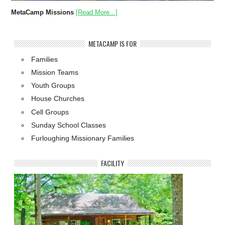
MetaCamp Missions
[Read More...]
METACAMP IS FOR
Families
Mission Teams
Youth Groups
House Churches
Cell Groups
Sunday School Classes
Furloughing Missionary Families
FACILITY