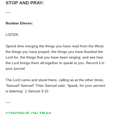
STOP AND PRAY:
—-
Number Eleven:
LISTEN
Spend time merging the things you have read from the Word,
the things you have prayed, the things you have thanked the
Lord for, the things that you have been singing, and see how
the Lord brings them all together to speak to you. Record it in
your journal.
The Lord came and stood there, calling as at the other times,
‘Samuel! Samuel!’ Then Samuel said, ‘Speak, for your servant
is listening.’ 1 Samuel 3:10
—-
CONTINUE ON TRAIL…