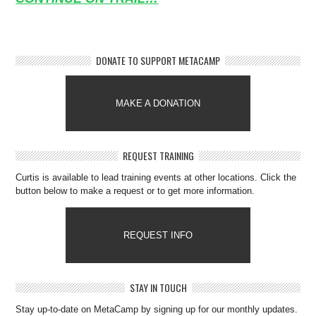
DONATE TO SUPPORT METACAMP
MAKE A DONATION
REQUEST TRAINING
Curtis is available to lead training events at other locations. Click the
button below to make a request or to get more information.
REQUEST INFO
STAY IN TOUCH
Stay up-to-date on MetaCamp by signing up for our monthly updates.