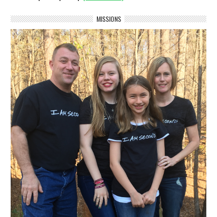
MISSIONS