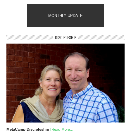
MONTHLY UPDATE
DISCIPLESHIP
MetaCamp Discipleship
[Read More...]