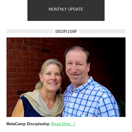
MONTHLY UPDATE
DISCIPLESHIP
MetaCamp Discipleship
[Read More...]