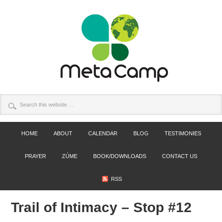
HOME
ABOUT
CALENDAR
BLOG
TESTIMONIES
PRAYER
ZÚME
BOOK/DOWNLOADS
CONTACT US
RSS
Trail of Intimacy – Stop #12