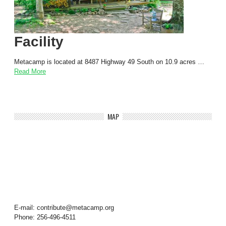
Facility
Metacamp is located at 8487 Highway 49 South on 10.9 acres …
Read More
MAP
E-mail: contribute@metacamp.org
Phone: 256-496-4511