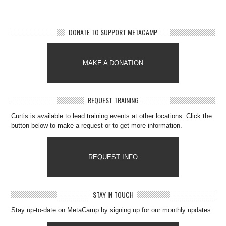
DONATE TO SUPPORT METACAMP
MAKE A DONATION
REQUEST TRAINING
Curtis is available to lead training events at other locations. Click the
button below to make a request or to get more information.
REQUEST INFO
STAY IN TOUCH
Stay up-to-date on MetaCamp by signing up for our monthly updates.