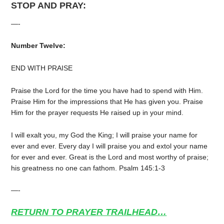
STOP AND PRAY:
—-
Number Twelve:
END WITH PRAISE
Praise the Lord for the time you have had to spend with Him.
Praise Him for the impressions that He has given you. Praise
Him for the prayer requests He raised up in your mind.
I will exalt you, my God the King; I will praise your name for
ever and ever. Every day I will praise you and extol your name
for ever and ever. Great is the Lord and most worthy of praise;
his greatness no one can fathom. Psalm 145:1-3
—-
RETURN TO PRAYER TRAILHEAD…