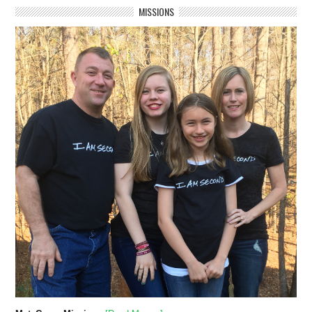
MISSIONS