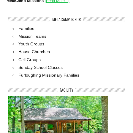
MetaCamp Missions
[Read More...]
METACAMP IS FOR
Families
Mission Teams
Youth Groups
House Churches
Cell Groups
Sunday School Classes
Furloughing Missionary Families
FACILITY