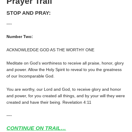
Prayer Trail
STOP AND PRAY:
—-
Number Two:
ACKNOWLEDGE GOD AS THE WORTHY ONE
Meditate on God’s worthiness to receive all praise, honor, glory
and power. Allow the Holy Spirit to reveal to you the greatness
of our Incomparable God.
You are worthy, our Lord and God, to receive glory and honor
and power, for you created all things, and by your will they were
created and have their being. Revelation 4:11
—-
CONTINUE ON TRAIL…