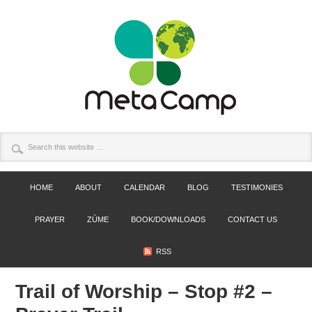
HOME
ABOUT
CALENDAR
BLOG
TESTIMONIES
PRAYER
ZÚME
BOOK/DOWNLOADS
CONTACT US
RSS
Trail of Worship – Stop #2 –