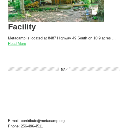
Facility
Metacamp is located at 8487 Highway 49 South on 10.9 acres …
Read More
MAP
E-mail: contribute@metacamp.org
Phone: 256-496-4511