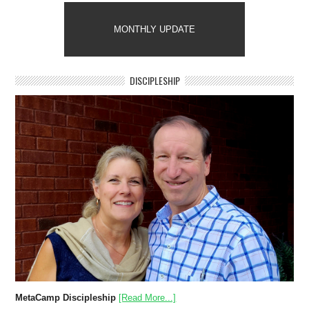
MONTHLY UPDATE
DISCIPLESHIP
MetaCamp Discipleship
[Read More...]