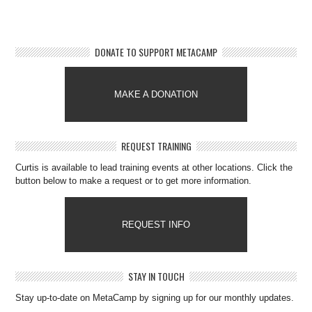
DONATE TO SUPPORT METACAMP
MAKE A DONATION
REQUEST TRAINING
Curtis is available to lead training events at other locations. Click the
button below to make a request or to get more information.
REQUEST INFO
STAY IN TOUCH
Stay up-to-date on MetaCamp by signing up for our monthly updates.