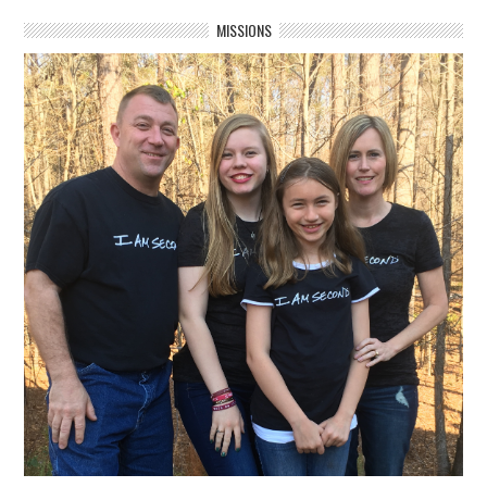
MISSIONS