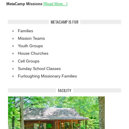
MetaCamp Missions
[Read More...]
METACAMP IS FOR
Families
Mission Teams
Youth Groups
House Churches
Cell Groups
Sunday School Classes
Furloughing Missionary Families
FACILITY