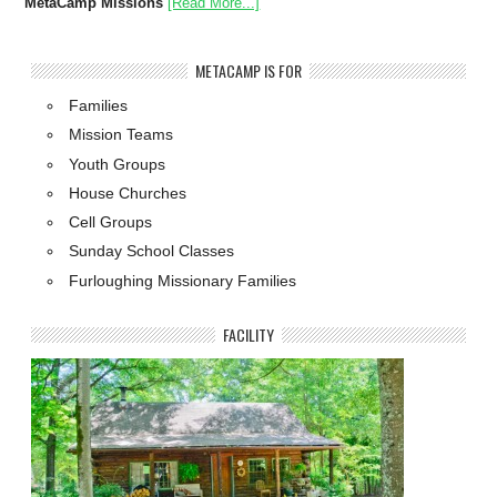
MetaCamp Missions
[Read More...]
METACAMP IS FOR
Families
Mission Teams
Youth Groups
House Churches
Cell Groups
Sunday School Classes
Furloughing Missionary Families
FACILITY