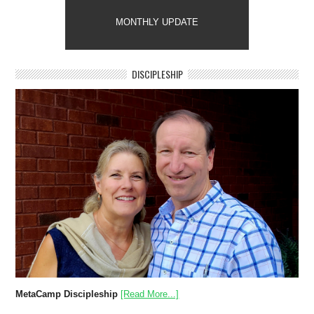
MONTHLY UPDATE
DISCIPLESHIP
MetaCamp Discipleship
[Read More...]