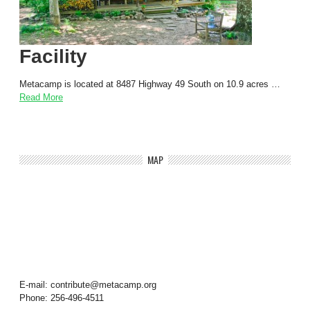
Facility
Metacamp is located at 8487 Highway 49 South on 10.9 acres …
Read More
MAP
E-mail: contribute@metacamp.org
Phone: 256-496-4511