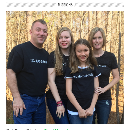
MISSIONS