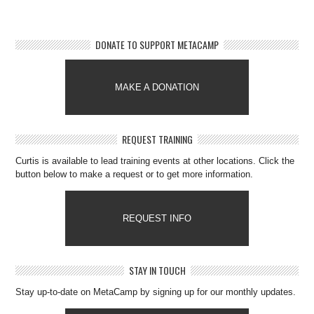
DONATE TO SUPPORT METACAMP
MAKE A DONATION
REQUEST TRAINING
Curtis is available to lead training events at other locations. Click the
button below to make a request or to get more information.
REQUEST INFO
STAY IN TOUCH
Stay up-to-date on MetaCamp by signing up for our monthly updates.