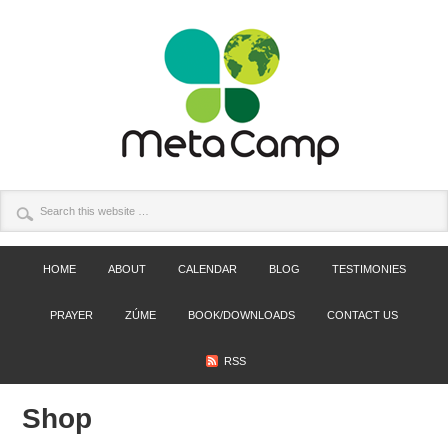
HOME
ABOUT
CALENDAR
BLOG
TESTIMONIES
PRAYER
ZÚME
BOOK/DOWNLOADS
CONTACT US
RSS
Shop