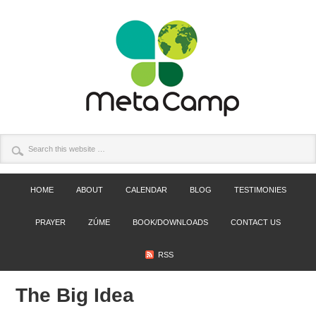
HOME
ABOUT
CALENDAR
BLOG
TESTIMONIES
PRAYER
ZÚME
BOOK/DOWNLOADS
CONTACT US
RSS
The Big Idea