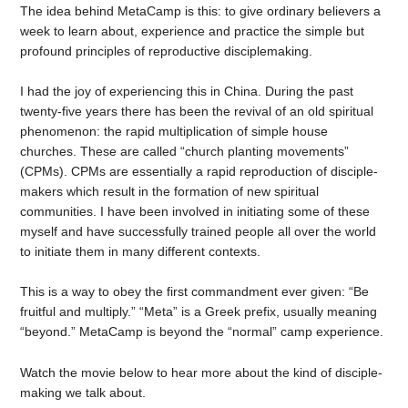
The idea behind MetaCamp is this: to give ordinary believers a
week to learn about, experience and practice the simple but
profound principles of reproductive disciplemaking.
I had the joy of experiencing this in China. During the past
twenty-five years there has been the revival of an old spiritual
phenomenon: the rapid multiplication of simple house
churches. These are called “church planting movements”
(CPMs). CPMs are essentially a rapid reproduction of disciple-
makers which result in the formation of new spiritual
communities. I have been involved in initiating some of these
myself and have successfully trained people all over the world
to initiate them in many different contexts.
This is a way to obey the first commandment ever given: “Be
fruitful and multiply.” “Meta” is a Greek prefix, usually meaning
“beyond.” MetaCamp is beyond the “normal” camp experience.
Watch the movie below to hear more about the kind of disciple-
making we talk about.