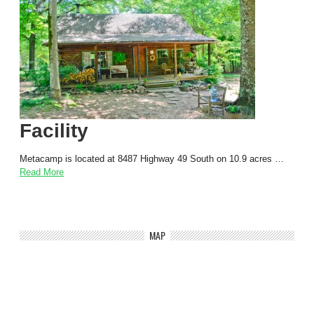
Facility
Metacamp is located at 8487 Highway 49 South on 10.9 acres …
Read More
MAP