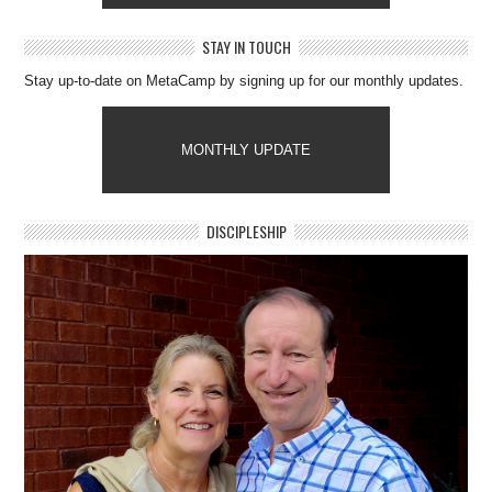
STAY IN TOUCH
Stay up-to-date on MetaCamp by signing up for our monthly updates.
MONTHLY UPDATE
DISCIPLESHIP