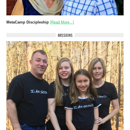
MetaCamp Discipleship
[Read More...]
MISSIONS