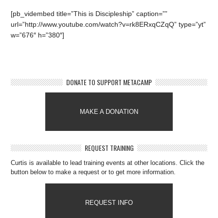
[pb_vidembed title=”This is Discipleship” caption=””
url=”http://www.youtube.com/watch?v=rk8ERxqCZqQ” type=”yt”
w=”676″ h=”380″]
DONATE TO SUPPORT METACAMP
MAKE A DONATION
REQUEST TRAINING
Curtis is available to lead training events at other locations. Click the
button below to make a request or to get more information.
REQUEST INFO