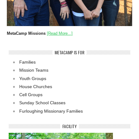
MetaCamp Missions
[Read More...]
METACAMP IS FOR
Families
Mission Teams
Youth Groups
House Churches
Cell Groups
Sunday School Classes
Furloughing Missionary Families
FACILITY