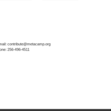
mail: contribute@metacamp.org
one: 256-496-4511