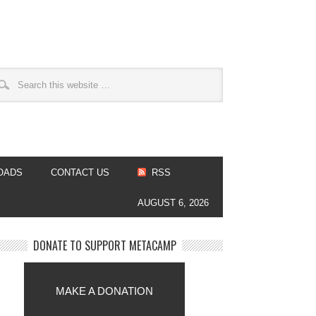
OADS
CONTACT US
RSS
AUGUST 6, 2026
DONATE TO SUPPORT METACAMP
MAKE A DONATION