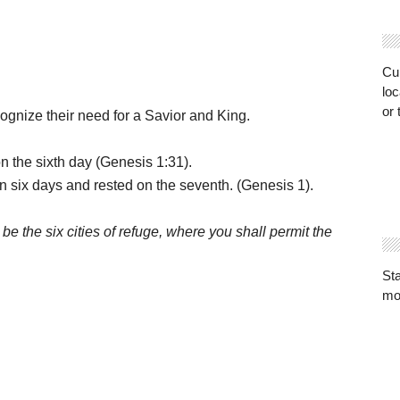
Cur
loc
or 
ognize their need for a Savior and King.
e sixth day (Genesis 1:31).
x days and rested on the seventh. (Genesis 1).
 be the six cities of refuge, where you shall permit the
St
mo