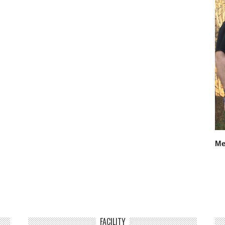
Me
FACILITY