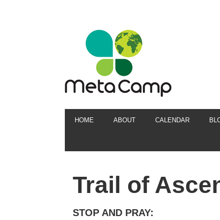
HOME
ABOUT
CALENDAR
BL
Trail of Asce
STOP AND PRAY: