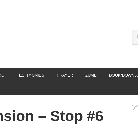
OG
TESTIMONIES
PRAYER
ZÚME
BOOK/DOWNL
nsion – Stop #6