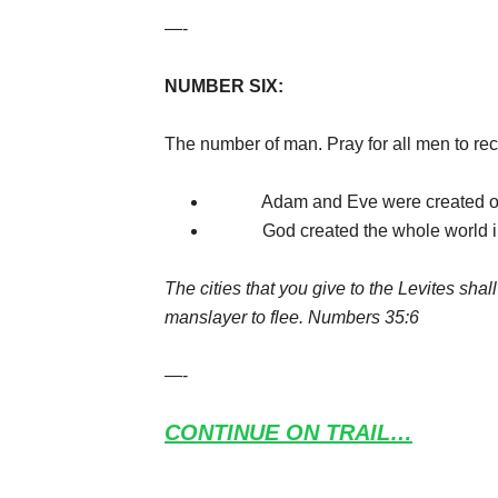
—-
NUMBER SIX:
The number of man. Pray for all men to rec
Adam and Eve were created on th
God created the whole world in si
The cities that you give to the Levites shall
manslayer to flee. Numbers 35:6
—-
CONTINUE ON TRAIL…