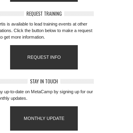
REQUEST TRAINING
tis is available to lead training events at other
ations. Click the button below to make a request
to get more information.
REQUEST INFO
STAY IN TOUCH
ay up-to-date on MetaCamp by signing up for our
nthly updates.
MONTHLY UPDATE