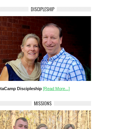
DISCIPLESHIP
taCamp Discipleship
[Read More...]
MISSIONS