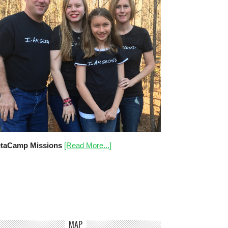
taCamp Missions
[Read More...]
MAP