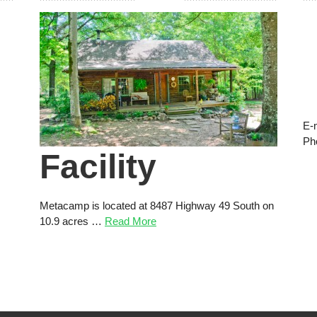
E-
Ph
Facility
Metacamp is located at 8487 Highway 49 South on
10.9 acres …
Read More