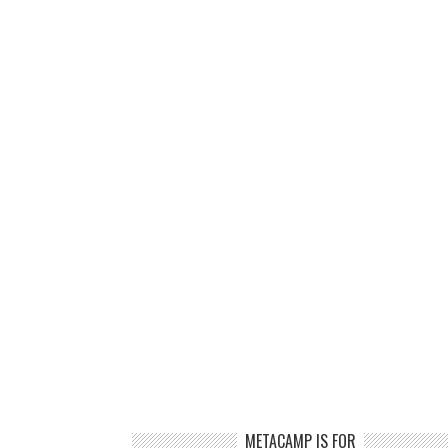
METACAMP IS FOR