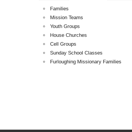
Families
Mission Teams
Youth Groups
House Churches
Cell Groups
Sunday School Classes
Furloughing Missionary Families