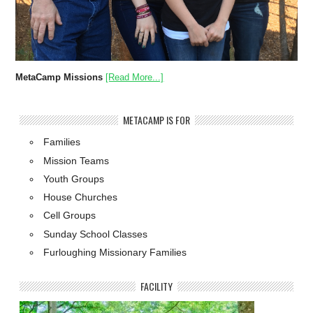
MetaCamp Missions
[Read More...]
METACAMP IS FOR
Families
Mission Teams
Youth Groups
House Churches
Cell Groups
Sunday School Classes
Furloughing Missionary Families
FACILITY