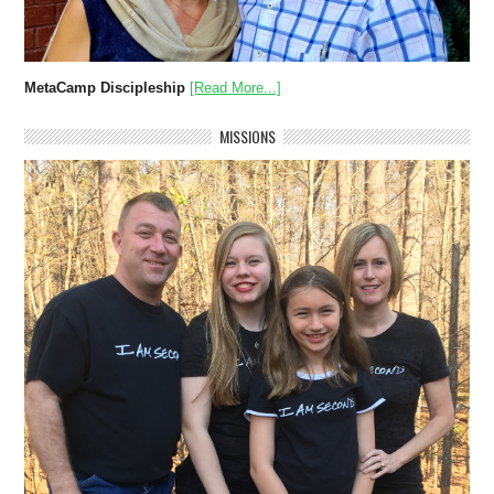
MetaCamp Discipleship
[Read More...]
MISSIONS