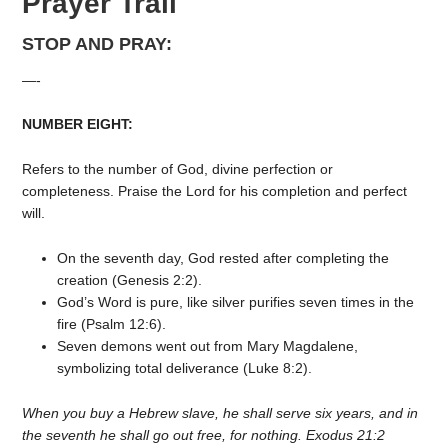
Prayer Trail
STOP AND PRAY:
—-
NUMBER EIGHT:
Refers to the number of God, divine perfection or
completeness. Praise the Lord for his completion and perfect
will.
On the seventh day, God rested after completing the
creation (Genesis 2:2).
God’s Word is pure, like silver purifies seven times in the
fire (Psalm 12:6).
Seven demons went out from Mary Magdalene,
symbolizing total deliverance (Luke 8:2).
When you buy a Hebrew slave, he shall serve six years, and in
the seventh he shall go out free, for nothing. Exodus 21:2