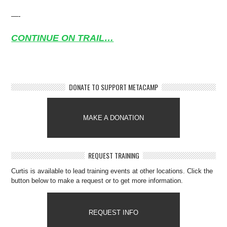
—-
CONTINUE ON TRAIL…
DONATE TO SUPPORT METACAMP
MAKE A DONATION
REQUEST TRAINING
Curtis is available to lead training events at other locations. Click the
button below to make a request or to get more information.
REQUEST INFO