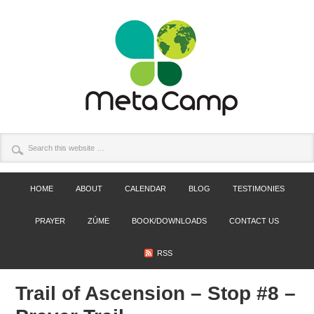
HOME
ABOUT
CALENDAR
BLOG
TESTIMONIES
PRAYER
ZÚME
BOOK/DOWNLOADS
CONTACT US
RSS
Trail of Ascension – Stop #8 –