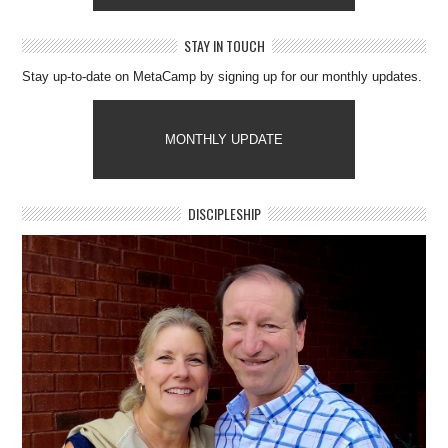
STAY IN TOUCH
Stay up-to-date on MetaCamp by signing up for our monthly updates.
MONTHLY UPDATE
DISCIPLESHIP