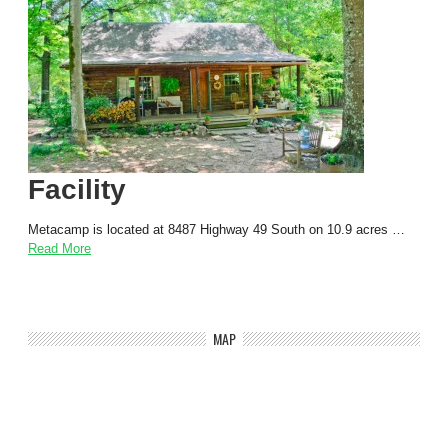
Facility
Metacamp is located at 8487 Highway 49 South on 10.9 acres …
Read More
MAP