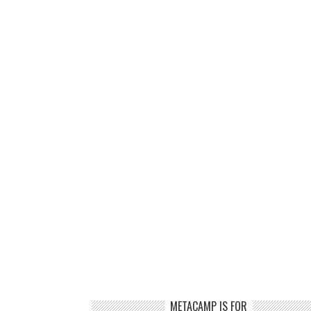
METACAMP IS FOR