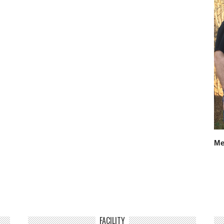
Me
FACILITY