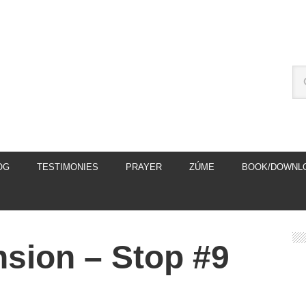
OG
TESTIMONIES
PRAYER
ZÚME
BOOK/DOWNL
nsion – Stop #9