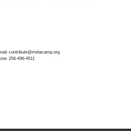
mail: contribute@metacamp.org
one: 256-496-4511