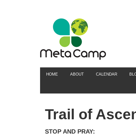
HOME
ABOUT
CALENDAR
BL
Trail of Asce
STOP AND PRAY: