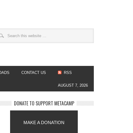
OADS
CONTACT US
RSS
AUGUST 7, 2026
DONATE TO SUPPORT METACAMP
MAKE A DONATION