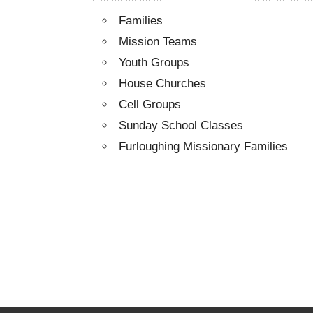
Families
Mission Teams
Youth Groups
House Churches
Cell Groups
Sunday School Classes
Furloughing Missionary Families