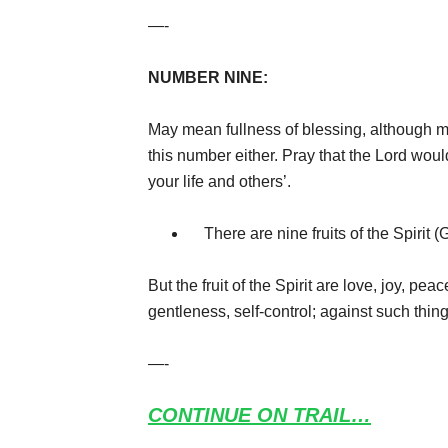
—-
NUMBER NINE:
May mean fullness of blessing, although m
this number either. Pray that the Lord would
your life and others’.
There are nine fruits of the Spirit (
But the fruit of the Spirit are love, joy, pe
gentleness, self-control; against such thin
—-
CONTINUE ON TRAIL…