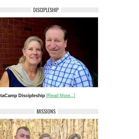
DISCIPLESHIP
taCamp Discipleship
[Read More...]
MISSIONS