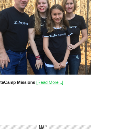
taCamp Missions
[Read More...]
MAP