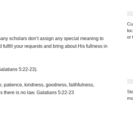
Cur
loc
or 
any scholars don’t assign any special meaning to
 fulfill your requests and bring about His fullness in
Galatians 5:22-23).
ace, patience, kindness, goodness, faithfulness,
St
gs there is no law. Galatians 5:22-23
mo