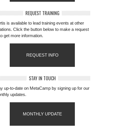
REQUEST TRAINING
tis is available to lead training events at other
ations. Click the button below to make a request
to get more information.
REQUEST INFO
STAY IN TOUCH
ay up-to-date on MetaCamp by signing up for our
nthly updates.
MONTHLY UPDATE