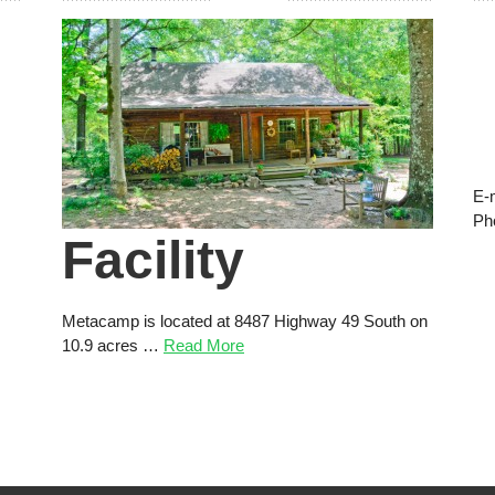
E-
Ph
Facility
Metacamp is located at 8487 Highway 49 South on
10.9 acres …
Read More