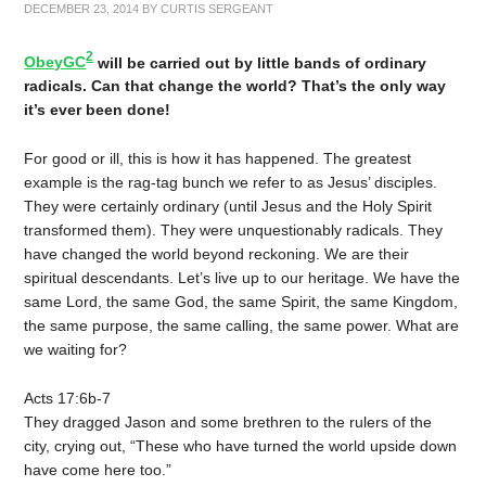
DECEMBER 23, 2014
BY
CURTIS SERGEANT
2
ObeyGC
will be carried out by little bands of ordinary
radicals. Can that change the world? That’s the only way
it’s ever been done!
For good or ill, this is how it has happened. The greatest
example is the rag-tag bunch we refer to as Jesus’ disciples.
They were certainly ordinary (until Jesus and the Holy Spirit
transformed them). They were unquestionably radicals. They
have changed the world beyond reckoning. We are their
spiritual descendants. Let’s live up to our heritage. We have the
same Lord, the same God, the same Spirit, the same Kingdom,
the same purpose, the same calling, the same power. What are
we waiting for?
Acts 17:6b-7
They dragged Jason and some brethren to the rulers of the
city, crying out, “These who have turned the world upside down
have come here too.”