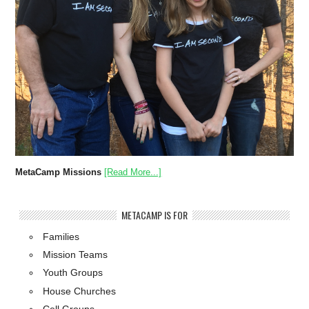
MetaCamp Missions
[Read More...]
METACAMP IS FOR
Families
Mission Teams
Youth Groups
House Churches
Cell Groups