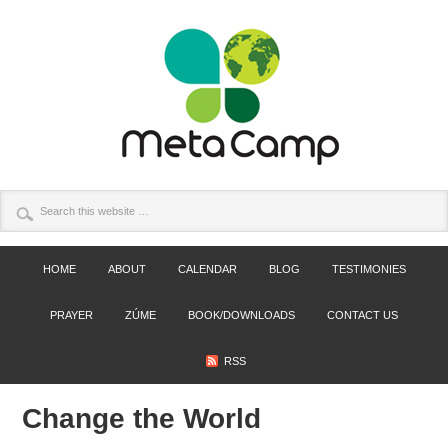
HOME
ABOUT
CALENDAR
BLOG
TESTIMONIES
PRAYER
ZÚME
BOOK/DOWNLOADS
CONTACT US
RSS
Change the World