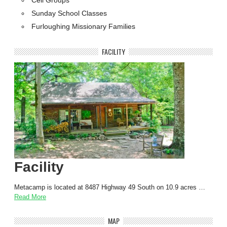
Sunday School Classes
Furloughing Missionary Families
FACILITY
Facility
Metacamp is located at 8487 Highway 49 South on 10.9 acres …
Read More
MAP