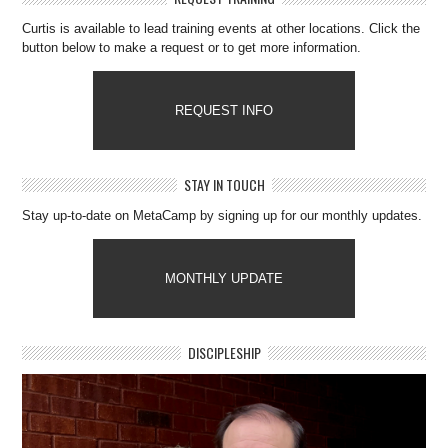
Curtis is available to lead training events at other locations. Click the
button below to make a request or to get more information.
REQUEST INFO
STAY IN TOUCH
Stay up-to-date on MetaCamp by signing up for our monthly updates.
MONTHLY UPDATE
DISCIPLESHIP