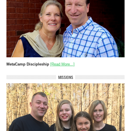
MetaCamp Discipleship
[Read More...]
MISSIONS