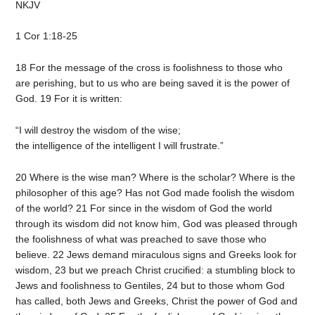
NKJV
1 Cor 1:18-25
18 For the message of the cross is foolishness to those who
are perishing, but to us who are being saved it is the power of
God. 19 For it is written:
“I will destroy the wisdom of the wise;
the intelligence of the intelligent I will frustrate.”
20 Where is the wise man? Where is the scholar? Where is the
philosopher of this age? Has not God made foolish the wisdom
of the world? 21 For since in the wisdom of God the world
through its wisdom did not know him, God was pleased through
the foolishness of what was preached to save those who
believe. 22 Jews demand miraculous signs and Greeks look for
wisdom, 23 but we preach Christ crucified: a stumbling block to
Jews and foolishness to Gentiles, 24 but to those whom God
has called, both Jews and Greeks, Christ the power of God and