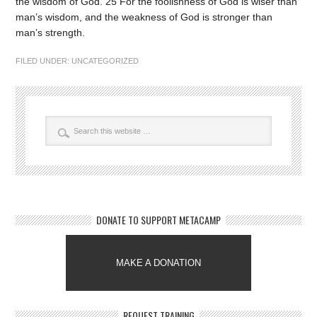
the wisdom of God. 25 For the foolishness of God is wiser than
man’s wisdom, and the weakness of God is stronger than
man’s strength.
FILED UNDER:
UNCATEGORIZED
DONATE TO SUPPORT METACAMP
MAKE A DONATION
REQUEST TRAINING