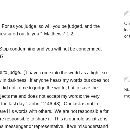
Cur
.
For as you judge, so will you be judged, and the
loc
easured out to you.” Matthew 7:1-2
or 
. Stop condemning and you will not be condemned.
37
“
e to judge. (
I have come into the world as a light, so
ay in darkness.
If anyone hears my words but does not
I did not come to judge the world, but to save the
St
mo
ejects me and does not accept my words; the very
the last day.”
John 12:46-48). Our task is not to
are His words with others. We are not responsible for
 responsible to share it. This is our role as citizens
as messenger or representative. If we misunderstand