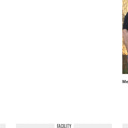
Me
FACILITY