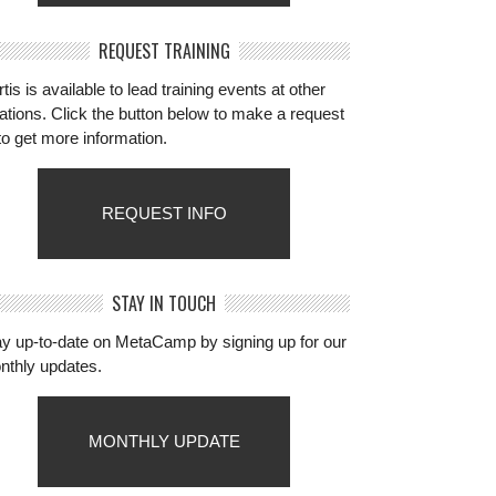
REQUEST TRAINING
tis is available to lead training events at other
ations. Click the button below to make a request
to get more information.
REQUEST INFO
STAY IN TOUCH
ay up-to-date on MetaCamp by signing up for our
nthly updates.
MONTHLY UPDATE