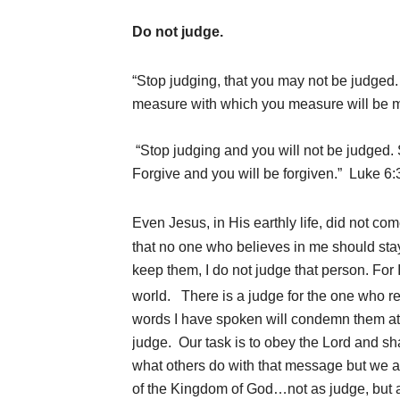
Do not judge.
“Stop judging, that you may not be judged
measure with which you measure will be m
“Stop judging and you will not be judged
Forgive and you will be forgiven.” Luke 6:
Even Jesus, in His earthly life, did not com
that no one who believes in me should st
keep them, I do not judge that person. For 
world.
There is a judge for the one who r
words I have spoken will condemn them at 
judge. Our task is to obey the Lord and sh
what others do with that message but we are
of the Kingdom of God…not as judge, but 