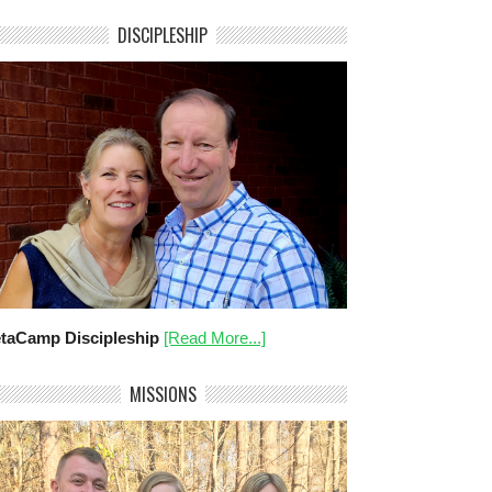
DISCIPLESHIP
taCamp Discipleship
[Read More...]
MISSIONS