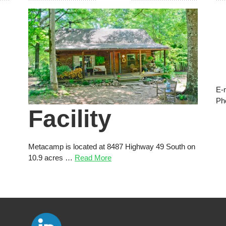
E-
Ph
Facility
Metacamp is located at 8487 Highway 49 South on
10.9 acres …
Read More