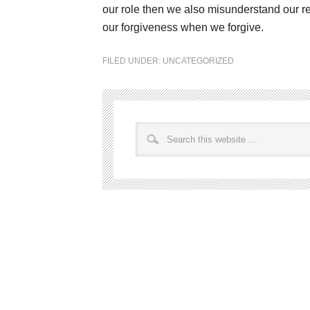
our role then we also misunderstand our re
our forgiveness when we forgive.
FILED UNDER:
UNCATEGORIZED