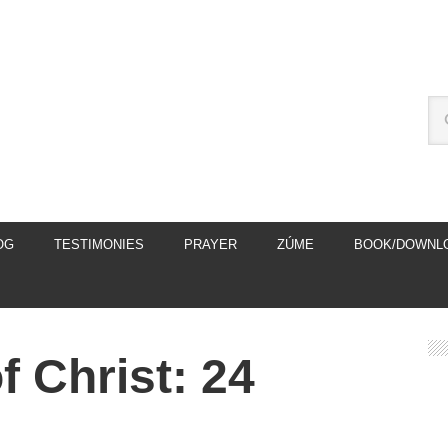
OG
TESTIMONIES
PRAYER
ZÚME
BOOK/DOWNL
 Christ: 24