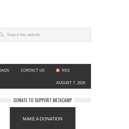
OADS
CONTACT US
RSS
AUGUST 7, 2026
DONATE TO SUPPORT METACAMP
MAKE A DONATION