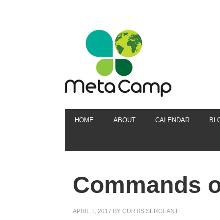
HOME
ABOUT
CALENDAR
BL
Commands of
APRIL 1, 2017
BY
CURTIS SERGEANT