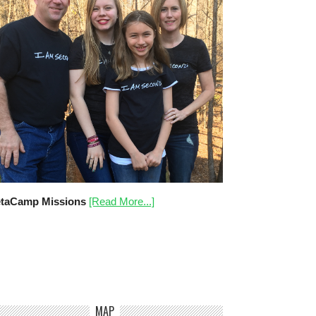
taCamp Missions
[Read More...]
MAP