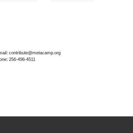
mail: contribute@metacamp.org
one: 256-496-4511