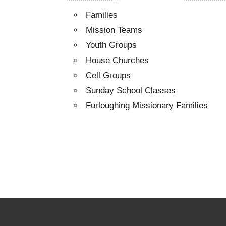
Families
Mission Teams
Youth Groups
House Churches
Cell Groups
Sunday School Classes
Furloughing Missionary Families