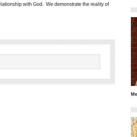
lationship with God. We demonstrate the reality of
Me