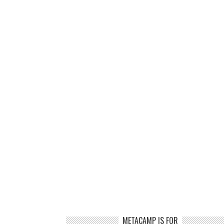
METACAMP IS FOR