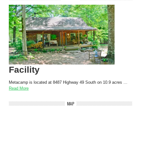
Facility
Metacamp is located at 8487 Highway 49 South on 10.9 acres …
Read More
MAP