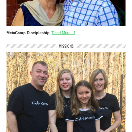
MetaCamp Discipleship
[Read More...]
MISSIONS