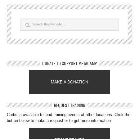
DONATE TO SUPPORT METACAMP
MAKE A DONATION
REQUEST TRAINING
Curtis is available to lead training events at other locations. Click the
button below to make a request or to get more information.