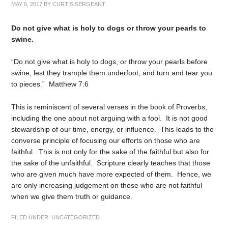
MAY 6, 2017
BY
CURTIS SERGEANT
Do not give what is holy to dogs or throw your pearls to
swine.
“Do not give what is holy to dogs, or throw your pearls before
swine, lest they trample them underfoot, and turn and tear you
to pieces.” Matthew 7:6
This is reminiscent of several verses in the book of Proverbs,
including the one about not arguing with a fool. It is not good
stewardship of our time, energy, or influence. This leads to the
converse principle of focusing our efforts on those who are
faithful. This is not only for the sake of the faithful but also for
the sake of the unfaithful. Scripture clearly teaches that those
who are given much have more expected of them. Hence, we
are only increasing judgement on those who are not faithful
when we give them truth or guidance.
FILED UNDER:
UNCATEGORIZED