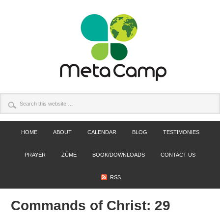
HOME
ABOUT
CALENDAR
BLOG
TESTIMONIES
PRAYER
ZÚME
BOOK/DOWNLOADS
CONTACT US
RSS
Commands of Christ: 29