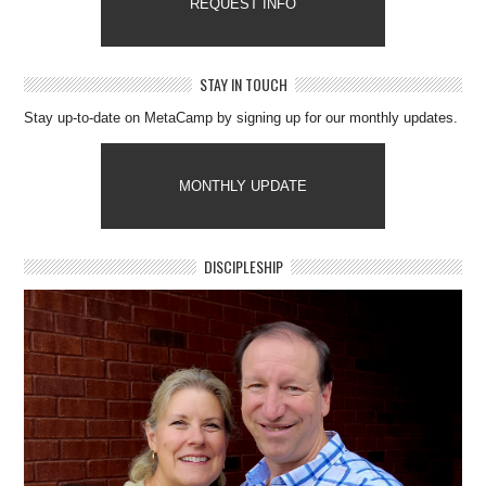
REQUEST INFO
STAY IN TOUCH
Stay up-to-date on MetaCamp by signing up for our monthly updates.
MONTHLY UPDATE
DISCIPLESHIP