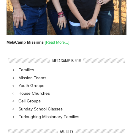
MetaCamp Missions
[Read More...]
METACAMP IS FOR
Families
Mission Teams
Youth Groups
House Churches
Cell Groups
Sunday School Classes
Furloughing Missionary Families
FACILITY