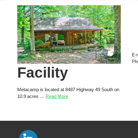
E-
Ph
Facility
Metacamp is located at 8487 Highway 49 South on
10.9 acres …
Read More