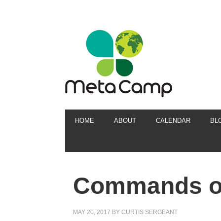
HOME
ABOUT
CALENDAR
BL
Commands of
MAY 20, 2017
BY
CURTIS SERGEANT