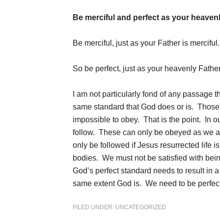
Be merciful and perfect as your heavenly
Be merciful, just as your Father is merciful
So be perfect, just as your heavenly Father
I am not particularly fond of any passage t
same standard that God does or is. Those 
impossible to obey. That is the point. In 
follow. These can only be obeyed as we ar
only be followed if Jesus resurrected life i
bodies. We must not be satisfied with bein
God’s perfect standard needs to result in a
same extent God is. We need to be perfect
FILED UNDER:
UNCATEGORIZED