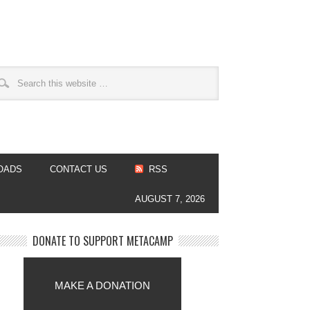
OADS
CONTACT US
RSS
AUGUST 7, 2026
DONATE TO SUPPORT METACAMP
MAKE A DONATION