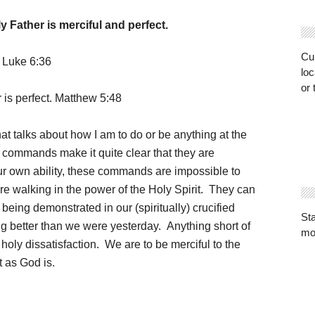
 Father is merciful and perfect.
Cur
. Luke 6:36
loc
or 
 is perfect. Matthew 5:48
hat talks about how I am to do or be anything at the
commands make it quite clear that they are
our own ability, these commands are impossible to
e walking in the power of the Holy Spirit. They can
s being demonstrated in our (spiritually) crucified
St
g better than we were yesterday. Anything short of
mo
 holy dissatisfaction. We are to be merciful to the
 as God is.