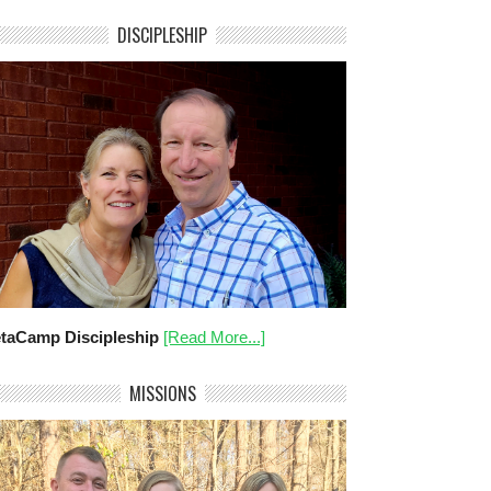
DISCIPLESHIP
taCamp Discipleship
[Read More...]
MISSIONS