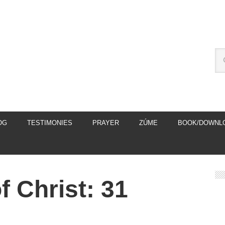
OG
TESTIMONIES
PRAYER
ZÚME
BOOK/DOWNL
 Christ: 31