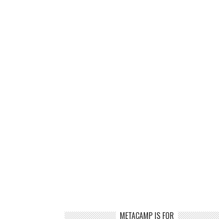
METACAMP IS FOR