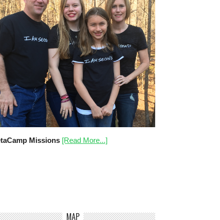
taCamp Missions
[Read More...]
MAP