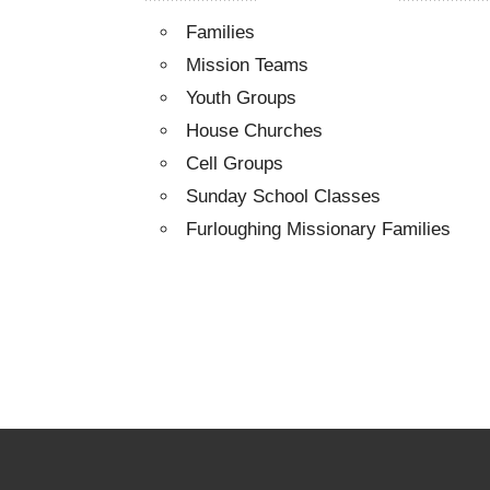
Families
Mission Teams
Youth Groups
House Churches
Cell Groups
Sunday School Classes
Furloughing Missionary Families