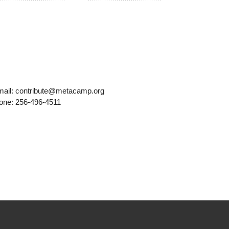
mail: contribute@metacamp.org
one: 256-496-4511