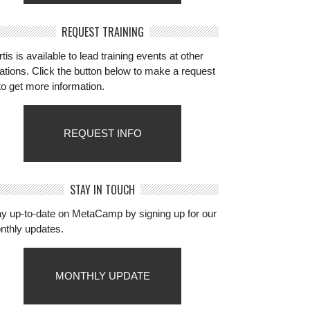
REQUEST TRAINING
tis is available to lead training events at other
ations. Click the button below to make a request
to get more information.
REQUEST INFO
STAY IN TOUCH
ay up-to-date on MetaCamp by signing up for our
nthly updates.
MONTHLY UPDATE