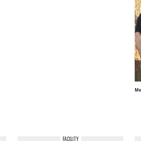
Me
FACILITY