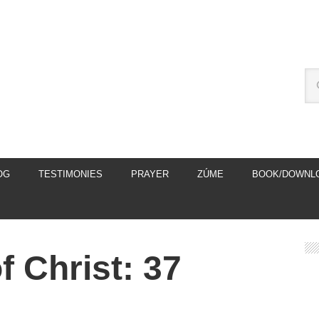
OG
TESTIMONIES
PRAYER
ZÚME
BOOK/DOWNL
 Christ: 37