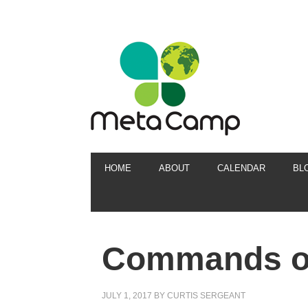
HOME
ABOUT
CALENDAR
BL
Commands of
JULY 1, 2017
BY
CURTIS SERGEANT