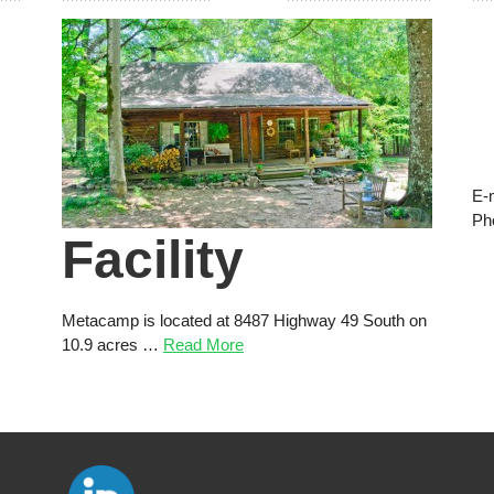
E-
Ph
Facility
Metacamp is located at 8487 Highway 49 South on
10.9 acres …
Read More