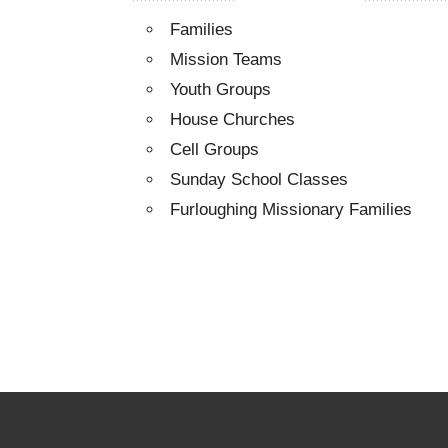
Families
Mission Teams
Youth Groups
House Churches
Cell Groups
Sunday School Classes
Furloughing Missionary Families