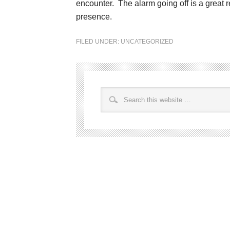
encounter. The alarm going off is a great 
presence.
FILED UNDER:
UNCATEGORIZED