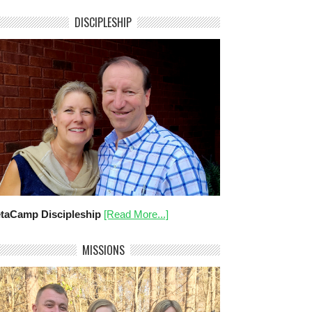
DISCIPLESHIP
taCamp Discipleship
[Read More...]
MISSIONS