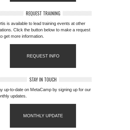
REQUEST TRAINING
tis is available to lead training events at other
ations. Click the button below to make a request
to get more information.
REQUEST INFO
STAY IN TOUCH
ay up-to-date on MetaCamp by signing up for our
nthly updates.
MONTHLY UPDATE