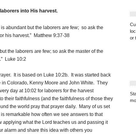
laborers into His harvest.
Cur
 is abundant but the laborers are few;
so ask the
loc
for his harvest.” Matthew 9:37-38
or 
ut the laborers are few; so ask the master of the
t.” Luke 10:2
rayer. It is based on Luke 10:2b. It was started back
ine in Colorado, Kenny Moore and John White. They
ery day at 10:02 for laborers for the harvest
St
their faithfulness (and the faithfulness of those they
mo
nd the world pray that prayer daily. Many of us set
t is remarkable how often we see answers to that
w applying what the Lord teaches us and passing it
r alarm and share this idea with others you