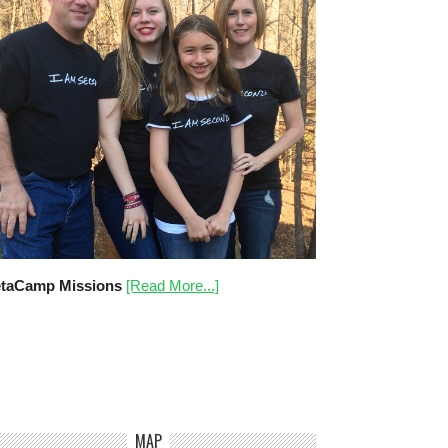
taCamp Missions
[Read More...]
MAP