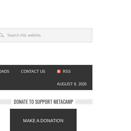
OADS
CONTACT US
RSS
AUGUST 8, 2026
DONATE TO SUPPORT METACAMP
MAKE A DONATION