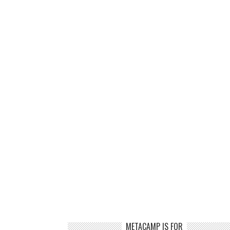
METACAMP IS FOR