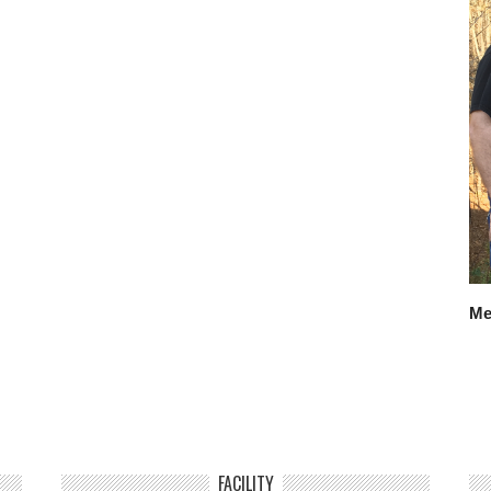
Me
FACILITY