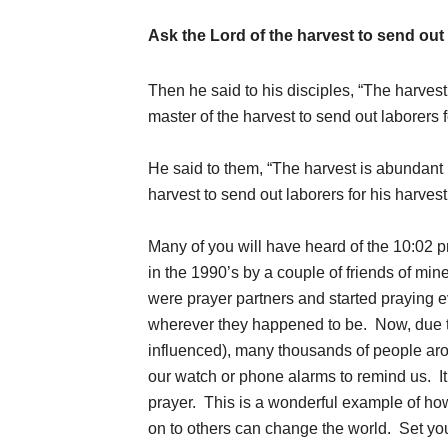
Ask the Lord of the harvest to send out 
Then he said to his disciples, “The harvest
master of the harvest to send out laborers 
He said to them, “The harvest is abundant b
harvest to send out laborers for his harves
Many of you will have heard of the 10:02 p
in the 1990’s by a couple of friends of m
were prayer partners and started praying ev
wherever they happened to be. Now, due to 
influenced), many thousands of people arou
our watch or phone alarms to remind us. I
prayer. This is a wonderful example of ho
on to others can change the world. Set you