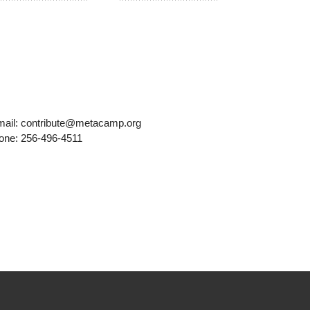
mail: contribute@metacamp.org
one: 256-496-4511