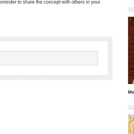
reminder to share the concept with others in your
Me