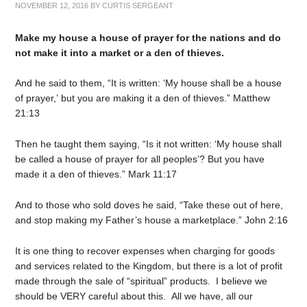
NOVEMBER 12, 2016
BY
CURTIS SERGEANT
Make my house a house of prayer for the nations and do
not make it into a market or a den of thieves.
And he said to them, “It is written: ‘My house shall be a house
of prayer,’ but you are making it a den of thieves.” Matthew
21:13
Then he taught them saying, “Is it not written: ‘My house shall
be called a house of prayer for all peoples’? But you have
made it a den of thieves.” Mark 11:17
And to those who sold doves he said, “Take these out of here,
and stop making my Father’s house a marketplace.” John 2:16
It is one thing to recover expenses when charging for goods
and services related to the Kingdom, but there is a lot of profit
made through the sale of “spiritual” products. I believe we
should be VERY careful about this. All we have, all our