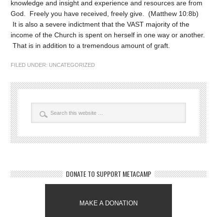
knowledge and insight and experience and resources are from
God. Freely you have received, freely give. (Matthew 10:8b)
It is also a severe indictment that the VAST majority of the
income of the Church is spent on herself in one way or another.
That is in addition to a tremendous amount of graft.
FILED UNDER:
UNCATEGORIZED
DONATE TO SUPPORT METACAMP
MAKE A DONATION