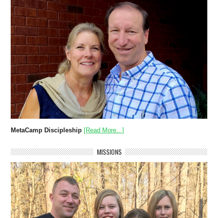
MetaCamp Discipleship
[Read More...]
MISSIONS