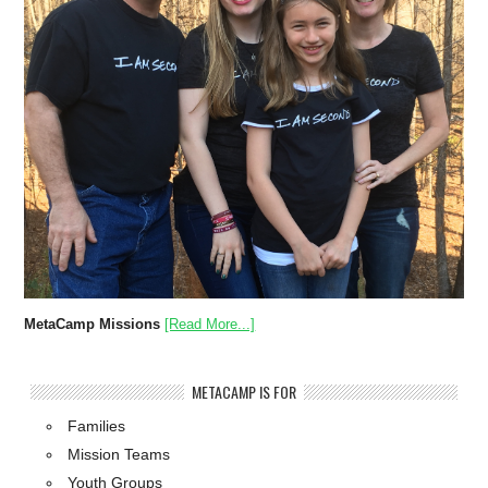
MetaCamp Missions
[Read More...]
METACAMP IS FOR
Families
Mission Teams
Youth Groups