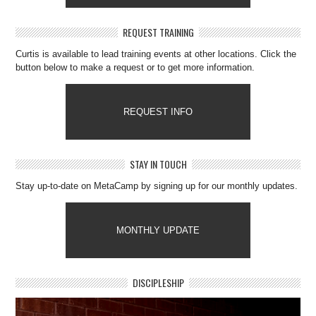
REQUEST TRAINING
Curtis is available to lead training events at other locations. Click the
button below to make a request or to get more information.
REQUEST INFO
STAY IN TOUCH
Stay up-to-date on MetaCamp by signing up for our monthly updates.
MONTHLY UPDATE
DISCIPLESHIP