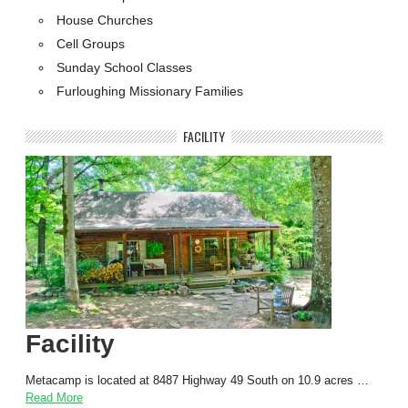
House Churches
Cell Groups
Sunday School Classes
Furloughing Missionary Families
FACILITY
Facility
Metacamp is located at 8487 Highway 49 South on 10.9 acres …
Read More