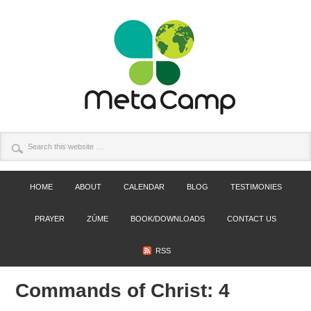
HOME
ABOUT
CALENDAR
BLOG
TESTIMONIES
PRAYER
ZÚME
BOOK/DOWNLOADS
CONTACT US
RSS
Commands of Christ: 4