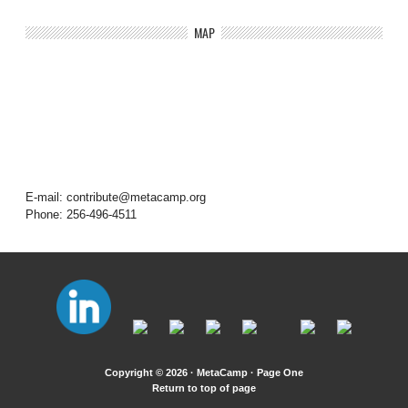
MAP
E-mail: contribute@metacamp.org
Phone: 256-496-4511
Copyright © 2026 · MetaCamp ·
Page One
Return to top of page