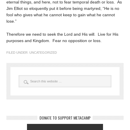
eternal things, and here, not to fear temporal death or loss. As
Jim Elliot so eloquently put it before being martyred, “He is no
fool who gives what he cannot keep to gain what he cannot
lose.”
Therefore we need to seek the Lord and His will. Live for His
purposes and Kingdom. Fear no opposition or loss.
FILED UNDER:
UNCATEGORIZED
DONATE TO SUPPORT METACAMP