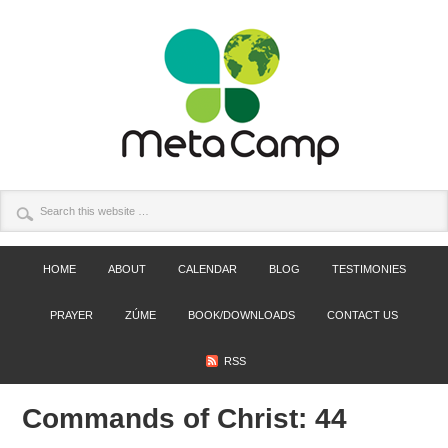
HOME
ABOUT
CALENDAR
BLOG
TESTIMONIES
PRAYER
ZÚME
BOOK/DOWNLOADS
CONTACT US
RSS
Commands of Christ: 44