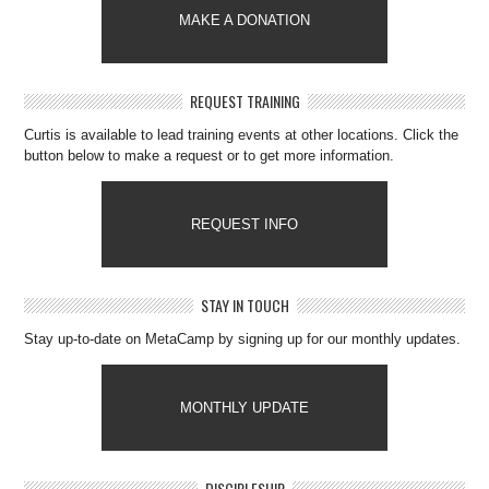
MAKE A DONATION
REQUEST TRAINING
Curtis is available to lead training events at other locations. Click the
button below to make a request or to get more information.
REQUEST INFO
STAY IN TOUCH
Stay up-to-date on MetaCamp by signing up for our monthly updates.
MONTHLY UPDATE
DISCIPLESHIP