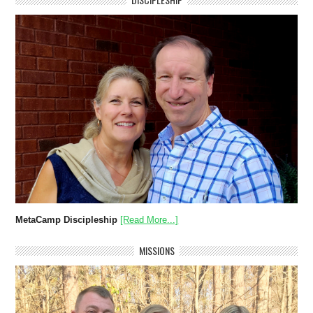
MetaCamp Discipleship
[Read More...]
MISSIONS