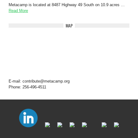
Metacamp is located at 8487 Highway 49 South on 10.9 acres …
Read More
MAP
E-mail: contribute@metacamp.org
Phone: 256-496-4511