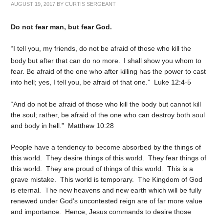
AUGUST 19, 2017
BY
CURTIS SERGEANT
Do not fear man, but fear God.
“I tell you, my friends, do not be afraid of those who kill the
body but after that can do no more.
I shall show you whom to
fear. Be afraid of the one who after killing has the power to cast
into hell; yes, I tell you, be afraid of that one.” Luke 12:4-5
“And do not be afraid of those who kill the body but cannot kill
the soul; rather, be afraid of the one who can destroy both soul
and body in hell.” Matthew 10:28
People have a tendency to become absorbed by the things of
this world. They desire things of this world. They fear things of
this world. They are proud of things of this world. This is a
grave mistake. This world is temporary. The Kingdom of God
is eternal. The new heavens and new earth which will be fully
renewed under God’s uncontested reign are of far more value
and importance. Hence, Jesus commands to desire those