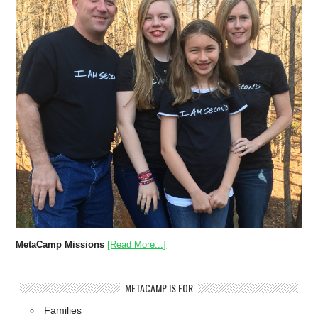
MetaCamp Missions
[Read More...]
METACAMP IS FOR
Families