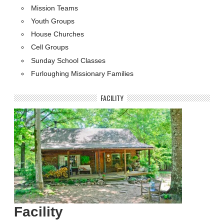
Mission Teams
Youth Groups
House Churches
Cell Groups
Sunday School Classes
Furloughing Missionary Families
FACILITY
Facility