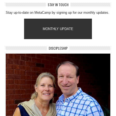
STAY IN TOUCH
Stay up-to-date on MetaCamp by signing up for our monthly updates.
MONTHLY UPDATE
DISCIPLESHIP