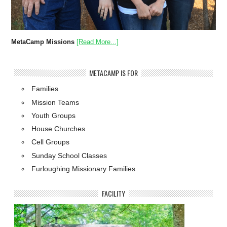
MetaCamp Missions
[Read More...]
METACAMP IS FOR
Families
Mission Teams
Youth Groups
House Churches
Cell Groups
Sunday School Classes
Furloughing Missionary Families
FACILITY