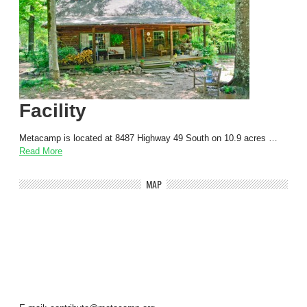
Facility
Metacamp is located at 8487 Highway 49 South on 10.9 acres …
Read More
MAP