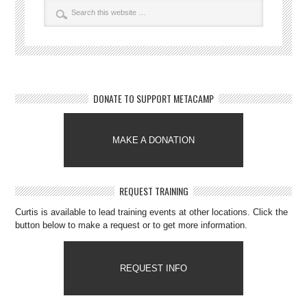
DONATE TO SUPPORT METACAMP
MAKE A DONATION
REQUEST TRAINING
Curtis is available to lead training events at other locations. Click the
button below to make a request or to get more information.
REQUEST INFO