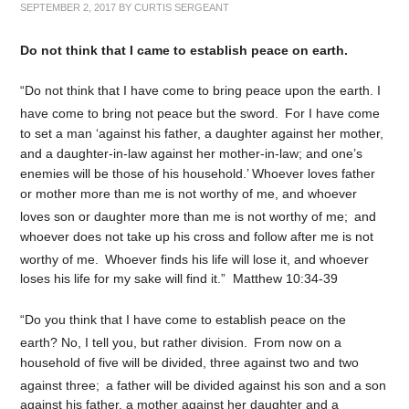
SEPTEMBER 2, 2017
BY
CURTIS SERGEANT
Do not think that I came to establish peace on earth.
“Do not think that I have come to bring peace upon the earth. I
have come to bring not peace but the sword.
For I have come
to set a man ‘against his father, a daughter against her mother,
and a daughter-in-law against her mother-in-law; and one’s
enemies will be those of his household.’ Whoever loves father
or mother more than me is not worthy of me, and whoever
loves son or daughter more than me is not worthy of me;
and
whoever does not take up his cross and follow after me is not
worthy of me.
Whoever finds his life will lose it, and whoever
loses his life for my sake will find it.” Matthew 10:34-39
“Do you think that I have come to establish peace on the
earth? No, I tell you, but rather division.
From now on a
household of five will be divided, three against two and two
against three;
a father will be divided against his son and a son
against his father, a mother against her daughter and a