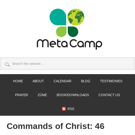
HOME
ABOUT
CALENDAR
BLOG
TESTIMONIES
PRAYER
ZÚME
BOOK/DOWNLOADS
CONTACT US
RSS
Commands of Christ: 46