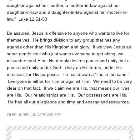
daughter against her mother, a mother-in-law against her
daughter-in-law and a daughter-in-law against her mother-in-
law.” Luke 12:51-53
Be assured, Jesus is offensive to anyone who wants to live for
themselves. He brings division to any group that has any
agenda other than His Kingdom and glory. If we view Jesus as
some gentle soul who just wants everyone to get along, we
misunderstand Him. He deeply desires peace and unity, but a
peace and unity under God. Unity on His terms, under His
direction, for His purposes. He has drawn a “line in the sand.”
Everyone is either for Him or against Him. We need to be very
clear on that fact. If we claim we are His, that means our lives
are His. Our relationships are His. Our possessions are His.
He has all our allegiance and time and energy and resources.
FILED UNDER:
UNCATEGORIZED