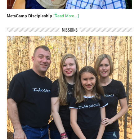
MetaCamp Discipleship
[Read More...]
MISSIONS