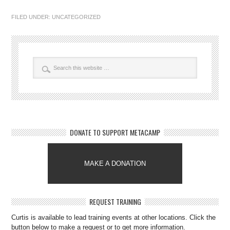
FILED UNDER:
UNCATEGORIZED
DONATE TO SUPPORT METACAMP
MAKE A DONATION
REQUEST TRAINING
Curtis is available to lead training events at other locations. Click the
button below to make a request or to get more information.