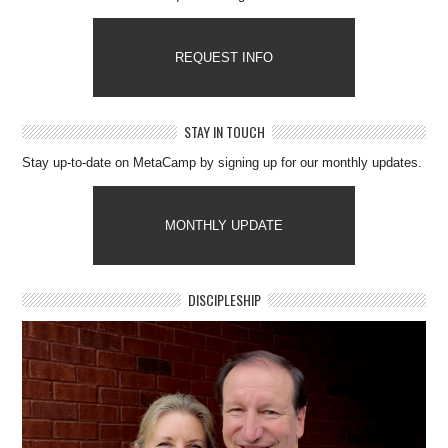
REQUEST INFO
STAY IN TOUCH
Stay up-to-date on MetaCamp by signing up for our monthly updates.
MONTHLY UPDATE
DISCIPLESHIP