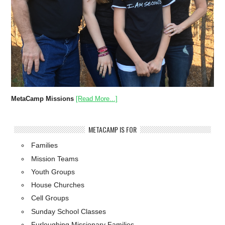
MetaCamp Missions
[Read More...]
METACAMP IS FOR
Families
Mission Teams
Youth Groups
House Churches
Cell Groups
Sunday School Classes
Furloughing Missionary Families