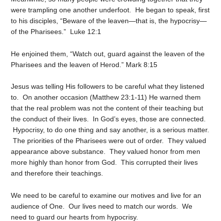
were trampling one another underfoot. He began to speak, first
to his disciples, “Beware of the leaven—that is, the hypocrisy—
of the Pharisees.” Luke 12:1
He enjoined them, “Watch out, guard against the leaven of the
Pharisees and the leaven of Herod.” Mark 8:15
Jesus was telling His followers to be careful what they listened
to. On another occasion (Matthew 23:1-11) He warned them
that the real problem was not the content of their teaching but
the conduct of their lives. In God’s eyes, those are connected.
Hypocrisy, to do one thing and say another, is a serious matter.
The priorities of the Pharisees were out of order. They valued
appearance above substance. They valued honor from men
more highly than honor from God. This corrupted their lives
and therefore their teachings.
We need to be careful to examine our motives and live for an
audience of One. Our lives need to match our words. We
need to guard our hearts from hypocrisy.