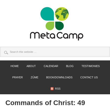
HOME
ABOUT
CALENDAR
BLOG
TESTIMONIES
PRAYER
ZÚME
BOOK/DOWNLOADS
CONTACT US
RSS
Commands of Christ: 49