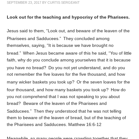
SEPTEMBER 23, 2017
BY
CURTIS SERGEANT
Look out for the teaching and hypocrisy of the Pharisees.
Jesus said to them, “Look out, and beware of the leaven of the
Pharisees and Sadducees.”
They concluded among
themselves, saying, “It is because we have brought no
bread.”
When Jesus became aware of this he said, “You of little
faith, why do you conclude among yourselves that it is because
you have no bread?
Do you not yet understand, and do you
not remember the five loaves for the five thousand, and how
many wicker baskets you took up?
Or the seven loaves for the
four thousand, and how many baskets you took up?
How do
you not comprehend that I was not speaking to you about
bread? Beware of the leaven of the Pharisees and
Sadducees.”
Then they understood that he was not telling
them to beware of the leaven of bread, but of the teaching of
the Pharisees and Sadducees. Matthew 16:6-12
Meanwhile, so many people were crowding together that they