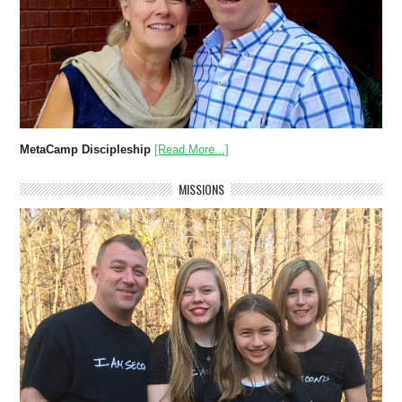
MetaCamp Discipleship
[Read More...]
MISSIONS