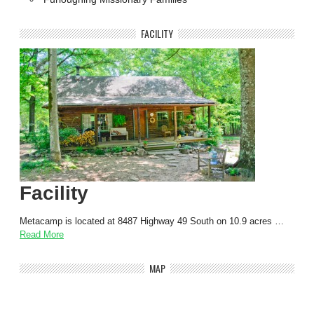
FACILITY
Facility
Metacamp is located at 8487 Highway 49 South on 10.9 acres …
Read More
MAP