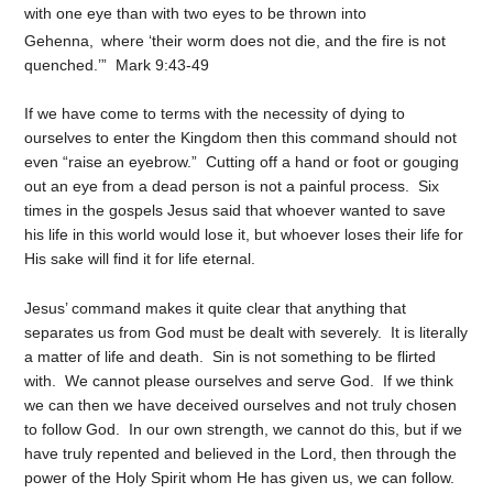
with one eye than with two eyes to be thrown into
Gehenna,
where ‘their worm does not die, and the fire is not
quenched.’” Mark 9:43-49
If we have come to terms with the necessity of dying to
ourselves to enter the Kingdom then this command should not
even “raise an eyebrow.” Cutting off a hand or foot or gouging
out an eye from a dead person is not a painful process. Six
times in the gospels Jesus said that whoever wanted to save
his life in this world would lose it, but whoever loses their life for
His sake will find it for life eternal.
Jesus’ command makes it quite clear that anything that
separates us from God must be dealt with severely. It is literally
a matter of life and death. Sin is not something to be flirted
with. We cannot please ourselves and serve God. If we think
we can then we have deceived ourselves and not truly chosen
to follow God. In our own strength, we cannot do this, but if we
have truly repented and believed in the Lord, then through the
power of the Holy Spirit whom He has given us, we can follow.