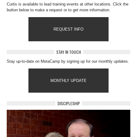
Curtis is available to lead training events at other locations. Click the
button below to make a request or to get more information.
REQUEST INFO
STAY IN TOUCH
Stay up-to-date on MetaCamp by signing up for our monthly updates.
MONTHLY UPDATE
DISCIPLESHIP