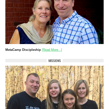
MetaCamp Discipleship
[Read More...]
MISSIONS