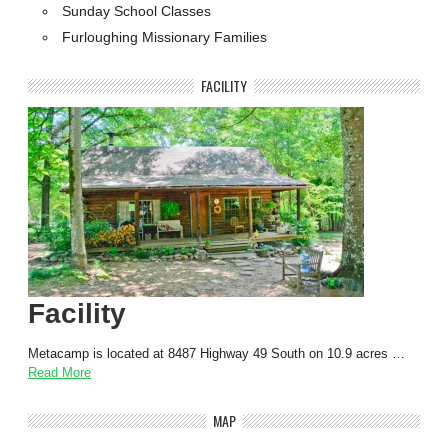
Sunday School Classes
Furloughing Missionary Families
FACILITY
Facility
Metacamp is located at 8487 Highway 49 South on 10.9 acres …
Read More
MAP