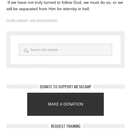
If we have not truly turned to follow God, we must do so, or we
will be separated from Him for eternity in hell.
FILED UNDER:
UNCATEGORIZED
DONATE TO SUPPORT METACAMP
MAKE A DONATION
REQUEST TRAINING