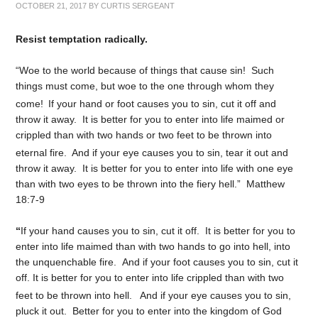
OCTOBER 21, 2017
BY
CURTIS SERGEANT
Resist temptation radically.
“Woe to the world because of things that cause sin! Such
things must come, but woe to the one through whom they
come!
If your hand or foot causes you to sin, cut it off and
throw it away. It is better for you to enter into life maimed or
crippled than with two hands or two feet to be thrown into
eternal fire.
And if your eye causes you to sin, tear it out and
throw it away. It is better for you to enter into life with one eye
than with two eyes to be thrown into the fiery hell.” Matthew
18:7-9
“
If your hand causes you to sin, cut it off. It is better for you to
enter into life maimed than with two hands to go into hell, into
the unquenchable fire. And if your foot causes you to sin, cut it
off. It is better for you to enter into life crippled than with two
feet to be thrown into hell.
And if your eye causes you to sin,
pluck it out. Better for you to enter into the kingdom of God