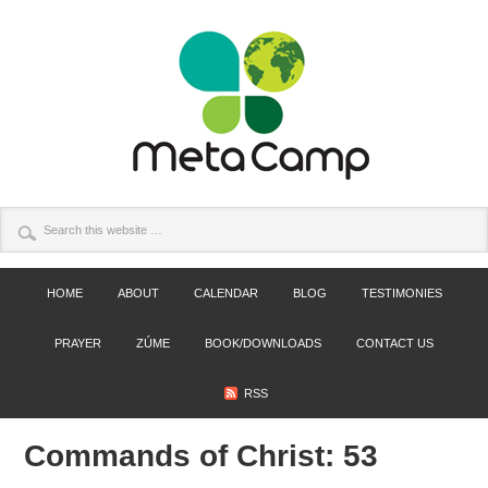
HOME
ABOUT
CALENDAR
BLOG
TESTIMONIES
PRAYER
ZÚME
BOOK/DOWNLOADS
CONTACT US
RSS
Commands of Christ: 53