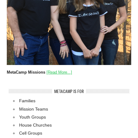
MetaCamp Missions
[Read More...]
METACAMP IS FOR
Families
Mission Teams
Youth Groups
House Churches
Cell Groups