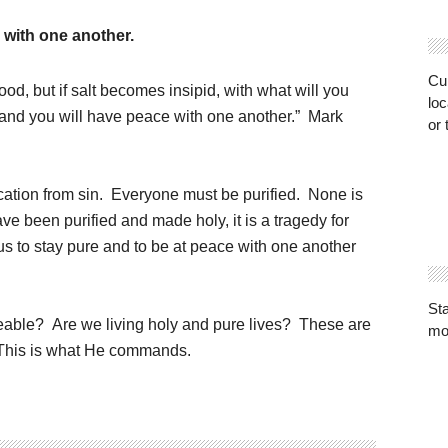
 with one another.
Cur
good, but if salt becomes insipid, with what will you
loc
s and you will have peace with one another.” Mark
or 
fication from sin. Everyone must be purified. None is
e been purified and made holy, it is a tragedy for
s to stay pure and to be at peace with one another
St
eable? Are we living holy and pure lives? These are
mo
. This is what He commands.