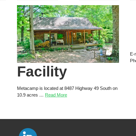
E-
Ph
Facility
Metacamp is located at 8487 Highway 49 South on
10.9 acres …
Read More