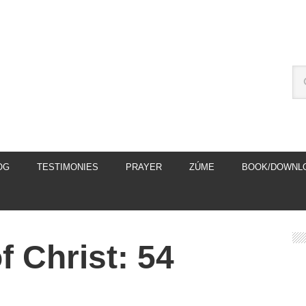
OG
TESTIMONIES
PRAYER
ZÚME
BOOK/DOWNL
 Christ: 54