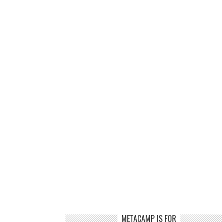
METACAMP IS FOR