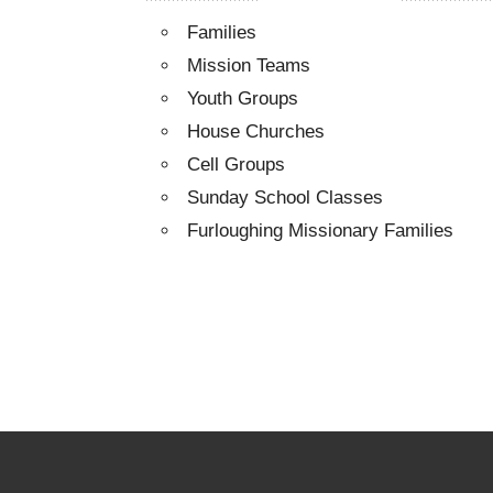
Families
Mission Teams
Youth Groups
House Churches
Cell Groups
Sunday School Classes
Furloughing Missionary Families