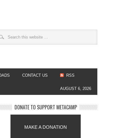
OADS
CONTACT US
RSS
AUGUST 6, 2026
DONATE TO SUPPORT METACAMP
MAKE A DONATION