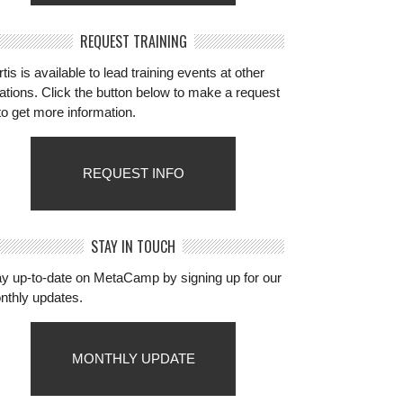
REQUEST TRAINING
tis is available to lead training events at other
ations. Click the button below to make a request
to get more information.
REQUEST INFO
STAY IN TOUCH
ay up-to-date on MetaCamp by signing up for our
nthly updates.
MONTHLY UPDATE