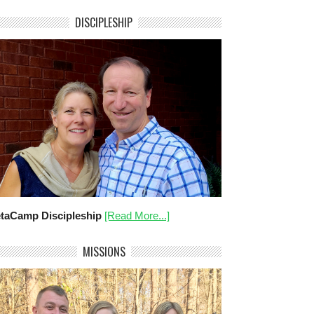
DISCIPLESHIP
taCamp Discipleship
[Read More...]
MISSIONS