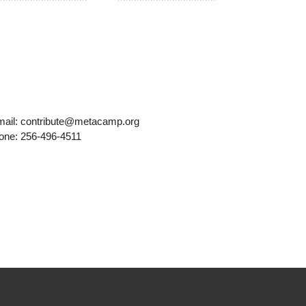
mail: contribute@metacamp.org
one: 256-496-4511