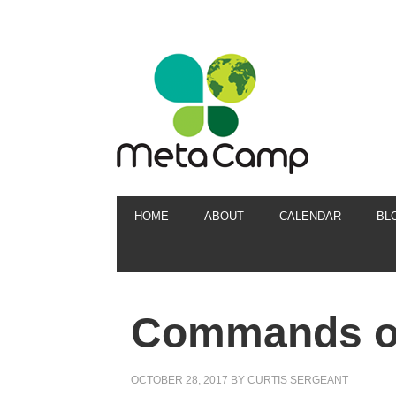
HOME
ABOUT
CALENDAR
BL
Commands of
OCTOBER 28, 2017
BY
CURTIS SERGEANT