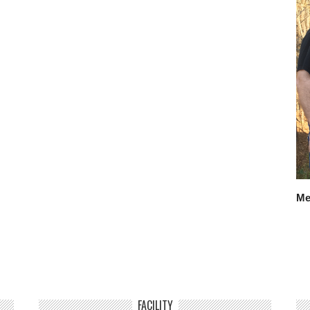
Me
FACILITY