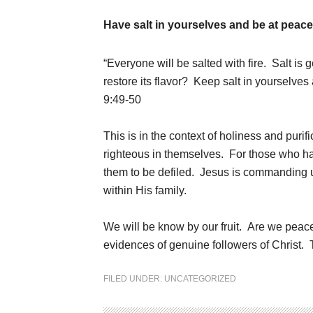
Have salt in yourselves and be at peace
“Everyone will be salted with fire.
Salt is 
restore its flavor? Keep salt in yourselve
9:49-50
This is in the context of holiness and puri
righteous in themselves. For those who hav
them to be defiled. Jesus is commanding u
within His family.
We will be know by our fruit. Are we peac
evidences of genuine followers of Christ
FILED UNDER:
UNCATEGORIZED