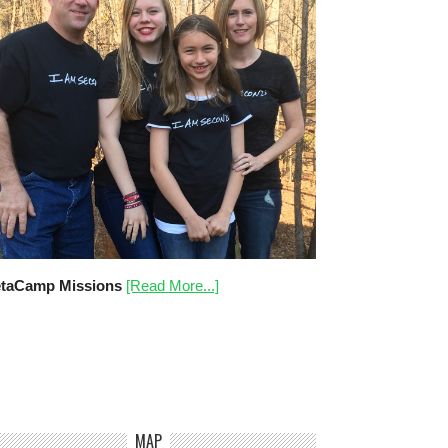
taCamp Missions
[Read More...]
MAP