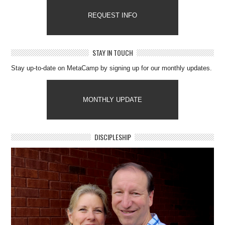
REQUEST INFO
STAY IN TOUCH
Stay up-to-date on MetaCamp by signing up for our monthly updates.
MONTHLY UPDATE
DISCIPLESHIP