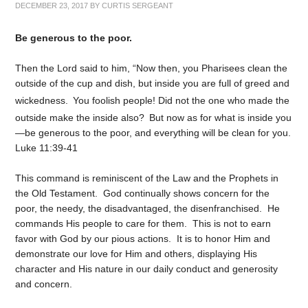
DECEMBER 23, 2017
BY
CURTIS SERGEANT
Be generous to the poor.
Then the Lord said to him,
“Now then, you Pharisees clean the
outside of the cup and dish, but inside you are full of greed and
wickedness.
You foolish people! Did not the one who made the
outside make the inside also?
But now as for what is inside you
—be generous to the poor, and everything will be clean for you.
Luke 11:39-41
This command is reminiscent of the Law and the Prophets in
the Old Testament. God continually shows concern for the
poor, the needy, the disadvantaged, the disenfranchised. He
commands His people to care for them. This is not to earn
favor with God by our pious actions. It is to honor Him and
demonstrate our love for Him and others, displaying His
character and His nature in our daily conduct and generosity
and concern.