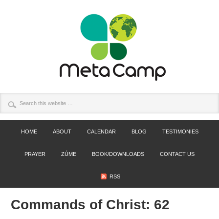
HOME
ABOUT
CALENDAR
BLOG
TESTIMONIES
PRAYER
ZÚME
BOOK/DOWNLOADS
CONTACT US
RSS
Commands of Christ: 62