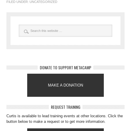
FILED UNDER:
UNCATEGORIZED
DONATE TO SUPPORT METACAMP
MAKE A DONATION
REQUEST TRAINING
Curtis is available to lead training events at other locations. Click the
button below to make a request or to get more information.