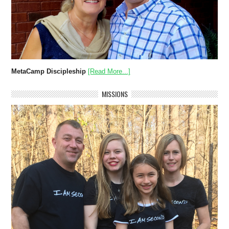
MetaCamp Discipleship
[Read More...]
MISSIONS