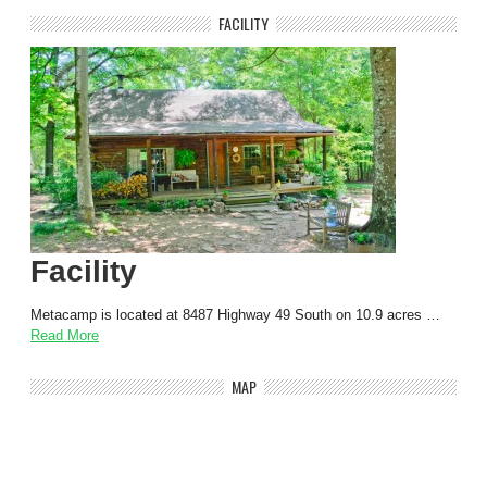
FACILITY
Facility
Metacamp is located at 8487 Highway 49 South on 10.9 acres …
Read More
MAP