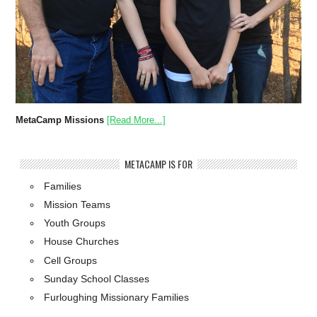
MetaCamp Missions
[Read More...]
METACAMP IS FOR
Families
Mission Teams
Youth Groups
House Churches
Cell Groups
Sunday School Classes
Furloughing Missionary Families