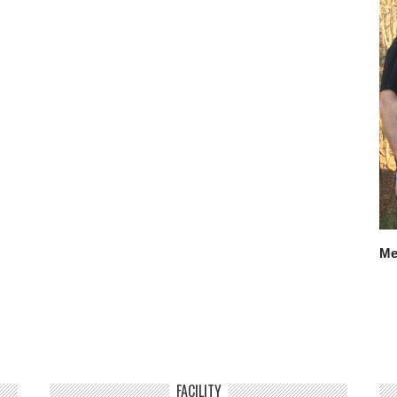
Me
FACILITY