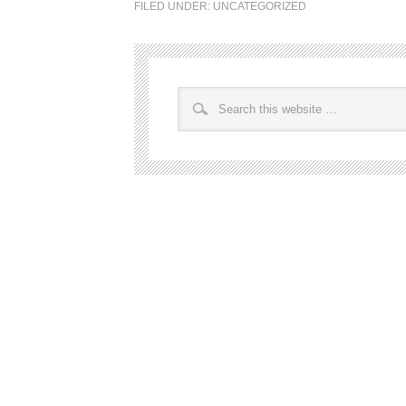
FILED UNDER:
UNCATEGORIZED