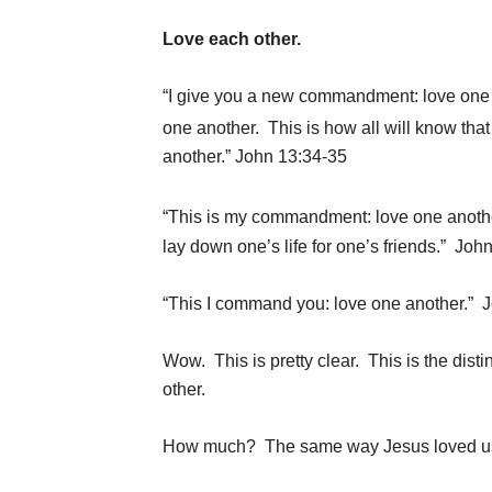
Love each other.
“I give you a new commandment: love one a
one another.
This is how all will know that
another.” John 13:34-35
“This is my commandment: love one anothe
lay down one’s life for one’s friends.” Joh
“This I command you: love one another.” 
Wow. This is pretty clear. This is the dis
other.
How much? The same way Jesus loved us.