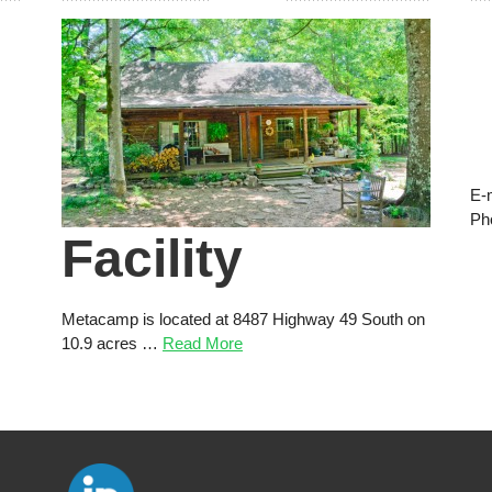
E-
Ph
Facility
Metacamp is located at 8487 Highway 49 South on
10.9 acres …
Read More