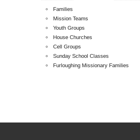
Families
Mission Teams
Youth Groups
House Churches
Cell Groups
Sunday School Classes
Furloughing Missionary Families