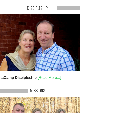
DISCIPLESHIP
taCamp Discipleship
[Read More...]
MISSIONS