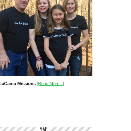
taCamp Missions
[Read More...]
MAP