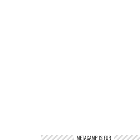
METACAMP IS FOR