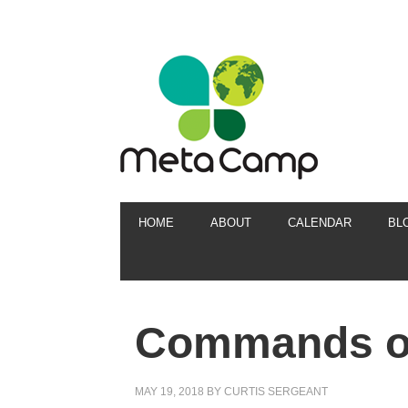
HOME
ABOUT
CALENDAR
BL
Commands of
MAY 19, 2018
BY
CURTIS SERGEANT