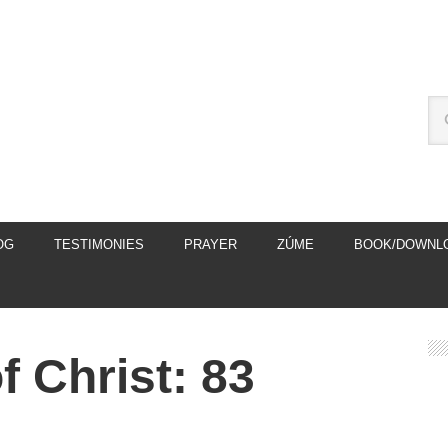
OG
TESTIMONIES
PRAYER
ZÚME
BOOK/DOWNL
 Christ: 83