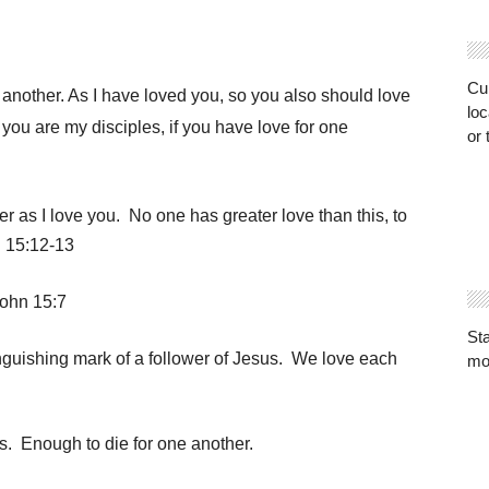
Cur
nother. As I have loved you, so you also should love
loc
 you are my disciples, if you have love for one
or 
r as I love you.
No one has greater love than this, to
n 15:12-13
John 15:7
St
tinguishing mark of a follower of Jesus. We love each
mo
 Enough to die for one another.