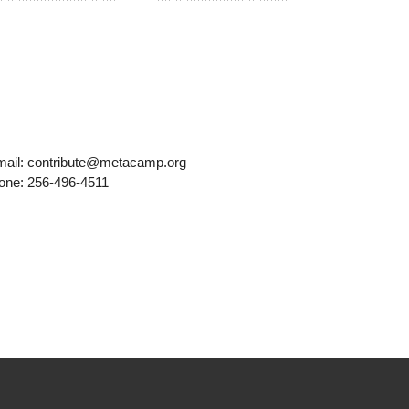
mail: contribute@metacamp.org
one: 256-496-4511