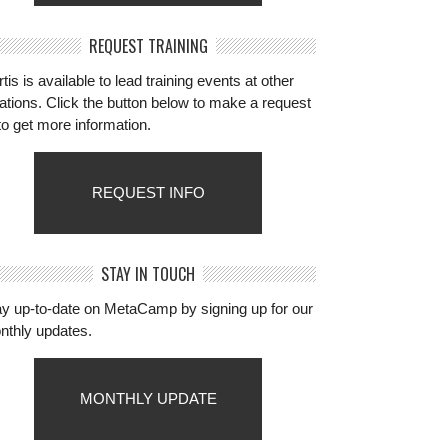
REQUEST TRAINING
tis is available to lead training events at other
ations. Click the button below to make a request
to get more information.
REQUEST INFO
STAY IN TOUCH
ay up-to-date on MetaCamp by signing up for our
nthly updates.
MONTHLY UPDATE