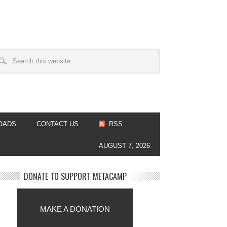
OADS
CONTACT US
RSS
AUGUST 7, 2026
DONATE TO SUPPORT METACAMP
MAKE A DONATION