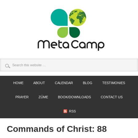
HOME
ABOUT
CALENDAR
BLOG
TESTIMONIES
PRAYER
ZÚME
BOOK/DOWNLOADS
CONTACT US
RSS
Commands of Christ: 88