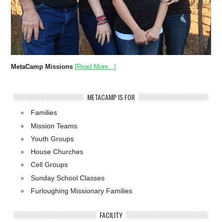
MetaCamp Missions
[Read More...]
METACAMP IS FOR
Families
Mission Teams
Youth Groups
House Churches
Cell Groups
Sunday School Classes
Furloughing Missionary Families
FACILITY