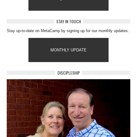
STAY IN TOUCH
Stay up-to-date on MetaCamp by signing up for our monthly updates.
MONTHLY UPDATE
DISCIPLESHIP