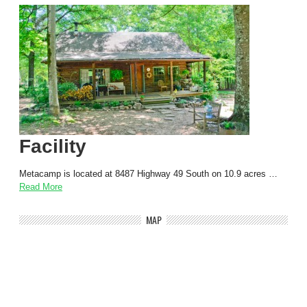
Facility
Metacamp is located at 8487 Highway 49 South on 10.9 acres …
Read More
MAP