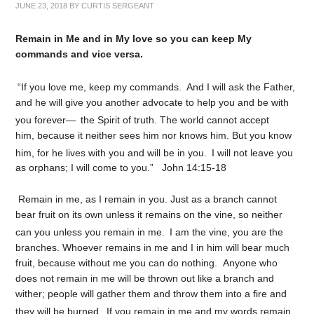
JUNE 23, 2018
BY
CURTIS SERGEANT
Remain in Me and in My love so you can keep My
commands and vice versa.
“If you love me, keep my commands.
And I will ask the Father,
and he will give you another advocate to help you and be with
you forever—
the Spirit of truth. The world cannot accept
him, because it neither sees him nor knows him. But you know
him, for he lives with you and will be in you.
I will not leave you
as orphans; I will come to you.” John 14:15-18
Remain in me, as I remain in you. Just as a branch cannot
bear fruit on its own unless it remains on the vine, so neither
can you unless you remain in me.
I am the vine, you are the
branches. Whoever remains in me and I in him will bear much
fruit, because without me you can do nothing.
Anyone who
does not remain in me will be thrown out like a branch and
wither; people will gather them and throw them into a fire and
they will be burned.
If you remain in me and my words remain