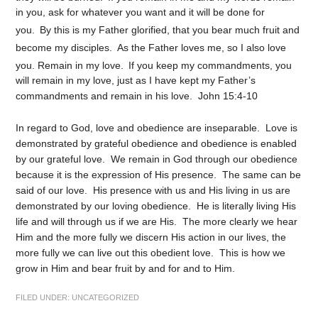
in you, ask for whatever you want and it will be done for
you.
By this is my Father glorified, that you bear much fruit and
become my disciples.
As the Father loves me, so I also love
you. Remain in my love.
If you keep my commandments, you
will remain in my love, just as I have kept my Father’s
commandments and remain in his love. John 15:4-10
In regard to God, love and obedience are inseparable. Love is
demonstrated by grateful obedience and obedience is enabled
by our grateful love. We remain in God through our obedience
because it is the expression of His presence. The same can be
said of our love. His presence with us and His living in us are
demonstrated by our loving obedience. He is literally living His
life and will through us if we are His. The more clearly we hear
Him and the more fully we discern His action in our lives, the
more fully we can live out this obedient love. This is how we
grow in Him and bear fruit by and for and to Him.
FILED UNDER:
UNCATEGORIZED