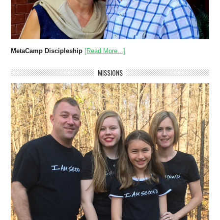
MetaCamp Discipleship
[Read More...]
MISSIONS