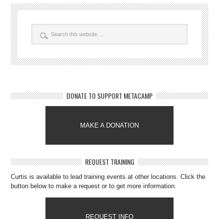
DONATE TO SUPPORT METACAMP
MAKE A DONATION
REQUEST TRAINING
Curtis is available to lead training events at other locations. Click the
button below to make a request or to get more information.
REQUEST INFO