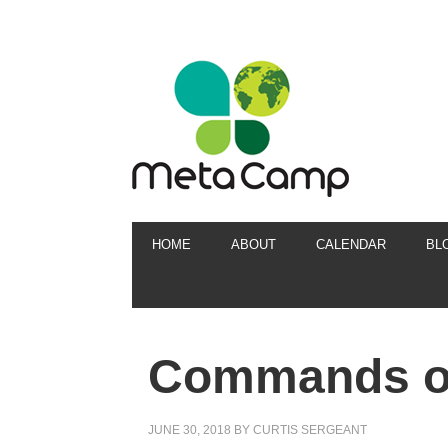
HOME
ABOUT
CALENDAR
BL
Commands of
JUNE 30, 2018
BY
CURTIS SERGEANT