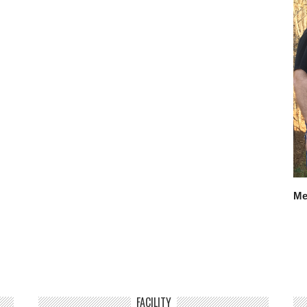
Me
FACILITY