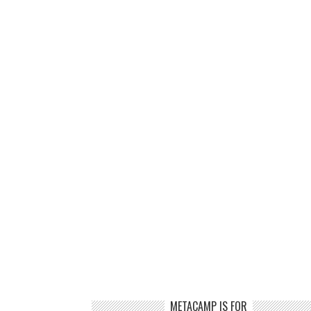
METACAMP IS FOR