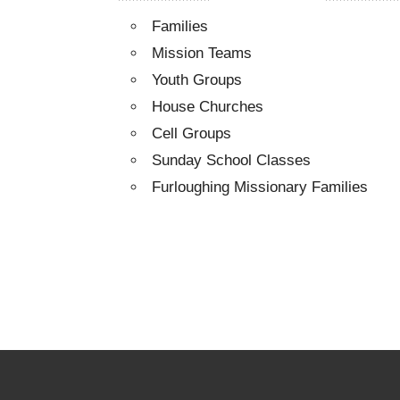
Families
Mission Teams
Youth Groups
House Churches
Cell Groups
Sunday School Classes
Furloughing Missionary Families