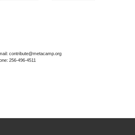
mail: contribute@metacamp.org
one: 256-496-4511