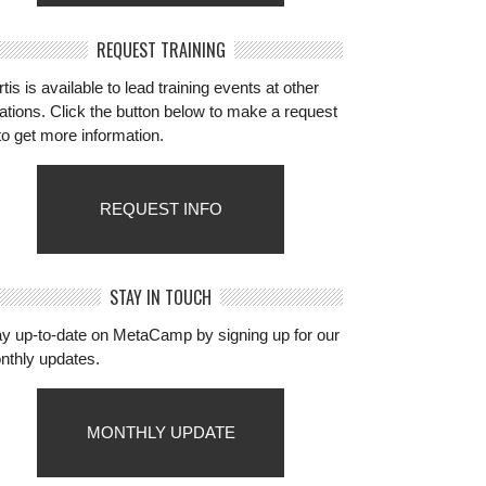
REQUEST TRAINING
tis is available to lead training events at other
ations. Click the button below to make a request
to get more information.
REQUEST INFO
STAY IN TOUCH
ay up-to-date on MetaCamp by signing up for our
nthly updates.
MONTHLY UPDATE