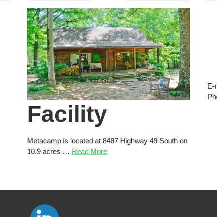
E-
Ph
Facility
Metacamp is located at 8487 Highway 49 South on
10.9 acres …
Read More