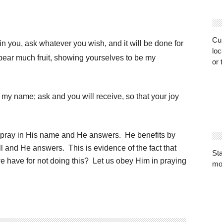
Cur
n you, ask whatever you wish, and it will be done for
loc
u bear much fruit, showing yourselves to be my
or 
my name; ask and you will receive, so that your joy
 pray in His name and He answers. He benefits by
l and He answers. This is evidence of the fact that
St
 have for not doing this? Let us obey Him in praying
mo