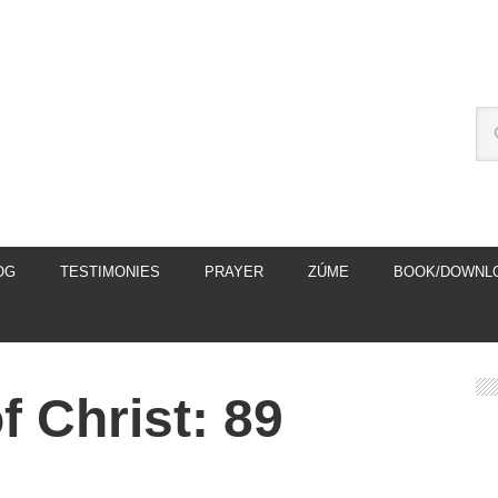
OG
TESTIMONIES
PRAYER
ZÚME
BOOK/DOWNL
 Christ: 89