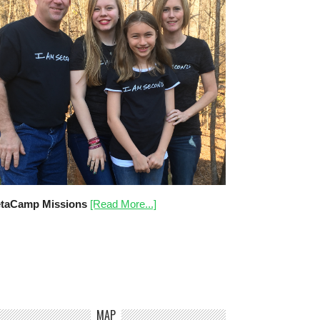
taCamp Missions
[Read More...]
MAP