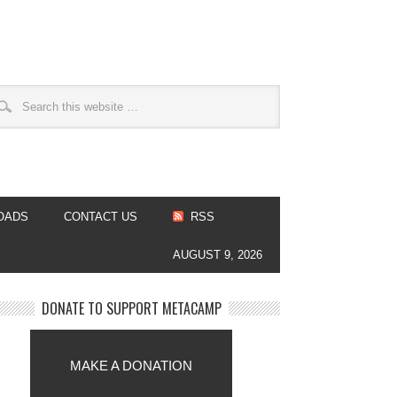
OADS
CONTACT US
RSS
AUGUST 9, 2026
DONATE TO SUPPORT METACAMP
MAKE A DONATION