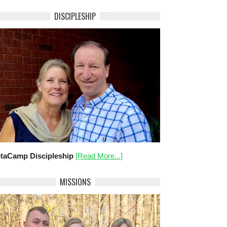
DISCIPLESHIP
taCamp Discipleship
[Read More...]
MISSIONS