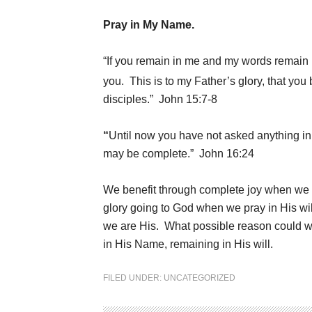
Pray in My Name.
“If you remain in me and my words remain i
you.
This is to my Father’s glory, that yo
disciples.” John 15:7-8
“
Until now you have not asked anything in 
may be complete.” John 16:24
We benefit through complete joy when we
glory going to God when we pray in His wil
we are His. What possible reason could we
in His Name, remaining in His will.
FILED UNDER:
UNCATEGORIZED