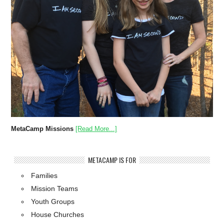
MetaCamp Missions
[Read More...]
METACAMP IS FOR
Families
Mission Teams
Youth Groups
House Churches