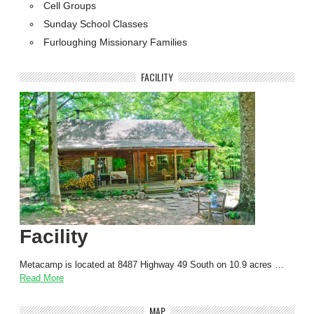
Cell Groups
Sunday School Classes
Furloughing Missionary Families
FACILITY
Facility
Metacamp is located at 8487 Highway 49 South on 10.9 acres …
Read More
MAP