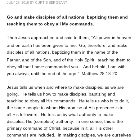
JULY 28, 2018
BY
CURTIS SERGEANT
Go and make disciples of all nations, baptizing them and
teaching them to obey all My commands.
Then Jesus approached and said to them, “All power in heaven
and on earth has been given to me.
Go, therefore, and make
disciples of all nations, baptizing them in the name of the
Father, and of the Son, and of the Holy Spirit,
teaching them to
obey all that I have commanded you.
And behold, I am with
you always, until the end of the age.” Matthew 28:18-20
Jesus tells us when and where to make disciples, as we are
going. He tells us how to make disciples, baptizing and
teaching to obey all His commands. He tells us who is to do it,
the same people to whom His promise of His presence is to…
all His followers. He tells us by what authority to make
disciples, His (complete) authority. In one sense, this is the
primary command of Christ, because in it, all His other
commands are included. In making disciples, we are ourselves