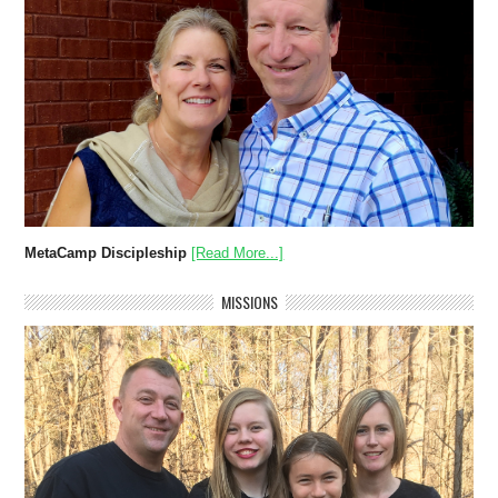
MetaCamp Discipleship
[Read More...]
MISSIONS