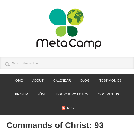
HOME
ABOUT
CALENDAR
BLOG
TESTIMONIES
PRAYER
ZÚME
BOOK/DOWNLOADS
CONTACT US
RSS
Commands of Christ: 93