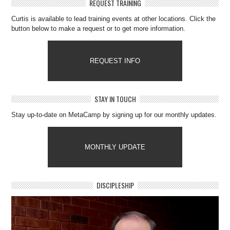
REQUEST TRAINING
Curtis is available to lead training events at other locations. Click the
button below to make a request or to get more information.
REQUEST INFO
STAY IN TOUCH
Stay up-to-date on MetaCamp by signing up for our monthly updates.
MONTHLY UPDATE
DISCIPLESHIP