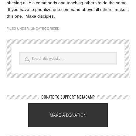
obeying all His commands and teaching others to do the same.
If you have to prioritize one command above all others, make it
this one. Make disciples.
FILED UNDER:
UNCATEGORIZED
DONATE TO SUPPORT METACAMP
MAKE A DONATION