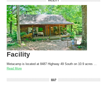
Facility
Metacamp is located at 8487 Highway 49 South on 10.9 acres …
Read More
MAP