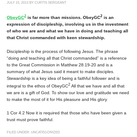
JULY 15, 2013
BY
CURTIS SERGEANT
2
2
ObeyGC
is far more than missions. ObeyGC
is an
expression of discipleship, involving us in the investment
of who we are and what we have in doing and teaching all
that Christ commanded with keen stewardship.
Discipleship is the process of following Jesus. The phrase
“doing and teaching all that Christ commanded” is a reference
to the Great Commission in Matthew 28:19-20 and is a
summary of what Jesus said it meant to make disciples.
Stewardship is a key idea of being a faithful follower and is
2
integral to the ethos of ObeyGC
All that we have and all that
we are is a gift of God. To show our love and gratitude we need
to make the most of it for His pleasure and His glory.
1 Cor 4:2 Now it is required that those who have been given a
trust must prove faithful.
FILED UNDER:
UNCATEGORIZED