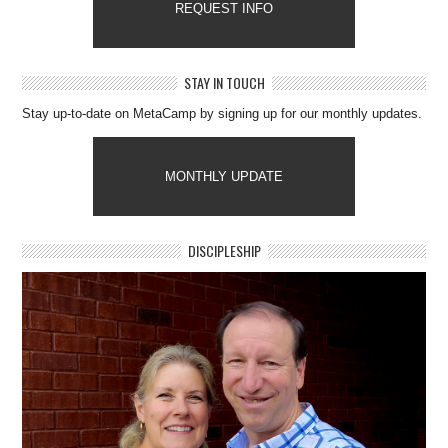
REQUEST INFO
STAY IN TOUCH
Stay up-to-date on MetaCamp by signing up for our monthly updates.
MONTHLY UPDATE
DISCIPLESHIP