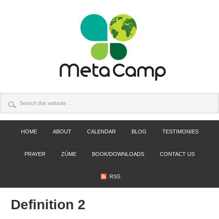
HOME
ABOUT
CALENDAR
BLOG
TESTIMONIES
PRAYER
ZÚME
BOOK/DOWNLOADS
CONTACT US
RSS
Definition 2