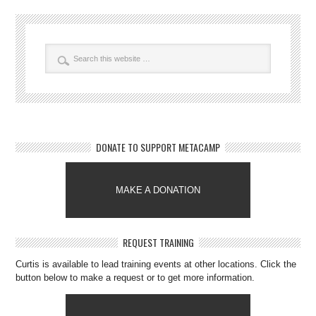
DONATE TO SUPPORT METACAMP
MAKE A DONATION
REQUEST TRAINING
Curtis is available to lead training events at other locations. Click the
button below to make a request or to get more information.