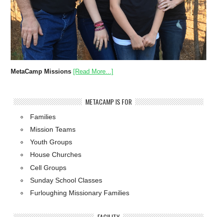
MetaCamp Missions
[Read More...]
METACAMP IS FOR
Families
Mission Teams
Youth Groups
House Churches
Cell Groups
Sunday School Classes
Furloughing Missionary Families
FACILITY