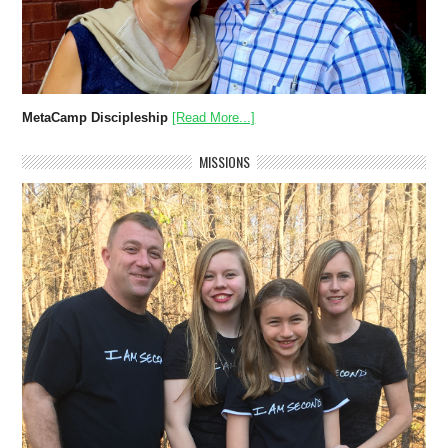
MetaCamp Discipleship
[Read More...]
MISSIONS