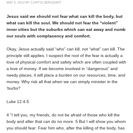
MAY 5, 2014
BY
CURTIS SERGEANT
Jesus said we should not fear what can kill the body, but
what can kill the soul. We should not fear the “violent”
inner cities but the suburbs which can eat away and numb
our souls with complacency and comfort.
Okay, Jesus actually said “who” can kill, not “what” can kill. The
principle still applies. I suspect the root of the fear is actually a
love of physical comfort and safety which are often coupled with
a love of money. If we become involved in “dangerous” and
needy places, it will place a burden on our resources, time, and
money. Why risk all that when we can simply minister in the
‘burbs?
Luke 12:4-5
4 “I tell you, my friends, do not be afraid of those who kill the
body and after that can do no more. 5 But I will show you whom
you should fear: Fear him who, after the killing of the body, has