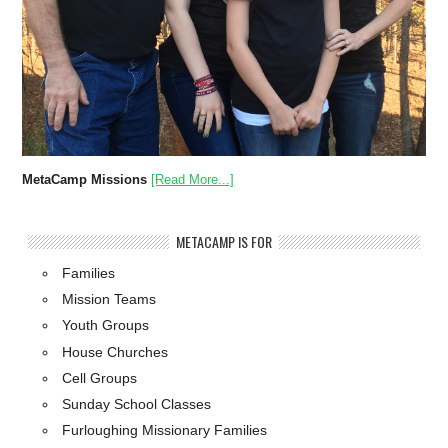
MetaCamp Missions
[Read More...]
METACAMP IS FOR
Families
Mission Teams
Youth Groups
House Churches
Cell Groups
Sunday School Classes
Furloughing Missionary Families