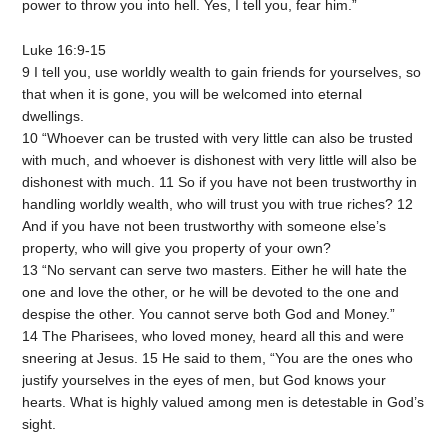
power to throw you into hell. Yes, I tell you, fear him.”
Luke 16:9-15
9 I tell you, use worldly wealth to gain friends for yourselves, so
that when it is gone, you will be welcomed into eternal
dwellings.
10 “Whoever can be trusted with very little can also be trusted
with much, and whoever is dishonest with very little will also be
dishonest with much. 11 So if you have not been trustworthy in
handling worldly wealth, who will trust you with true riches? 12
And if you have not been trustworthy with someone else’s
property, who will give you property of your own?
13 “No servant can serve two masters. Either he will hate the
one and love the other, or he will be devoted to the one and
despise the other. You cannot serve both God and Money.”
14 The Pharisees, who loved money, heard all this and were
sneering at Jesus. 15 He said to them, “You are the ones who
justify yourselves in the eyes of men, but God knows your
hearts. What is highly valued among men is detestable in God’s
sight.