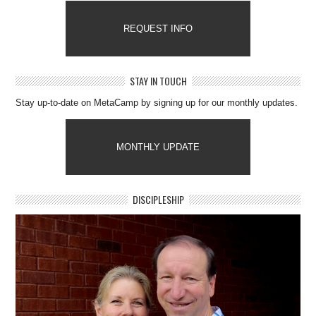
REQUEST INFO
STAY IN TOUCH
Stay up-to-date on MetaCamp by signing up for our monthly updates.
MONTHLY UPDATE
DISCIPLESHIP