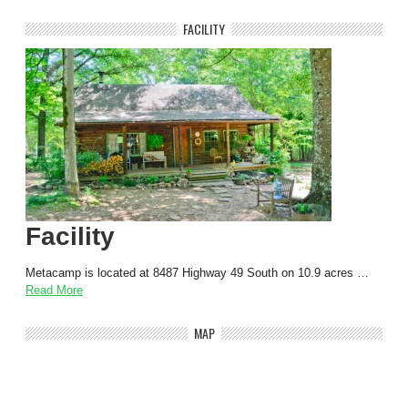
FACILITY
Facility
Metacamp is located at 8487 Highway 49 South on 10.9 acres …
Read More
MAP