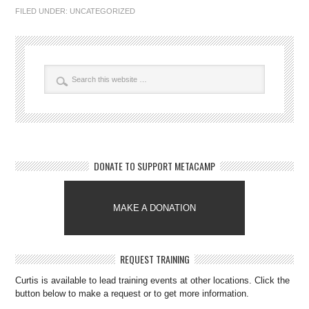
FILED UNDER:
UNCATEGORIZED
DONATE TO SUPPORT METACAMP
MAKE A DONATION
REQUEST TRAINING
Curtis is available to lead training events at other locations. Click the
button below to make a request or to get more information.