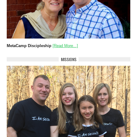
MetaCamp Discipleship
[Read More...]
MISSIONS