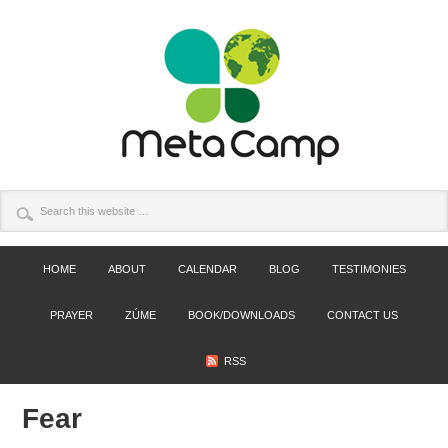
HOME
ABOUT
CALENDAR
BLOG
TESTIMONIES
PRAYER
ZÚME
BOOK/DOWNLOADS
CONTACT US
RSS
Fear