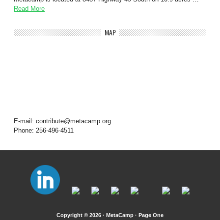
Read More
MAP
E-mail: contribute@metacamp.org
Phone: 256-496-4511
Copyright © 2026 · MetaCamp ·
Page One