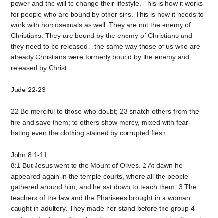
power and the will to change their lifestyle. This is how it works
for people who are bound by other sins. This is how it needs to
work with homosexuals as well. They are not the enemy of
Christians. They are bound by the enemy of Christians and
they need to be released…the same way those of us who are
already Christians were formerly bound by the enemy and
released by Christ.
Jude 22-23
22 Be merciful to those who doubt; 23 snatch others from the
fire and save them; to others show mercy, mixed with fear-
hating even the clothing stained by corrupted flesh.
John 8:1-11
8:1 But Jesus went to the Mount of Olives. 2 At dawn he
appeared again in the temple courts, where all the people
gathered around him, and he sat down to teach them. 3 The
teachers of the law and the Pharisees brought in a woman
caught in adultery. They made her stand before the group 4