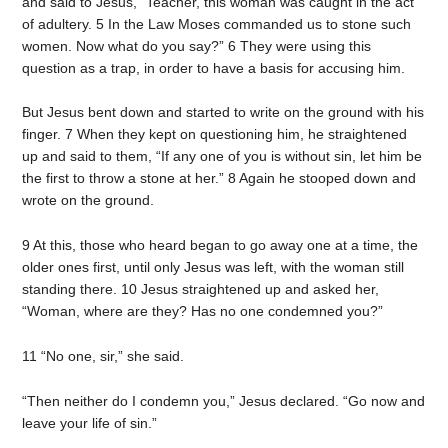
and said to Jesus, “Teacher, this woman was caught in the act
of adultery. 5 In the Law Moses commanded us to stone such
women. Now what do you say?” 6 They were using this
question as a trap, in order to have a basis for accusing him.
But Jesus bent down and started to write on the ground with his
finger. 7 When they kept on questioning him, he straightened
up and said to them, “If any one of you is without sin, let him be
the first to throw a stone at her.” 8 Again he stooped down and
wrote on the ground.
9 At this, those who heard began to go away one at a time, the
older ones first, until only Jesus was left, with the woman still
standing there. 10 Jesus straightened up and asked her,
“Woman, where are they? Has no one condemned you?”
11 “No one, sir,” she said.
“Then neither do I condemn you,” Jesus declared. “Go now and
leave your life of sin.”