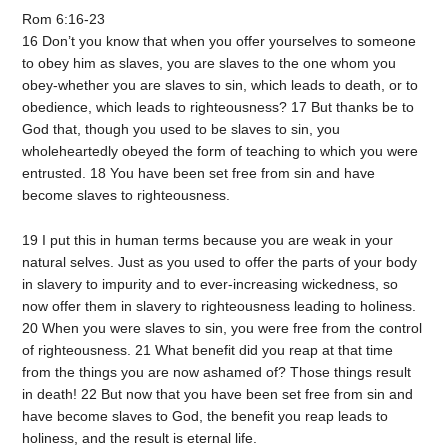
Rom 6:16-23
16 Don’t you know that when you offer yourselves to someone
to obey him as slaves, you are slaves to the one whom you
obey-whether you are slaves to sin, which leads to death, or to
obedience, which leads to righteousness? 17 But thanks be to
God that, though you used to be slaves to sin, you
wholeheartedly obeyed the form of teaching to which you were
entrusted. 18 You have been set free from sin and have
become slaves to righteousness.
19 I put this in human terms because you are weak in your
natural selves. Just as you used to offer the parts of your body
in slavery to impurity and to ever-increasing wickedness, so
now offer them in slavery to righteousness leading to holiness.
20 When you were slaves to sin, you were free from the control
of righteousness. 21 What benefit did you reap at that time
from the things you are now ashamed of? Those things result
in death! 22 But now that you have been set free from sin and
have become slaves to God, the benefit you reap leads to
holiness, and the result is eternal life.