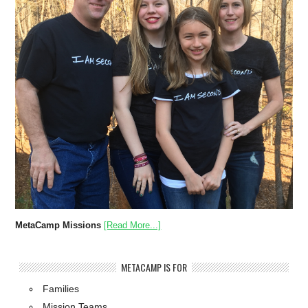
MetaCamp Missions
[Read More...]
METACAMP IS FOR
Families
Mission Teams