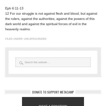
Eph 6:11-13
12 For our struggle is not against flesh and blood, but against
the rulers, against the authorities, against the powers of this
dark world and against the spiritual forces of evil in the
heavenly realms.
FILED UNDER:
UNCATEGORIZED
DONATE TO SUPPORT METACAMP