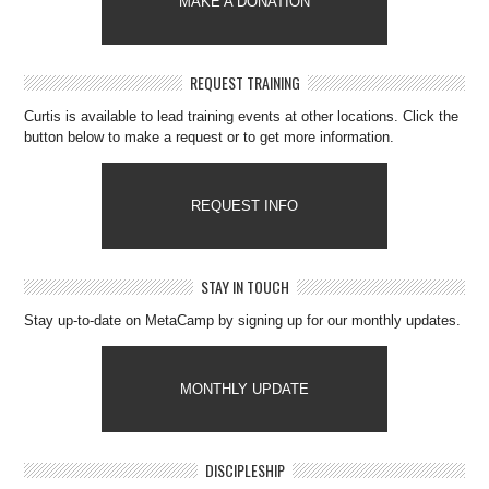
MAKE A DONATION
REQUEST TRAINING
Curtis is available to lead training events at other locations. Click the
button below to make a request or to get more information.
REQUEST INFO
STAY IN TOUCH
Stay up-to-date on MetaCamp by signing up for our monthly updates.
MONTHLY UPDATE
DISCIPLESHIP