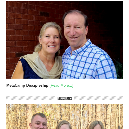
MetaCamp Discipleship
[Read More...]
MISSIONS