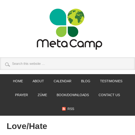
HOME
ABOUT
CALENDAR
BLOG
TESTIMONIES
PRAYER
ZÚME
BOOK/DOWNLOADS
CONTACT US
RSS
Love/Hate