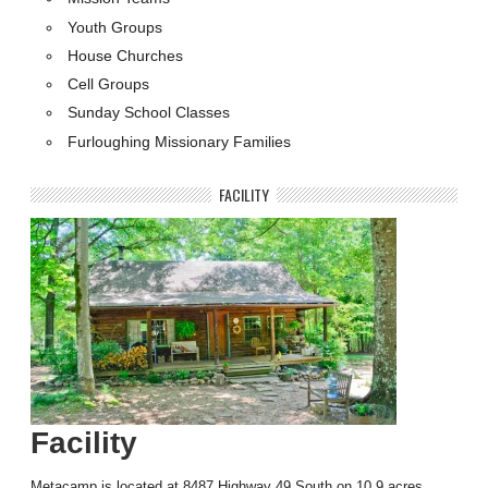
Youth Groups
House Churches
Cell Groups
Sunday School Classes
Furloughing Missionary Families
FACILITY
Facility
Metacamp is located at 8487 Highway 49 South on 10.9 acres …