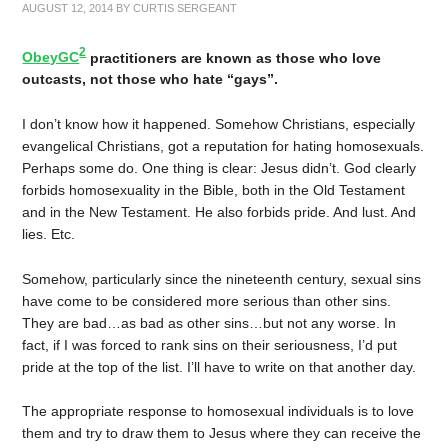
AUGUST 12, 2014
BY
CURTIS SERGEANT
2
ObeyGC
practitioners are known as those who love
outcasts, not those who hate “gays”.
I don’t know how it happened. Somehow Christians, especially
evangelical Christians, got a reputation for hating homosexuals.
Perhaps some do. One thing is clear: Jesus didn’t. God clearly
forbids homosexuality in the Bible, both in the Old Testament
and in the New Testament. He also forbids pride. And lust. And
lies. Etc.
Somehow, particularly since the nineteenth century, sexual sins
have come to be considered more serious than other sins.
They are bad…as bad as other sins…but not any worse. In
fact, if I was forced to rank sins on their seriousness, I’d put
pride at the top of the list. I’ll have to write on that another day.
The appropriate response to homosexual individuals is to love
them and try to draw them to Jesus where they can receive the