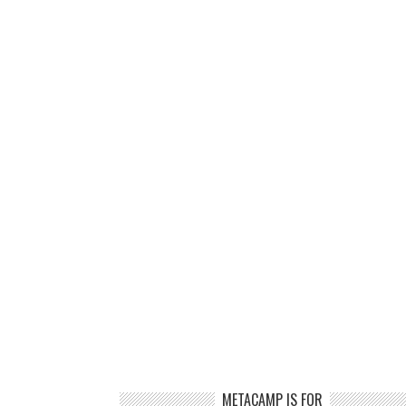
METACAMP IS FOR