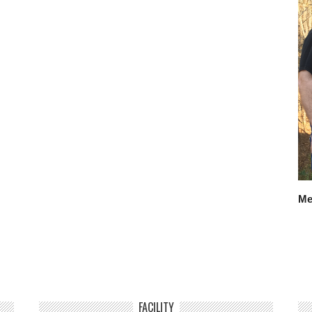
Me
FACILITY