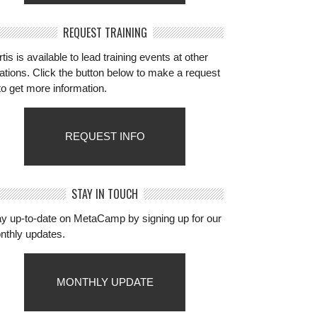
REQUEST TRAINING
tis is available to lead training events at other
ations. Click the button below to make a request
to get more information.
REQUEST INFO
STAY IN TOUCH
ay up-to-date on MetaCamp by signing up for our
nthly updates.
MONTHLY UPDATE