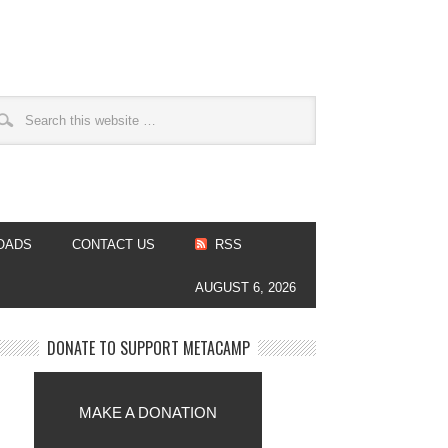
OADS
CONTACT US
RSS
AUGUST 6, 2026
DONATE TO SUPPORT METACAMP
MAKE A DONATION