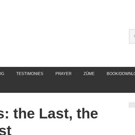
OG
TESTIMONIES
PRAYER
ZÚME
BOOK/DOWNL
: the Last, the
st