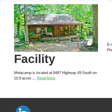
E-
Ph
Facility
Metacamp is located at 8487 Highway 49 South on
10.9 acres …
Read More