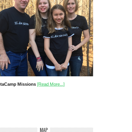
taCamp Missions
[Read More...]
MAP