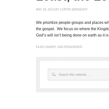
MAY 28, 2013
BY
CURTIS SERGEANT
We prioritize people groups and places whe
the gospel. We focus on where the Kingdom
God’s will isn’t being done on earth as it i
FILED UNDER:
UNCATEGORIZED