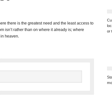
Cur
re there is the greatest need and the least access to
loc
 isn’t rather than on where it already is; where
or 
s in heaven.
St
mo