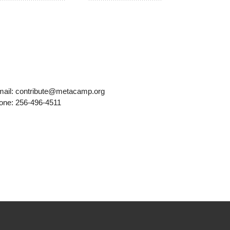
mail: contribute@metacamp.org
one: 256-496-4511