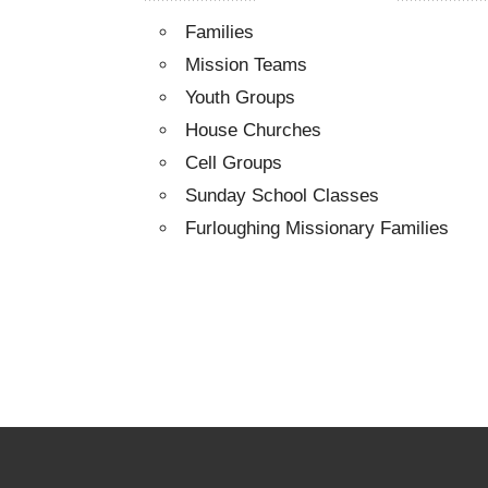
Families
Mission Teams
Youth Groups
House Churches
Cell Groups
Sunday School Classes
Furloughing Missionary Families