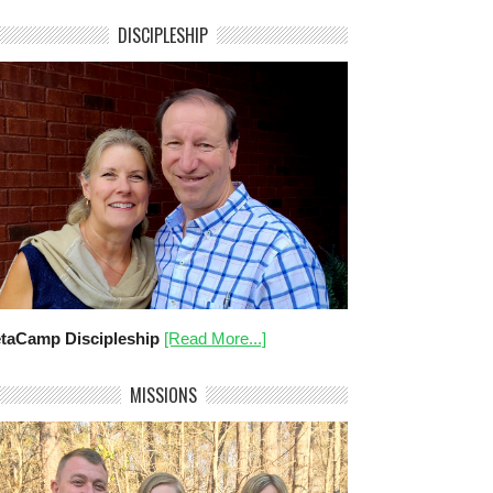
DISCIPLESHIP
taCamp Discipleship
[Read More...]
MISSIONS