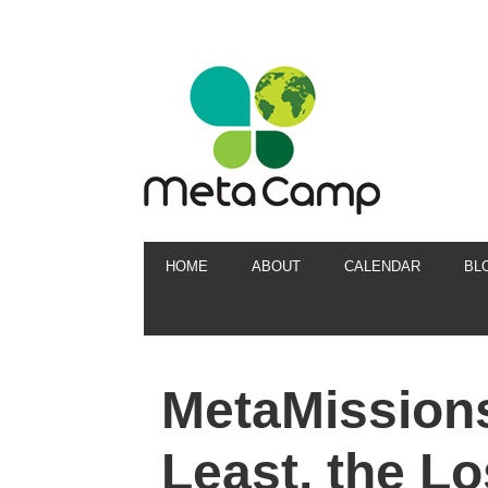
HOME
ABOUT
CALENDAR
BL
MetaMissions
Least, the Lo