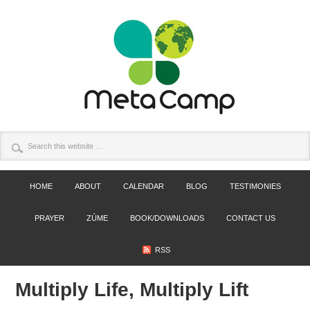
HOME
ABOUT
CALENDAR
BLOG
TESTIMONIES
PRAYER
ZÚME
BOOK/DOWNLOADS
CONTACT US
RSS
Multiply Life, Multiply Lift