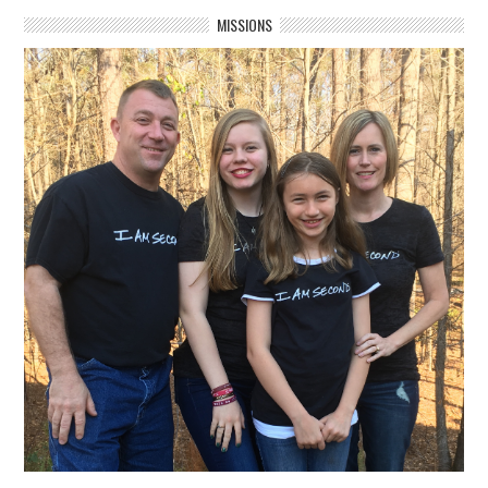
MISSIONS