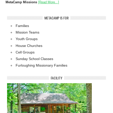
MetaCamp Missions
[Read More...]
METACAMP IS FOR
Families
Mission Teams
Youth Groups
House Churches
Cell Groups
Sunday School Classes
Furloughing Missionary Families
FACILITY