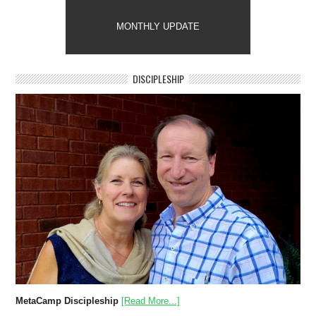
MONTHLY UPDATE
DISCIPLESHIP
MetaCamp Discipleship
[Read More...]