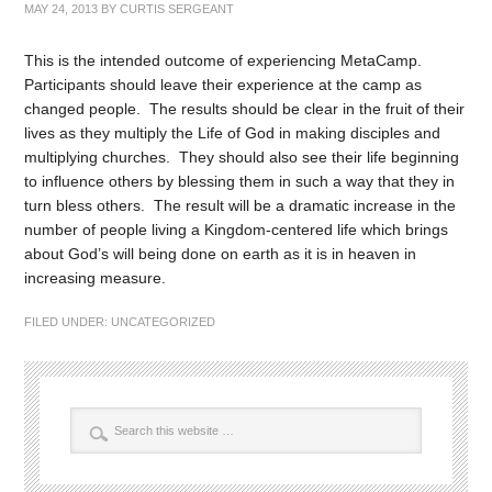
MAY 24, 2013
BY
CURTIS SERGEANT
This is the intended outcome of experiencing MetaCamp.
Participants should leave their experience at the camp as
changed people. The results should be clear in the fruit of their
lives as they multiply the Life of God in making disciples and
multiplying churches. They should also see their life beginning
to influence others by blessing them in such a way that they in
turn bless others. The result will be a dramatic increase in the
number of people living a Kingdom-centered life which brings
about God’s will being done on earth as it is in heaven in
increasing measure.
FILED UNDER:
UNCATEGORIZED