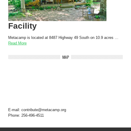
Facility
Metacamp is located at 8487 Highway 49 South on 10.9 acres …
Read More
MAP
E-mail: contribute@metacamp.org
Phone: 256-496-4511