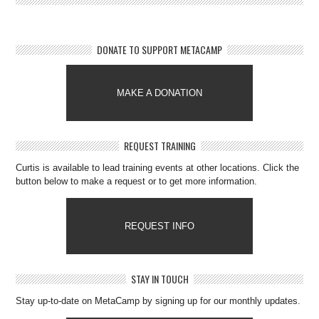
DONATE TO SUPPORT METACAMP
MAKE A DONATION
REQUEST TRAINING
Curtis is available to lead training events at other locations. Click the
button below to make a request or to get more information.
REQUEST INFO
STAY IN TOUCH
Stay up-to-date on MetaCamp by signing up for our monthly updates.