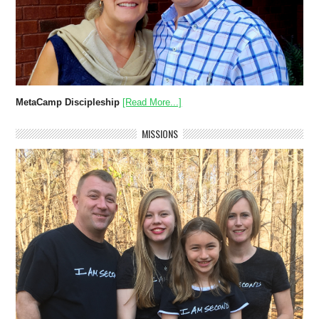
MetaCamp Discipleship
[Read More...]
MISSIONS