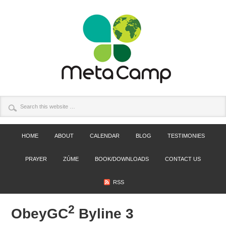
HOME
ABOUT
CALENDAR
BLOG
TESTIMONIES
PRAYER
ZÚME
BOOK/DOWNLOADS
CONTACT US
RSS
2
ObeyGC
Byline 3