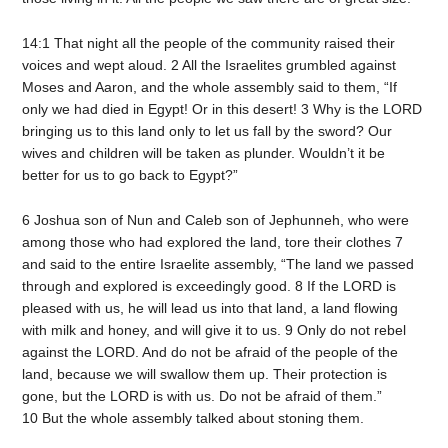
14:1 That night all the people of the community raised their
voices and wept aloud. 2 All the Israelites grumbled against
Moses and Aaron, and the whole assembly said to them, “If
only we had died in Egypt! Or in this desert! 3 Why is the LORD
bringing us to this land only to let us fall by the sword? Our
wives and children will be taken as plunder. Wouldn’t it be
better for us to go back to Egypt?”
6 Joshua son of Nun and Caleb son of Jephunneh, who were
among those who had explored the land, tore their clothes 7
and said to the entire Israelite assembly, “The land we passed
through and explored is exceedingly good. 8 If the LORD is
pleased with us, he will lead us into that land, a land flowing
with milk and honey, and will give it to us. 9 Only do not rebel
against the LORD. And do not be afraid of the people of the
land, because we will swallow them up. Their protection is
gone, but the LORD is with us. Do not be afraid of them.”
10 But the whole assembly talked about stoning them.