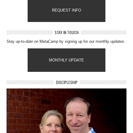
REQUEST INFO
STAY IN TOUCH
Stay up-to-date on MetaCamp by signing up for our monthly updates.
MONTHLY UPDATE
DISCIPLESHIP