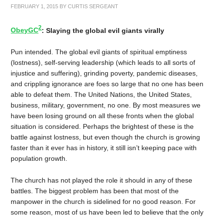
FEBRUARY 1, 2015
BY
CURTIS SERGEANT
2
ObeyGC
: Slaying the global evil giants virally
Pun intended. The global evil giants of spiritual emptiness
(lostness), self-serving leadership (which leads to all sorts of
injustice and suffering), grinding poverty, pandemic diseases,
and crippling ignorance are foes so large that no one has been
able to defeat them. The United Nations, the United States,
business, military, government, no one. By most measures we
have been losing ground on all these fronts when the global
situation is considered. Perhaps the brightest of these is the
battle against lostness, but even though the church is growing
faster than it ever has in history, it still isn’t keeping pace with
population growth.
The church has not played the role it should in any of these
battles. The biggest problem has been that most of the
manpower in the church is sidelined for no good reason. For
some reason, most of us have been led to believe that the only