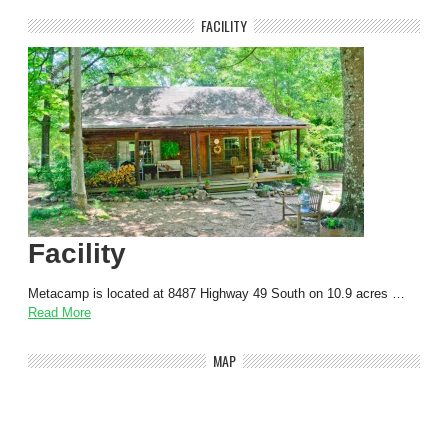
FACILITY
Facility
Metacamp is located at 8487 Highway 49 South on 10.9 acres …
Read More
MAP