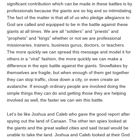
significant contribution which can be made in these battles is by
professionals because the giants are so big and so intimidating.
The fact of the matter is that all of us who pledge allegiance to
God are called and equipped to be in the battle against these
giants at all times. We are all “soldiers” and “priests” and
“prophets” and “kings” whether or not we are professional
missionaries, trainers, business gurus, doctors, or teachers.
The more quickly we can spread this message and model it for
others in a “viral” fashion, the more quickly we can make a
difference in the epic battle against the giants. Snowflakes by
themselves are fragile, but when enough of them get together
they can stop traffic, close down a city, or even create an
avalanche. If enough ordinary people are involved doing the
simple things they can do and getting those they are helping
involved as well, the faster we can win this battle.
Let’s be like Joshua and Caleb who gave the good report after
spying out the land of Canaan. The other ten spies looked at
the giants and the great walled cities and said Israel would be
unable to take the land. Joshua and Caleb looked at their God