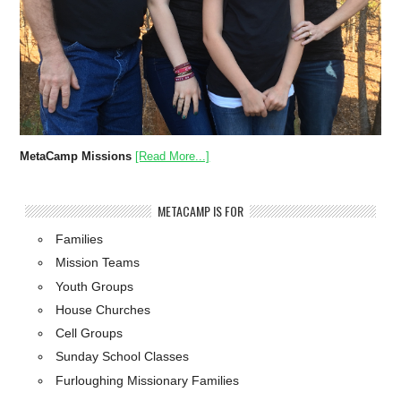
MetaCamp Missions
[Read More...]
METACAMP IS FOR
Families
Mission Teams
Youth Groups
House Churches
Cell Groups
Sunday School Classes
Furloughing Missionary Families