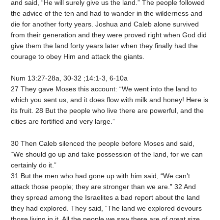
and said, “He will surely give us the land.” The people followed
the advice of the ten and had to wander in the wilderness and
die for another forty years. Joshua and Caleb alone survived
from their generation and they were proved right when God did
give them the land forty years later when they finally had the
courage to obey Him and attack the giants.
Num 13:27-28a, 30-32 ;14:1-3, 6-10a
27 They gave Moses this account: “We went into the land to
which you sent us, and it does flow with milk and honey! Here is
its fruit. 28 But the people who live there are powerful, and the
cities are fortified and very large.”
30 Then Caleb silenced the people before Moses and said,
“We should go up and take possession of the land, for we can
certainly do it.”
31 But the men who had gone up with him said, “We can’t
attack those people; they are stronger than we are.” 32 And
they spread among the Israelites a bad report about the land
they had explored. They said, “The land we explored devours
those living in it. All the people we saw there are of great size.