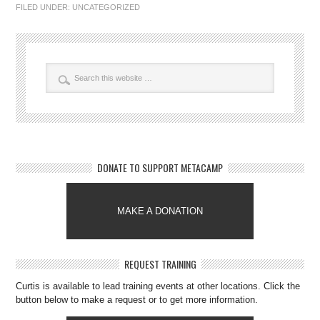
FILED UNDER:
UNCATEGORIZED
DONATE TO SUPPORT METACAMP
MAKE A DONATION
REQUEST TRAINING
Curtis is available to lead training events at other locations. Click the
button below to make a request or to get more information.