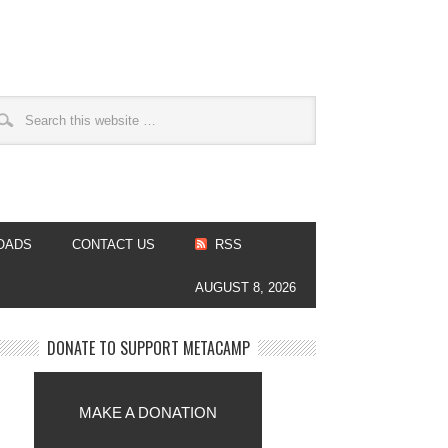
OADS
CONTACT US
RSS
AUGUST 8, 2026
DONATE TO SUPPORT METACAMP
MAKE A DONATION