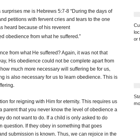
 surprises me is Hebrews 5:7-8 “During the days of
and petitions with fervent cries and tears to the one
Cur
s heard because of his reverent
loc
d obedience from what he suffered.”
or 
ence from what He suffered? Again, it was not that
ay, His obedience could not be complete apart from
m, how much more necessary will suffering be for us,
g is also necessary for us to learn obedience. This is
fering.
St
ion for reigning with Him for eternity. This requires us
mo
a parent that you never know the level of obedience a
ey do not want to do. If a child is only asked to do
in question. If they obey in something that goes
 and submission is known. Thus, we can rejoice in the