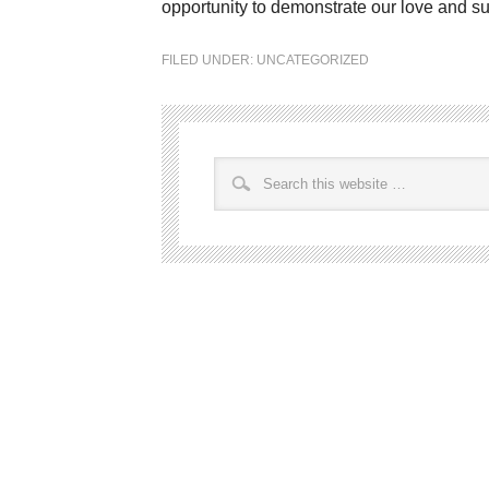
opportunity to demonstrate our love and su
FILED UNDER:
UNCATEGORIZED