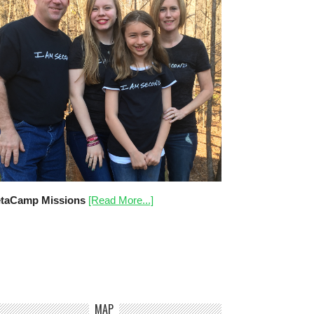
taCamp Missions
[Read More...]
MAP