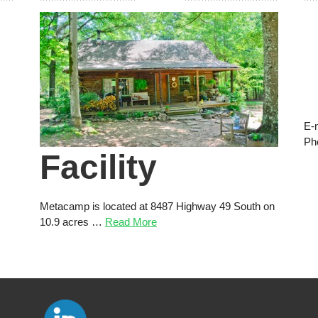
E-
Ph
Facility
Metacamp is located at 8487 Highway 49 South on
10.9 acres …
Read More