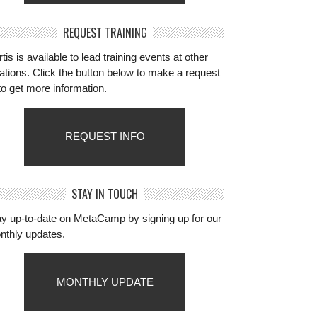
REQUEST TRAINING
tis is available to lead training events at other
ations. Click the button below to make a request
to get more information.
REQUEST INFO
STAY IN TOUCH
ay up-to-date on MetaCamp by signing up for our
nthly updates.
MONTHLY UPDATE