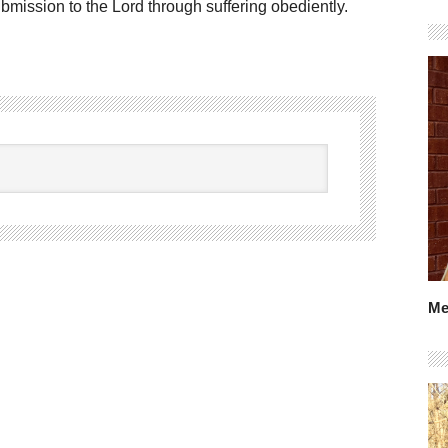
bmission to the Lord through suffering obediently.
Me