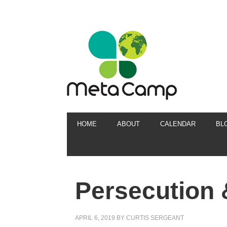
HOME
ABOUT
CALENDAR
BL
Persecution 
APRIL 6, 2019
BY
CURTIS SERGEANT