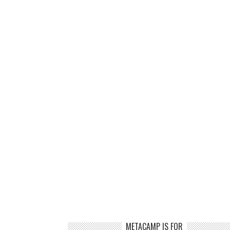
METACAMP IS FOR