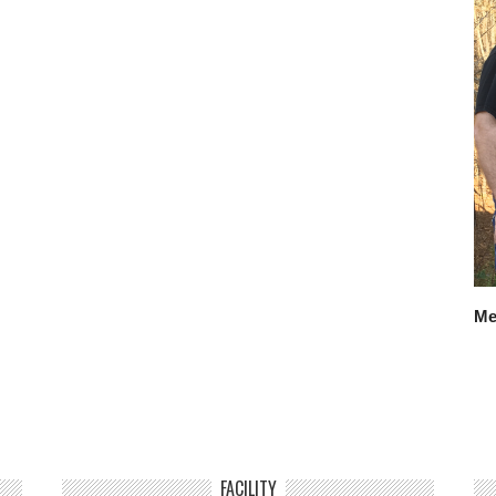
Me
FACILITY