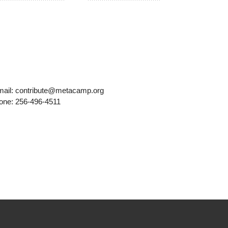
mail: contribute@metacamp.org
one: 256-496-4511