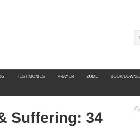
OG
TESTIMONIES
PRAYER
ZÚME
BOOK/DOWNL
& Suffering: 34