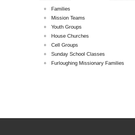
Families
Mission Teams
Youth Groups
House Churches
Cell Groups
Sunday School Classes
Furloughing Missionary Families