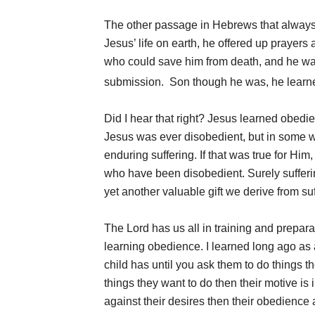
The other passage in Hebrews that always
Jesus’ life on earth, he offered up prayers 
who could save him from death, and he wa
submission.
Son though he was, he learne
Did I hear that right? Jesus learned obedi
Jesus was ever disobedient, but in some w
enduring suffering. If that was true for Hi
who have been disobedient. Surely sufferin
yet another valuable gift we derive from suf
The Lord has us all in training and preparat
learning obedience. I learned long ago as 
child has until you ask them to do things th
things they want to do then their motive is 
against their desires then their obedience