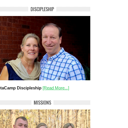
DISCIPLESHIP
taCamp Discipleship
[Read More...]
MISSIONS