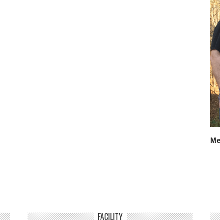
Me
FACILITY