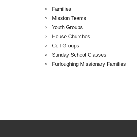
Families
Mission Teams
Youth Groups
House Churches
Cell Groups
Sunday School Classes
Furloughing Missionary Families