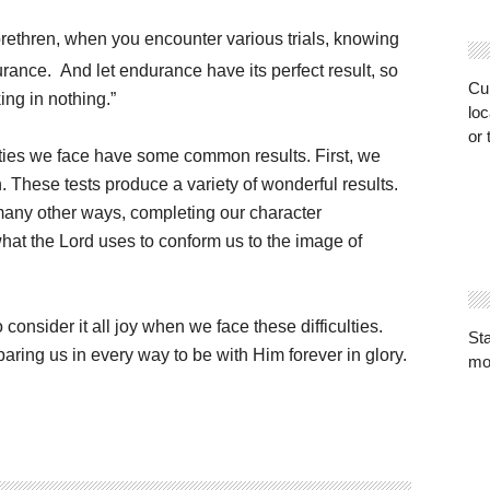
 brethren, when you encounter various trials, knowing
urance.
And let endurance have its perfect result, so
Cur
ing in nothing.”
loc
or 
lties we face have some common results. First, we
h. These tests produce a variety of wonderful results.
many other ways, completing our character
what the Lord uses to conform us to the image of
o consider it all joy when we face these difficulties.
St
aring us in every way to be with Him forever in glory.
mo