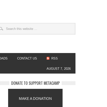
OADS
CONTACT US
RSS
AUGUST 7, 2026
DONATE TO SUPPORT METACAMP
MAKE A DONATION