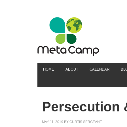
HOME
ABOUT
CALENDAR
BL
Persecution 
MAY 11, 2019
BY
CURTIS SERGEANT