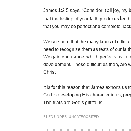
James 1:2-5 says, “Consider it all joy, my
[
that the testing of your faith produces
end
that you may be perfect and complete, lack
We see here that the many kinds of difficu
need to recognize them as tests of our fait
We gain endurance, which perfects us in 
development. These difficulties then, are 
Christ.
It is for this reason that James exhorts us t
God is developing His character in us, prep
The trials are God’s gift to us.
FILED UNDER:
UNCATEGORIZED