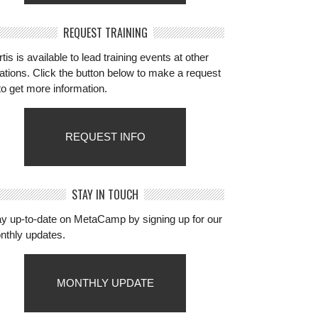
REQUEST TRAINING
tis is available to lead training events at other
ations. Click the button below to make a request
to get more information.
REQUEST INFO
STAY IN TOUCH
ay up-to-date on MetaCamp by signing up for our
nthly updates.
MONTHLY UPDATE