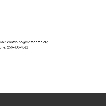
mail: contribute@metacamp.org
one: 256-496-4511