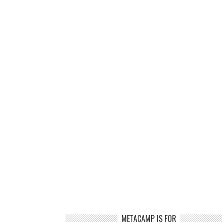
METACAMP IS FOR