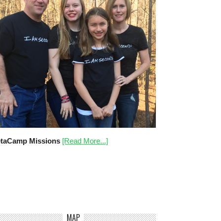
taCamp Missions
[Read More...]
MAP