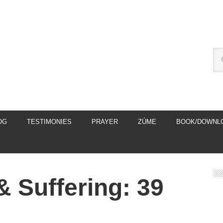
OG
TESTIMONIES
PRAYER
ZÚME
BOOK/DOWNL
& Suffering: 39