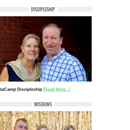
DISCIPLESHIP
taCamp Discipleship
[Read More...]
MISSIONS