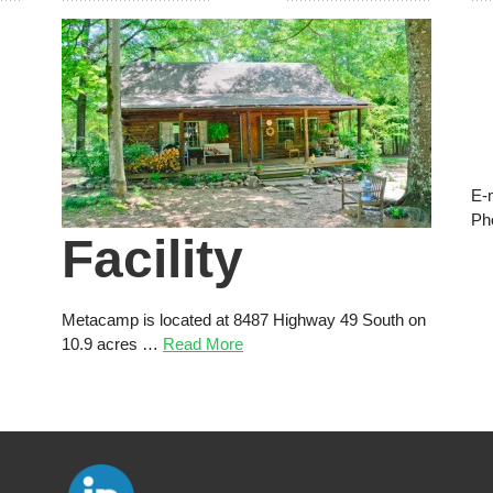
E-
Ph
Facility
Metacamp is located at 8487 Highway 49 South on
10.9 acres …
Read More